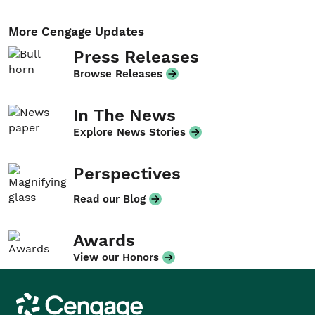
More Cengage Updates
Press Releases
Browse Releases
In The News
Explore News Stories
Perspectives
Read our Blog
Awards
View our Honors
Cengage