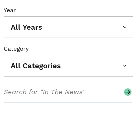
Year
All Years
Category
All Categories
Search