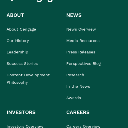
ABOUT
NEWS
About Cengage
News Overview
Our History
Media Resources
Leadership
Press Releases
Success Stories
Perspectives Blog
Content Development
Research
Philosophy
In the News
Awards
INVESTORS
CAREERS
Investors Overview
Careers Overview