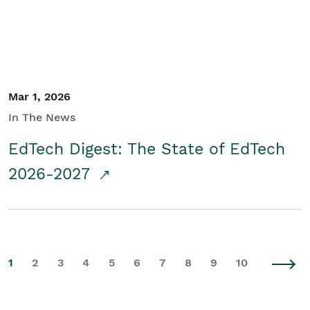
Mar 1, 2026
In The News
EdTech Digest: The State of EdTech
2026-2027
1
2
3
4
5
6
7
8
9
10