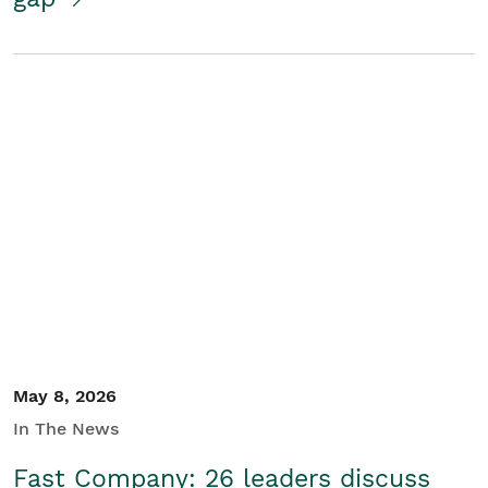
May 8, 2026
In The News
Fast Company: 26 leaders discuss