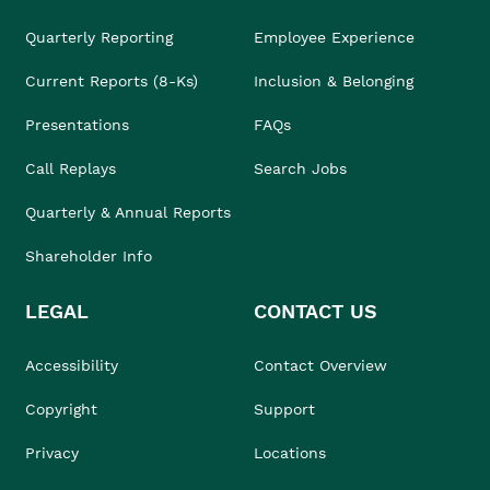
Quarterly Reporting
Employee Experience
Current Reports (8-Ks)
Inclusion & Belonging
Presentations
FAQs
Call Replays
Search Jobs
Quarterly & Annual Reports
Shareholder Info
LEGAL
CONTACT US
Accessibility
Contact Overview
Copyright
Support
Privacy
Locations