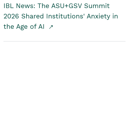
IBL News: The ASU+GSV Summit
2026 Shared Institutions' Anxiety in
the Age of AI