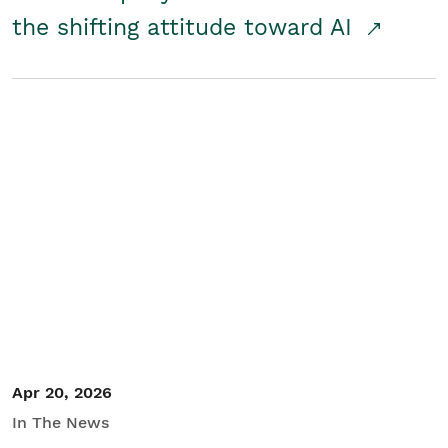
the shifting attitude toward AI
Apr 20, 2026
In The News