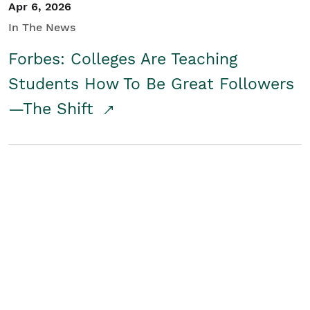
Apr 6, 2026
In The News
Forbes: Colleges Are Teaching
Students How To Be Great Followers
—The Shift