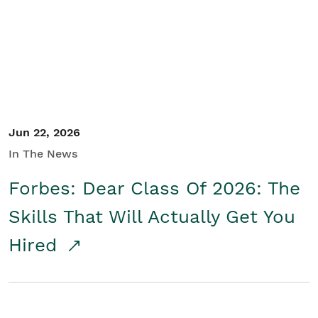
Student/Educators
Contact Us
Jun 22, 2026
In The News
Forbes: Dear Class Of 2026: The
Skills That Will Actually Get You
Hired