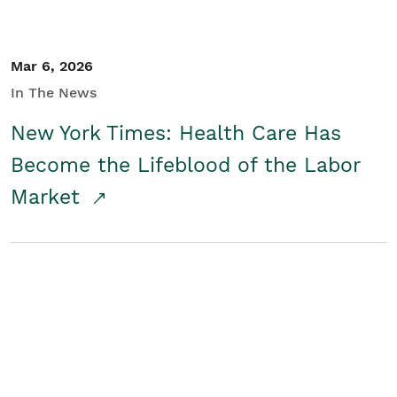
Mar 6, 2026
In The News
New York Times: Health Care Has
Become the Lifeblood of the Labor
Market