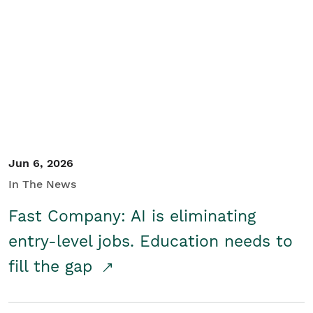
Jun 6, 2026
In The News
Fast Company: AI is eliminating
entry-level jobs. Education needs to
fill the gap