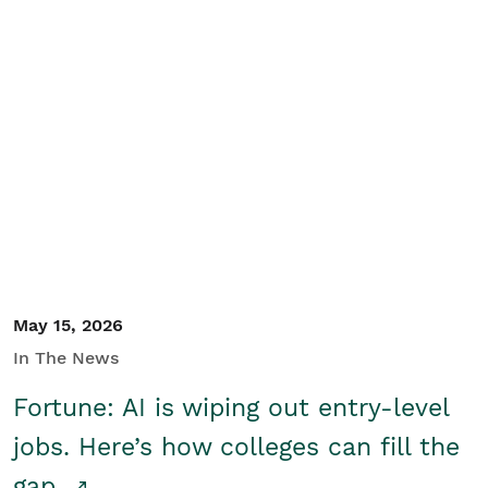
May 15, 2026
In The News
Fortune: AI is wiping out entry-level
jobs. Here’s how colleges can fill the
gap