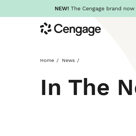
NEW!
The Cengage brand now re
Skip
Cengage
to
main
content
Home
News
In The 