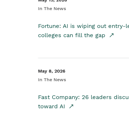
In The News
Fortune: AI is wiping out entry-
colleges can fill the gap
May 8, 2026
In The News
Fast Company: 26 leaders discus
toward AI