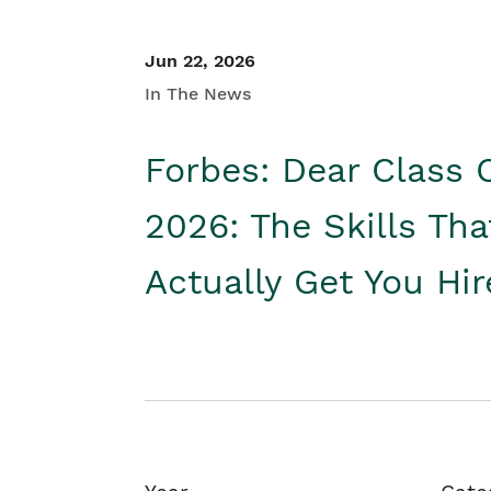
Jun 22, 2026
In The News
Forbes: Dear Class 
2026: The Skills Tha
Actually Get You Hi