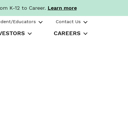
rom K-12 to Career.
Learn more
udent/Educators
Contact Us
VESTORS
CAREERS