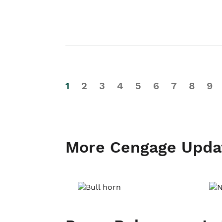
1
2
3
4
5
6
7
8
9
More Cengage Upda