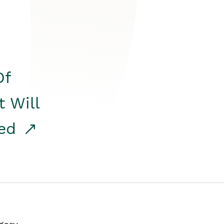
Of
t Will
red