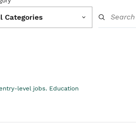
gory
ll Categories
entry-level jobs. Education