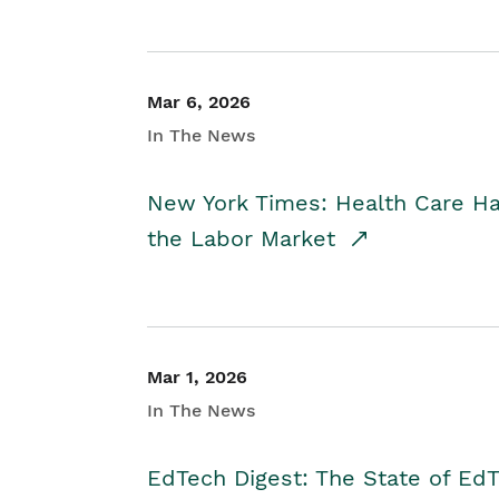
Mar 6, 2026
In The News
New York Times: Health Care H
the Labor Market
Mar 1, 2026
In The News
EdTech Digest: The State of E