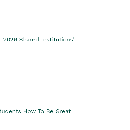
2026 Shared Institutions'
Students How To Be Great