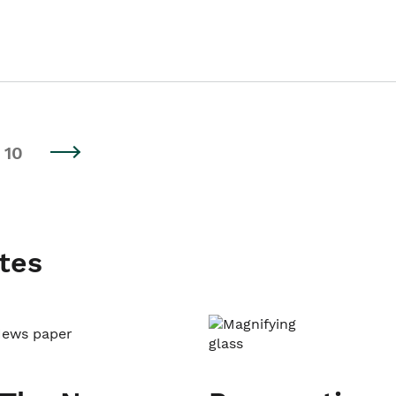
10
tes