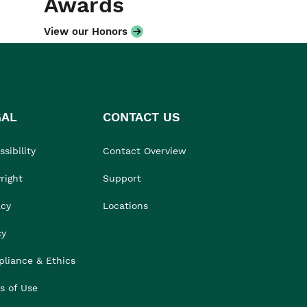
Awards
View our Honors
GAL
CONTACT US
sibility
Contact Overview
right
Support
acy
Locations
cy
liance & Ethics
s of Use