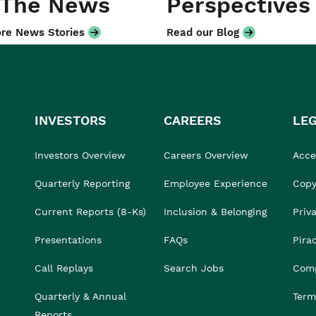
 The News
Perspectives
re News Stories
Read our Blog
INVESTORS
CAREERS
LE
Investors Overview
Careers Overview
Acces
Quarterly Reporting
Employee Experience
Copy
Current Reports (8-Ks)
Inclusion & Belonging
Priv
Presentations
FAQs
Pira
Call Replays
Search Jobs
Comp
Quarterly & Annual
Term
Reports