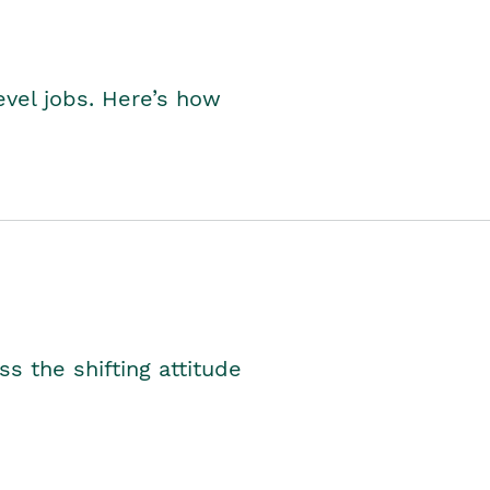
level jobs. Here’s how
s the shifting attitude