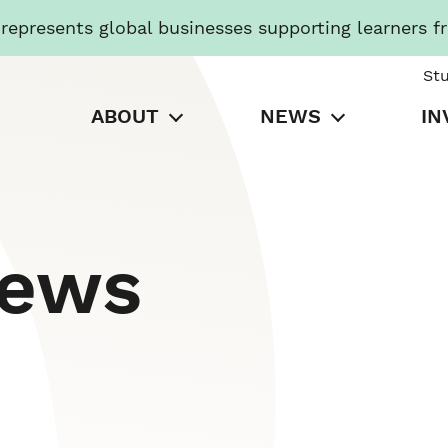
presents global businesses supporting learners f
St
ABOUT
NEWS
IN
News