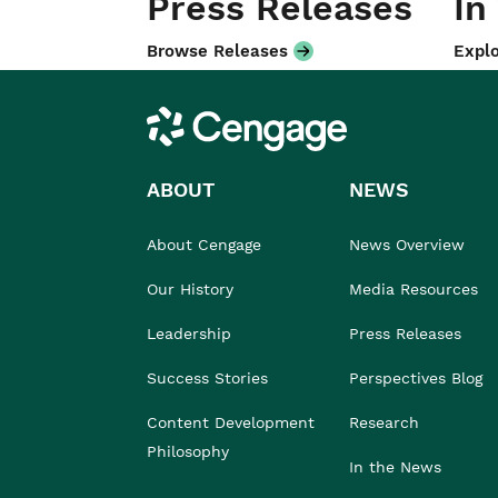
Press Releases
In
Browse Releases
Explo
Cengage
ABOUT
NEWS
About Cengage
News Overview
Our History
Media Resources
Leadership
Press Releases
Success Stories
Perspectives Blog
Content Development
Research
Philosophy
In the News