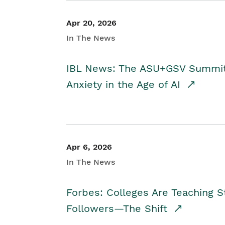
Apr 20, 2026
In The News
IBL News: The ASU+GSV Summit 
Anxiety in the Age of AI
Apr 6, 2026
In The News
Forbes: Colleges Are Teaching 
Followers—The Shift