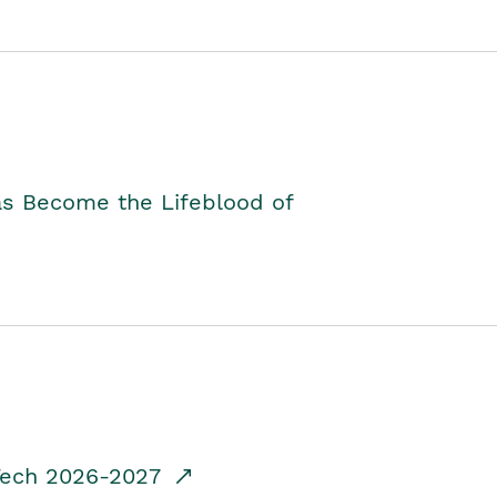
as Become the Lifeblood of
dTech 2026-2027