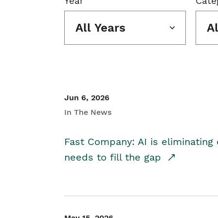
Year
Cate
All Years
A
Jun 6, 2026
In The News
Fast Company: AI is eliminating 
needs to fill the gap
May 15, 2026