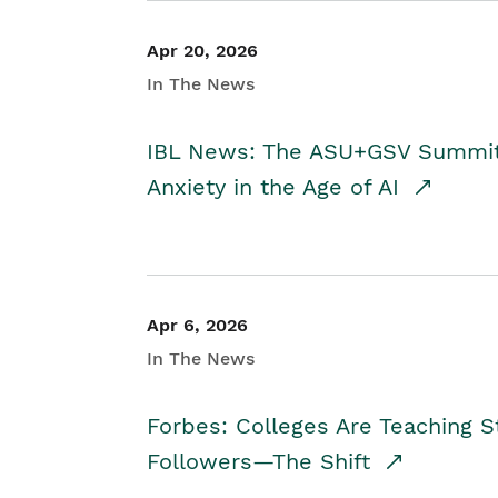
Apr 20, 2026
In The News
IBL News: The ASU+GSV Summit 
Anxiety in the Age of AI
Apr 6, 2026
In The News
Forbes: Colleges Are Teaching 
Followers—The Shift