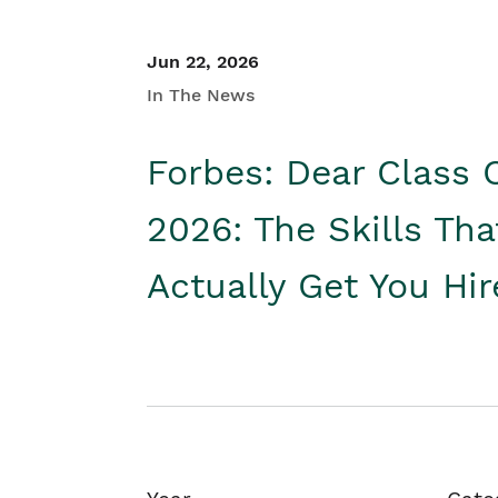
Jun 22, 2026
In The News
Forbes: Dear Class 
2026: The Skills Tha
Actually Get You Hi