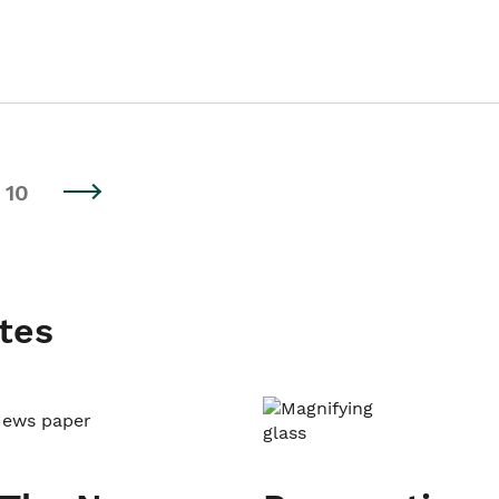
10
tes