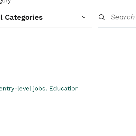
gory
ll Categories
entry-level jobs. Education