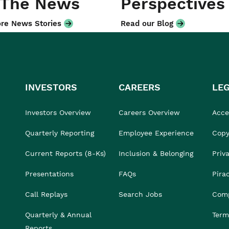
 The News
Perspectives
re News Stories
Read our Blog
INVESTORS
CAREERS
LE
Investors Overview
Careers Overview
Acces
Quarterly Reporting
Employee Experience
Copy
Current Reports (8-Ks)
Inclusion & Belonging
Priv
Presentations
FAQs
Pira
Call Replays
Search Jobs
Comp
Quarterly & Annual
Term
Reports