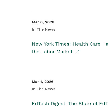
Mar 6, 2026
In The News
New York Times: Health Care H
the Labor Market
Mar 1, 2026
In The News
EdTech Digest: The State of E