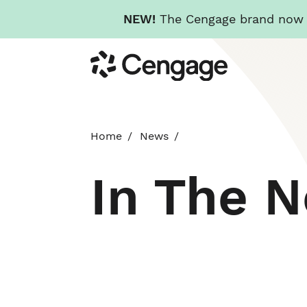
NEW!
The Cengage brand now re
Skip
Cengage
to
main
content
Home
News
In The 