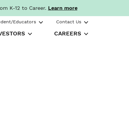
rom K-12 to Career.
Learn more
udent/Educators
Contact Us
VESTORS
CAREERS