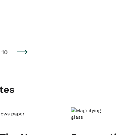
10
tes