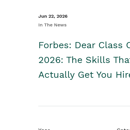
Jun 22, 2026
In The News
Forbes: Dear Class 
2026: The Skills Tha
Actually Get You Hi