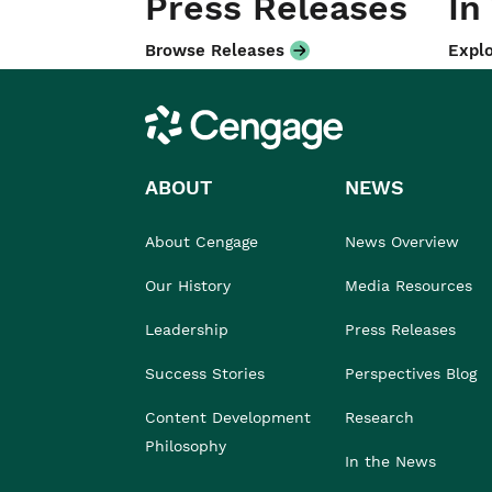
Press Releases
In
Browse Releases
Explo
Cengage
ABOUT
NEWS
About Cengage
News Overview
Our History
Media Resources
Leadership
Press Releases
Success Stories
Perspectives Blog
Content Development
Research
Philosophy
In the News