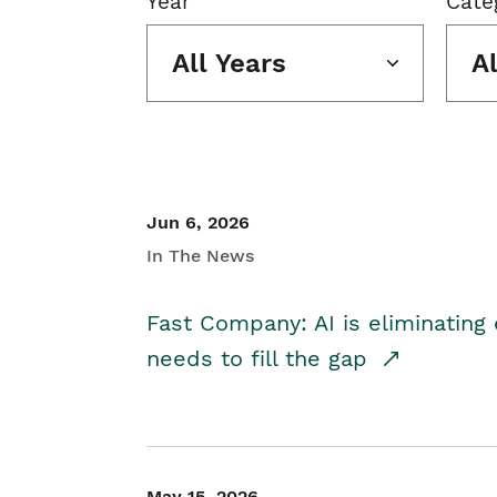
Year
Cate
All Years
A
Jun 6, 2026
In The News
Fast Company: AI is eliminating 
needs to fill the gap
May 15, 2026