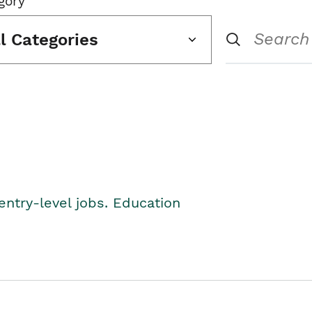
gory
ll Categories
entry-level jobs. Education