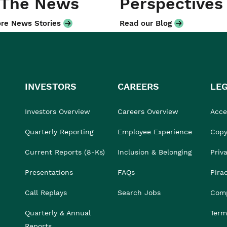
 The News
Perspectives
re News Stories
Read our Blog
INVESTORS
CAREERS
LE
Investors Overview
Careers Overview
Acces
Quarterly Reporting
Employee Experience
Copy
Current Reports (8-Ks)
Inclusion & Belonging
Priv
Presentations
FAQs
Pira
Call Replays
Search Jobs
Comp
Quarterly & Annual
Term
Reports