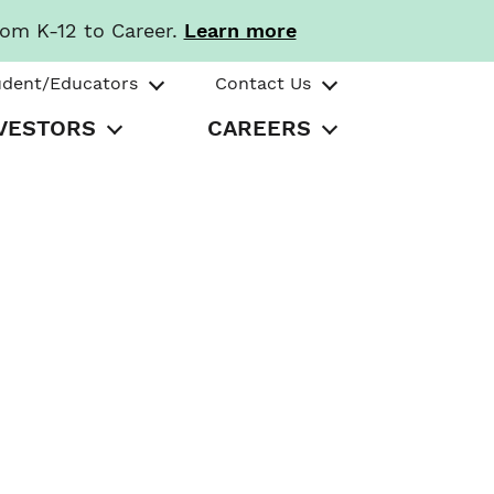
rom K-12 to Career.
Learn more
udent/Educators
Contact Us
VESTORS
CAREERS