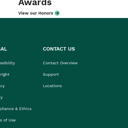
Awards
View our Honors
GAL
CONTACT US
sibility
Contact Overview
right
Support
acy
Locations
cy
liance & Ethics
s of Use