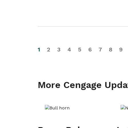
1
2
3
4
5
6
7
8
9
More Cengage Upda