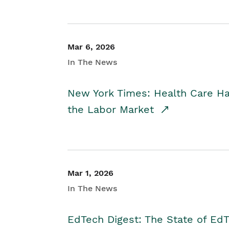
Mar 6, 2026
In The News
New York Times: Health Care H
the Labor Market
Mar 1, 2026
In The News
EdTech Digest: The State of E