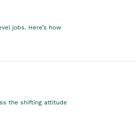
level jobs. Here’s how
s the shifting attitude