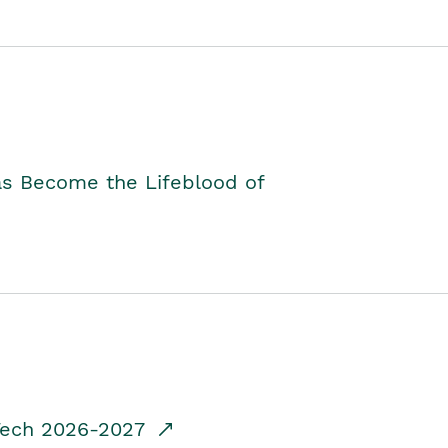
as Become the Lifeblood of
dTech 2026-2027