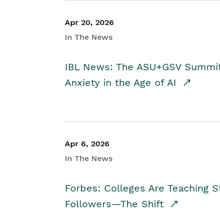
Apr 20, 2026
In The News
IBL News: The ASU+GSV Summit 
Anxiety in the Age of AI
Apr 6, 2026
In The News
Forbes: Colleges Are Teaching 
Followers—The Shift