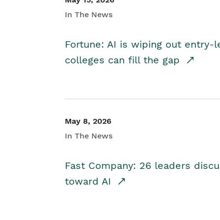
In The News
Fortune: AI is wiping out entry-
colleges can fill the gap
May 8, 2026
In The News
Fast Company: 26 leaders discus
toward AI