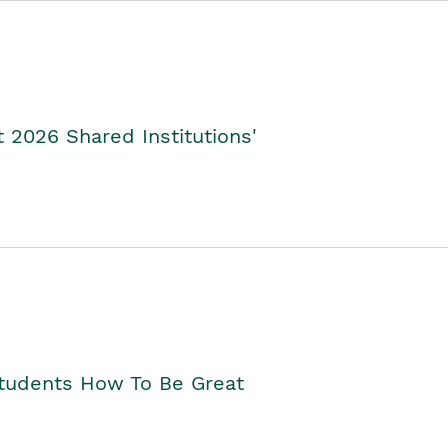
2026 Shared Institutions'
Students How To Be Great