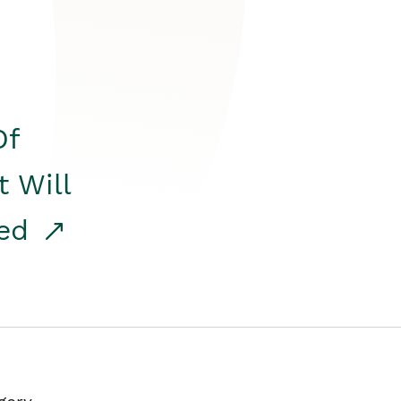
Of
t Will
red