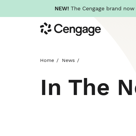
NEW!
The Cengage brand now re
Skip
Cengage
to
main
content
Home
News
In The 