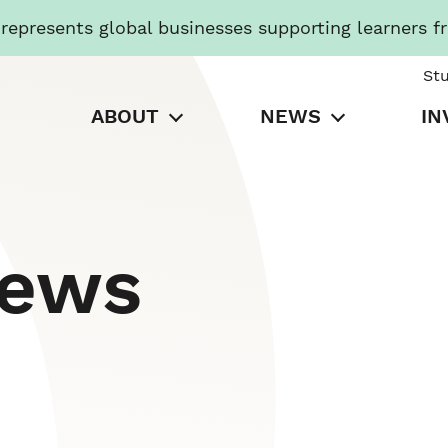
presents global businesses supporting learners f
St
ABOUT
NEWS
IN
News