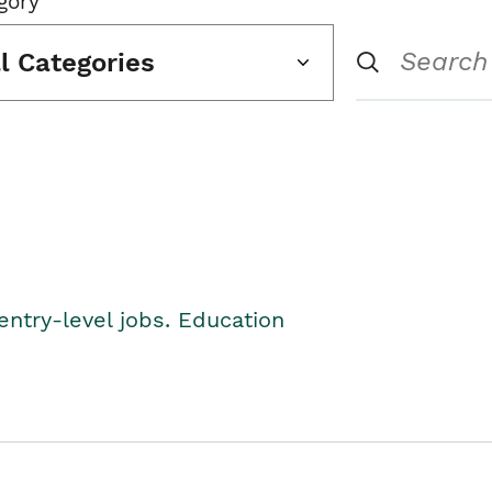
gory
ll Categories
entry-level jobs. Education