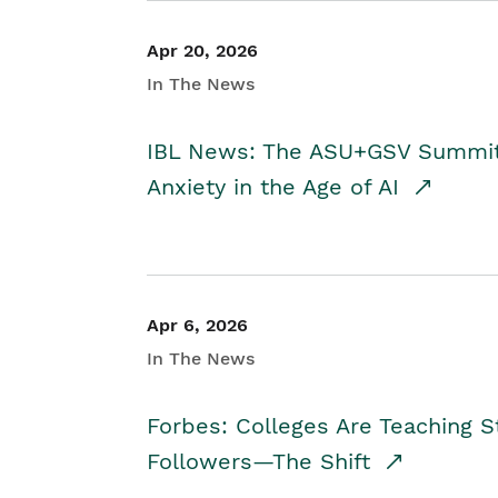
Apr 20, 2026
In The News
IBL News: The ASU+GSV Summit 
Anxiety in the Age of AI
Apr 6, 2026
In The News
Forbes: Colleges Are Teaching 
Followers—The Shift