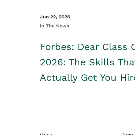
Jun 22, 2026
In The News
Forbes: Dear Class 
2026: The Skills Tha
Actually Get You Hi