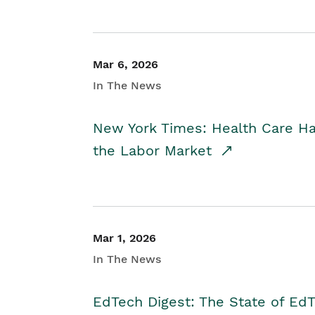
Mar 6, 2026
In The News
New York Times: Health Care H
the Labor Market
Mar 1, 2026
In The News
EdTech Digest: The State of E