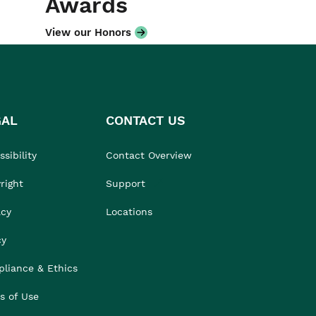
Awards
View our Honors
GAL
CONTACT US
sibility
Contact Overview
right
Support
acy
Locations
cy
liance & Ethics
s of Use