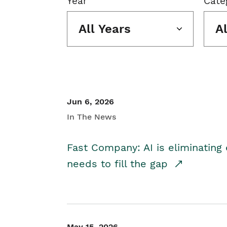
Year
Cate
All Years
A
Jun 6, 2026
In The News
Fast Company: AI is eliminating 
needs to fill the gap
May 15, 2026