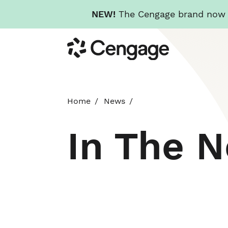
NEW!
The Cengage brand now re
Skip
Cengage
to
main
content
Home
News
In The 