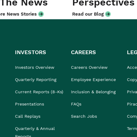
 The News
Perspectives
re News Stories
Read our Blog
INVESTORS
CAREERS
LE
Investors Overview
Careers Overview
Acces
Quarterly Reporting
Employee Experience
Copy
Current Reports (8-Ks)
Inclusion & Belonging
Priv
Presentations
FAQs
Pira
Call Replays
Search Jobs
Comp
Quarterly & Annual
Term
Reports