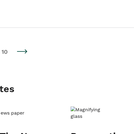
10
tes