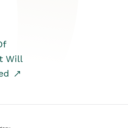
Of
t Will
red