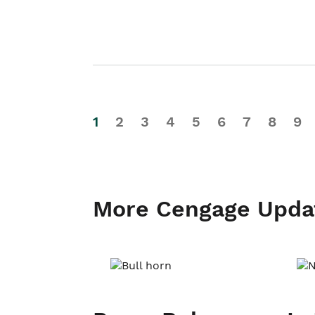
1
2
3
4
5
6
7
8
9
More Cengage Upda