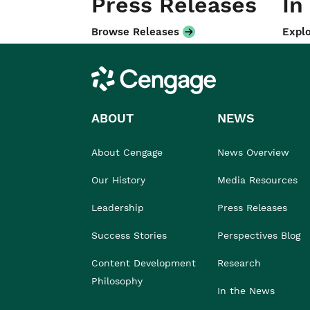
Press Releases
In
Browse Releases
Explo
Cengage
ABOUT
NEWS
About Cengage
News Overview
Our History
Media Resources
Leadership
Press Releases
Success Stories
Perspectives Blog
Content Development
Research
Philosophy
In the News