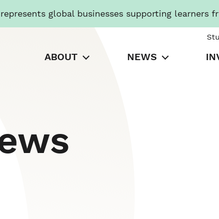
presents global businesses supporting learners f
St
ABOUT
NEWS
IN
News