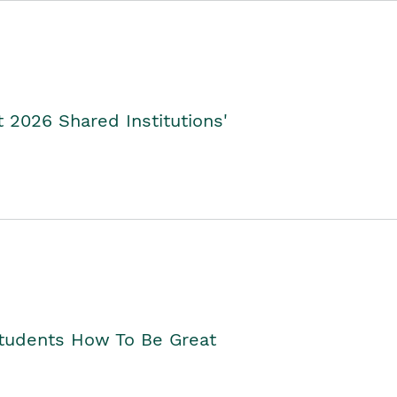
2026 Shared Institutions'
Students How To Be Great