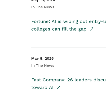
In The News
Fortune: AI is wiping out entry-
colleges can fill the gap
May 8, 2026
In The News
Fast Company: 26 leaders discus
toward AI