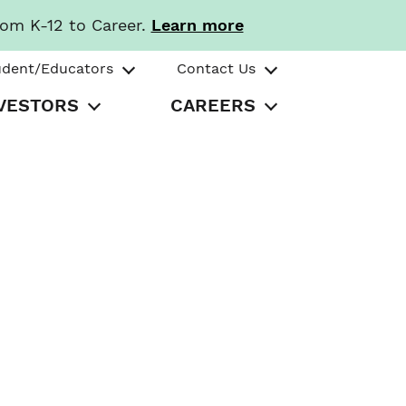
rom K-12 to Career.
Learn more
udent/Educators
Contact Us
VESTORS
CAREERS