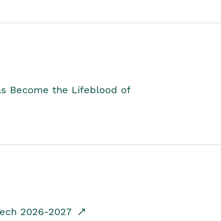
as Become the Lifeblood of
dTech 2026-2027