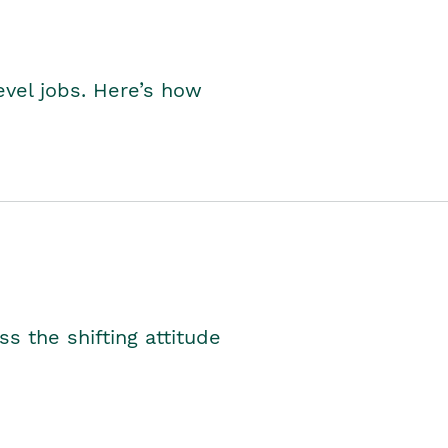
level jobs. Here’s how
s the shifting attitude