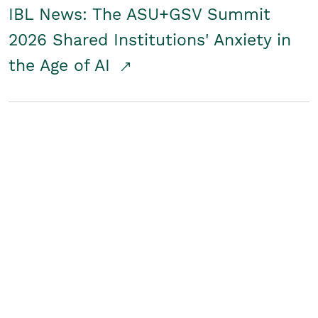
IBL News: The ASU+GSV Summit
2026 Shared Institutions' Anxiety in
the Age of AI