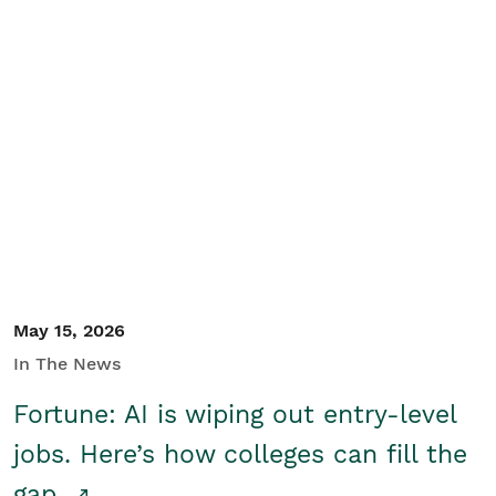
May 15, 2026
In The News
Fortune: AI is wiping out entry-level
jobs. Here’s how colleges can fill the
gap