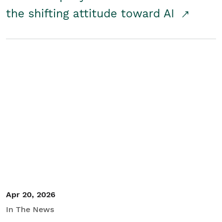
the shifting attitude toward AI
Apr 20, 2026
In The News