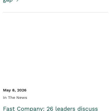
May 8, 2026
In The News
Fast Company: 26 leaders discuss