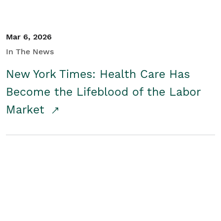
Mar 6, 2026
In The News
New York Times: Health Care Has
Become the Lifeblood of the Labor
Market