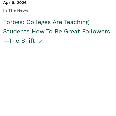
Apr 6, 2026
In The News
Forbes: Colleges Are Teaching
Students How To Be Great Followers
—The Shift