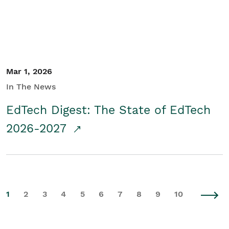
Mar 1, 2026
In The News
EdTech Digest: The State of EdTech
2026-2027
1
2
3
4
5
6
7
8
9
10