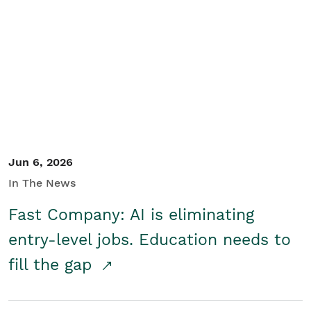
Jun 6, 2026
In The News
Fast Company: AI is eliminating
entry-level jobs. Education needs to
fill the gap