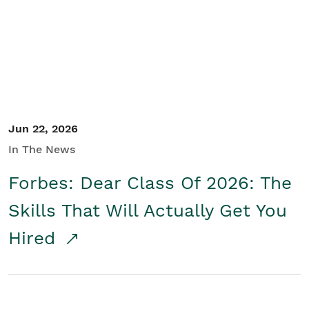
Student/Educators
Contact Us
Jun 22, 2026
In The News
Forbes: Dear Class Of 2026: The
Skills That Will Actually Get You
Hired