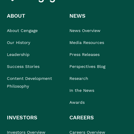
ABOUT
NEWS
About Cengage
News Overview
Our History
Media Resources
Leadership
Press Releases
Success Stories
Perspectives Blog
Content Development
Research
Philosophy
In the News
Awards
INVESTORS
CAREERS
Investors Overview
Careers Overview