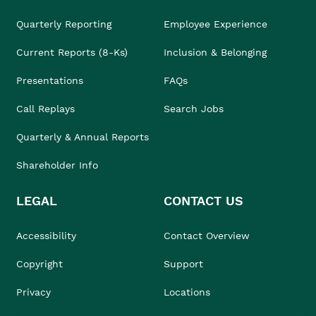
Quarterly Reporting
Employee Experience
Current Reports (8-Ks)
Inclusion & Belonging
Presentations
FAQs
Call Replays
Search Jobs
Quarterly & Annual Reports
Shareholder Info
LEGAL
CONTACT US
Accessibility
Contact Overview
Copyright
Support
Privacy
Locations