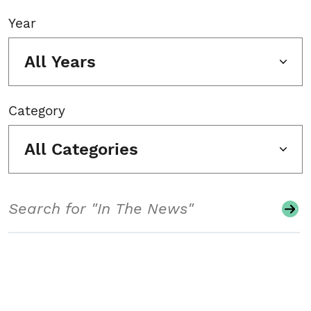
Year
All Years
Category
All Categories
Search