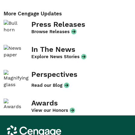
More Cengage Updates
Press Releases
Browse Releases
In The News
Explore News Stories
Perspectives
Read our Blog
Awards
View our Honors
Cengage