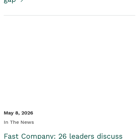
May 8, 2026
In The News
Fast Company: 26 leaders discuss