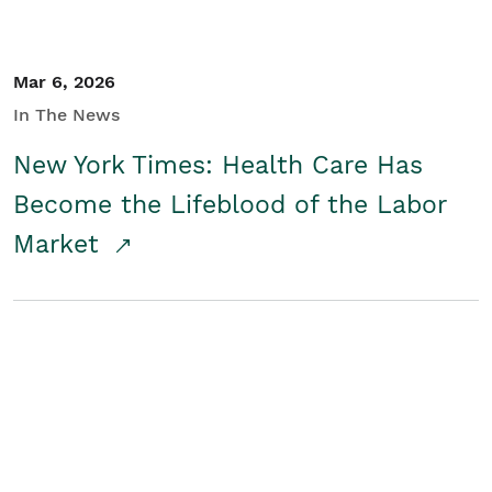
Mar 6, 2026
In The News
New York Times: Health Care Has
Become the Lifeblood of the Labor
Market