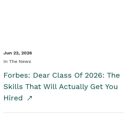
Student/Educators
Contact Us
Jun 22, 2026
In The News
Forbes: Dear Class Of 2026: The
Skills That Will Actually Get You
Hired