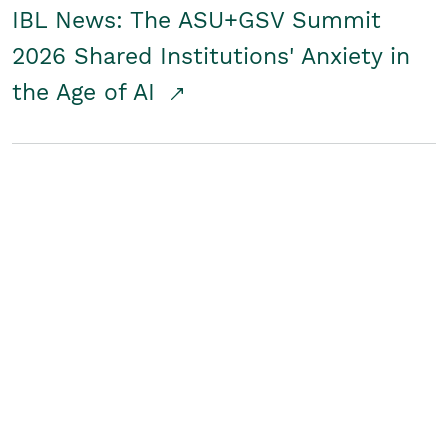
IBL News: The ASU+GSV Summit
2026 Shared Institutions' Anxiety in
the Age of AI