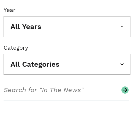
Year
All Years
Category
All Categories
Search