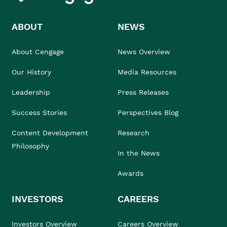
ABOUT
NEWS
About Cengage
News Overview
Our History
Media Resources
Leadership
Press Releases
Success Stories
Perspectives Blog
Content Development
Research
Philosophy
In the News
Awards
INVESTORS
CAREERS
Investors Overview
Careers Overview