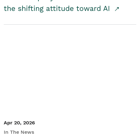
the shifting attitude toward AI
Apr 20, 2026
In The News