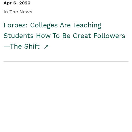
Apr 6, 2026
In The News
Forbes: Colleges Are Teaching
Students How To Be Great Followers
—The Shift