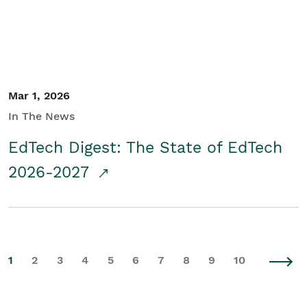
Mar 1, 2026
In The News
EdTech Digest: The State of EdTech
2026-2027
1
2
3
4
5
6
7
8
9
10