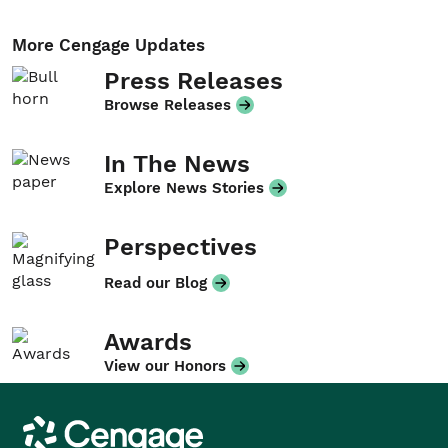
More Cengage Updates
Press Releases
Browse Releases
In The News
Explore News Stories
Perspectives
Read our Blog
Awards
View our Honors
Cengage