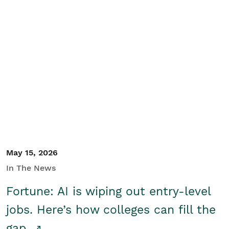
May 15, 2026
In The News
Fortune: AI is wiping out entry-level
jobs. Here’s how colleges can fill the
gap