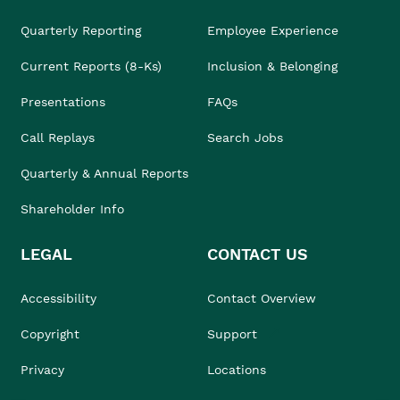
Quarterly Reporting
Employee Experience
Current Reports (8-Ks)
Inclusion & Belonging
Presentations
FAQs
Call Replays
Search Jobs
Quarterly & Annual Reports
Shareholder Info
LEGAL
CONTACT US
Accessibility
Contact Overview
Copyright
Support
Privacy
Locations