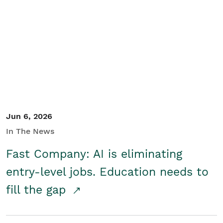
Jun 6, 2026
In The News
Fast Company: AI is eliminating
entry-level jobs. Education needs to
fill the gap