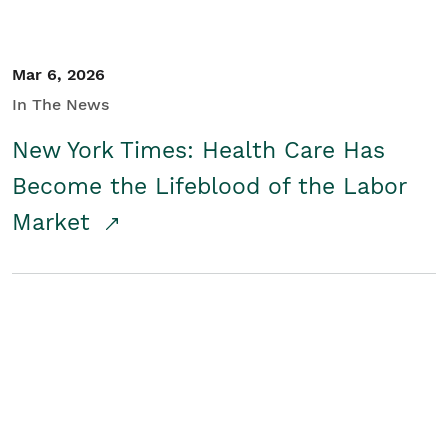
Mar 6, 2026
In The News
New York Times: Health Care Has
Become the Lifeblood of the Labor
Market