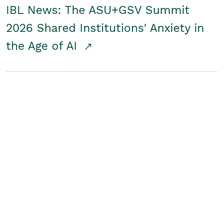
IBL News: The ASU+GSV Summit
2026 Shared Institutions' Anxiety in
the Age of AI