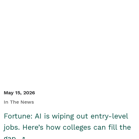
May 15, 2026
In The News
Fortune: AI is wiping out entry-level
jobs. Here’s how colleges can fill the
gap