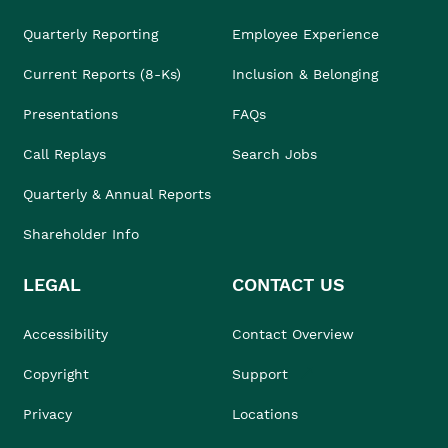
Quarterly Reporting
Employee Experience
Current Reports (8-Ks)
Inclusion & Belonging
Presentations
FAQs
Call Replays
Search Jobs
Quarterly & Annual Reports
Shareholder Info
LEGAL
CONTACT US
Accessibility
Contact Overview
Copyright
Support
Privacy
Locations