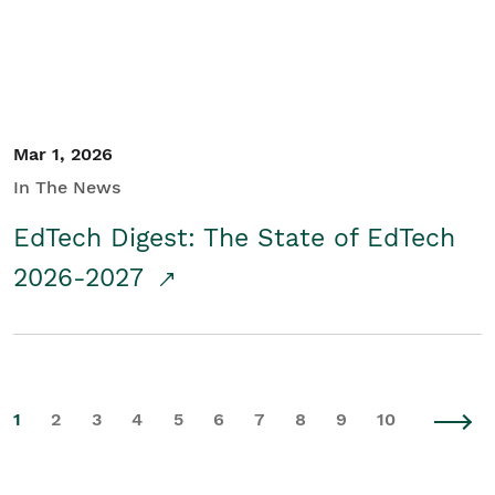
Mar 1, 2026
In The News
EdTech Digest: The State of EdTech
2026-2027
1
2
3
4
5
6
7
8
9
10