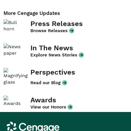
More Cengage Updates
Press Releases
Browse Releases
In The News
Explore News Stories
Perspectives
Read our Blog
Awards
View our Honors
Cengage