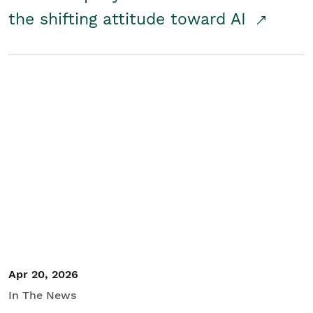
the shifting attitude toward AI
Apr 20, 2026
In The News