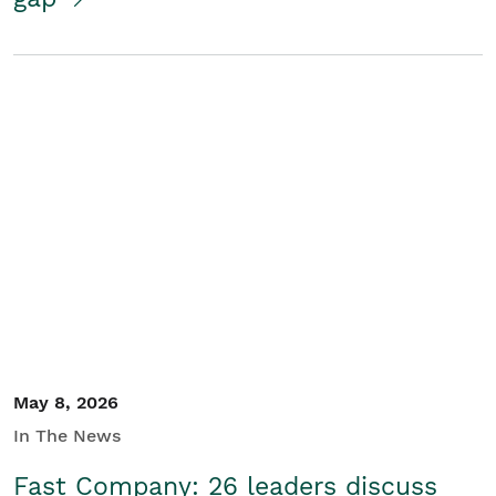
May 8, 2026
In The News
Fast Company: 26 leaders discuss