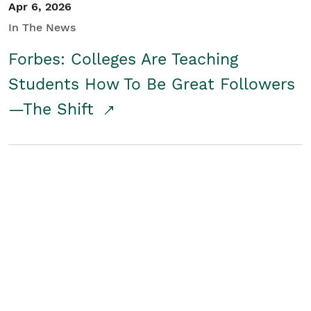
Apr 6, 2026
In The News
Forbes: Colleges Are Teaching
Students How To Be Great Followers
—The Shift