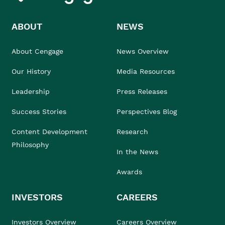
ABOUT
NEWS
About Cengage
News Overview
Our History
Media Resources
Leadership
Press Releases
Success Stories
Perspectives Blog
Content Development
Research
Philosophy
In the News
Awards
INVESTORS
CAREERS
Investors Overview
Careers Overview