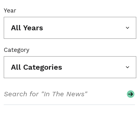
Year
All Years
Category
All Categories
Search