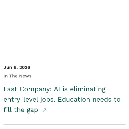
Jun 6, 2026
In The News
Fast Company: AI is eliminating
entry-level jobs. Education needs to
fill the gap