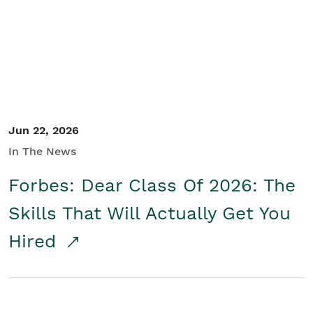
Student/Educators
Contact Us
Jun 22, 2026
In The News
Forbes: Dear Class Of 2026: The
Skills That Will Actually Get You
Hired