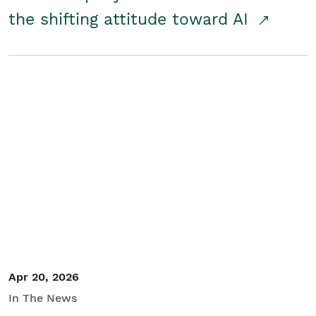
the shifting attitude toward AI
Apr 20, 2026
In The News