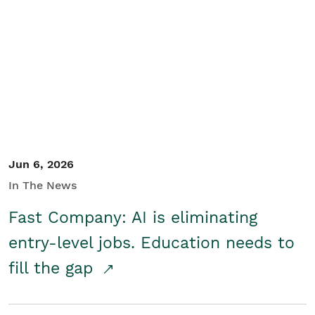
Jun 6, 2026
In The News
Fast Company: AI is eliminating
entry-level jobs. Education needs to
fill the gap