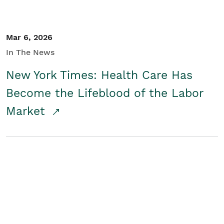
Mar 6, 2026
In The News
New York Times: Health Care Has
Become the Lifeblood of the Labor
Market