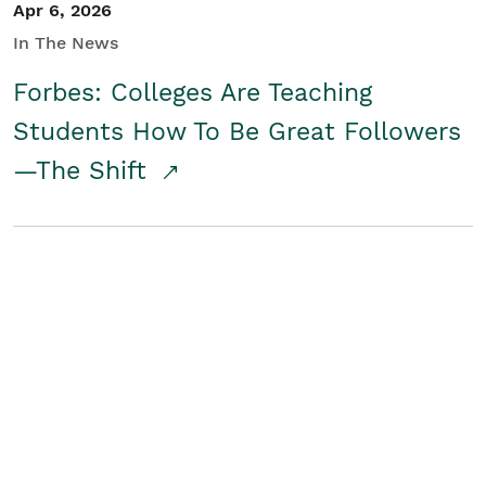
Apr 6, 2026
In The News
Forbes: Colleges Are Teaching
Students How To Be Great Followers
—The Shift