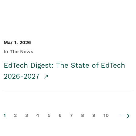
Mar 1, 2026
In The News
EdTech Digest: The State of EdTech
2026-2027
1
2
3
4
5
6
7
8
9
10