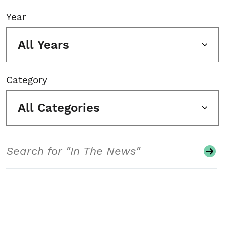
Year
All Years
Category
All Categories
Search