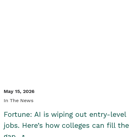
May 15, 2026
In The News
Fortune: AI is wiping out entry-level
jobs. Here’s how colleges can fill the
gap