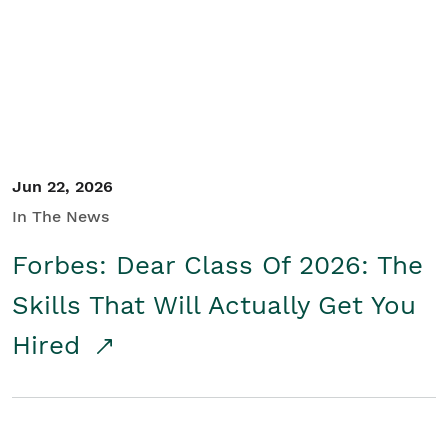
Student/Educators
Contact Us
Jun 22, 2026
In The News
Forbes: Dear Class Of 2026: The
Skills That Will Actually Get You
Hired