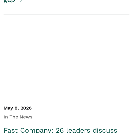
May 8, 2026
In The News
Fast Company: 26 leaders discuss