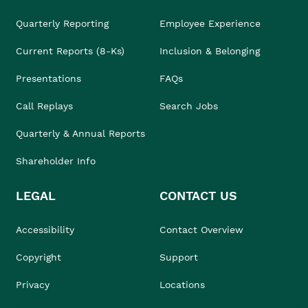
Quarterly Reporting
Employee Experience
Current Reports (8-Ks)
Inclusion & Belonging
Presentations
FAQs
Call Replays
Search Jobs
Quarterly & Annual Reports
Shareholder Info
LEGAL
CONTACT US
Accessibility
Contact Overview
Copyright
Support
Privacy
Locations