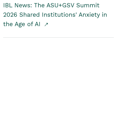
IBL News: The ASU+GSV Summit
2026 Shared Institutions' Anxiety in
the Age of AI