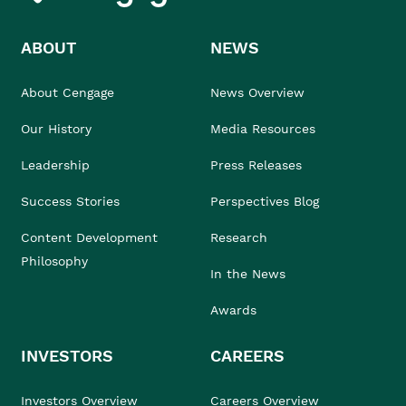
ABOUT
NEWS
About Cengage
News Overview
Our History
Media Resources
Leadership
Press Releases
Success Stories
Perspectives Blog
Content Development
Research
Philosophy
In the News
Awards
INVESTORS
CAREERS
Investors Overview
Careers Overview