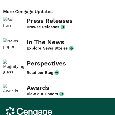
More Cengage Updates
Press Releases
Browse Releases
In The News
Explore News Stories
Perspectives
Read our Blog
Awards
View our Honors
Cengage