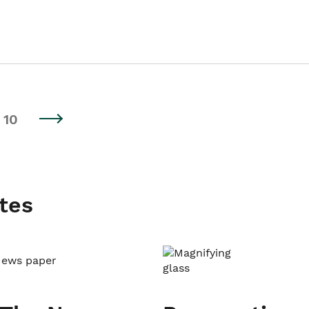
10
tes