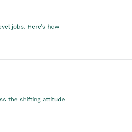
level jobs. Here’s how
s the shifting attitude