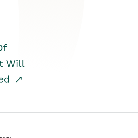
Of
t Will
red