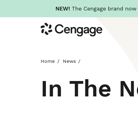
NEW!
The Cengage brand now re
Skip
Cengage
to
main
content
Home
News
In The 