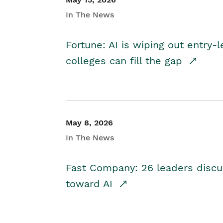
In The News
Fortune: AI is wiping out entry-
colleges can fill the gap
May 8, 2026
In The News
Fast Company: 26 leaders discus
toward AI