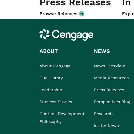
Press Releases
In
Browse Releases
Explo
Cengage
ABOUT
NEWS
About Cengage
News Overview
Our History
Media Resources
Leadership
Press Releases
Success Stories
Perspectives Blog
Content Development
Research
Philosophy
In the News