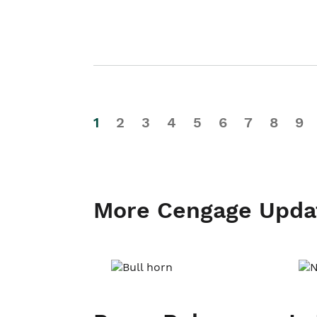
1
2
3
4
5
6
7
8
9
More Cengage Upda