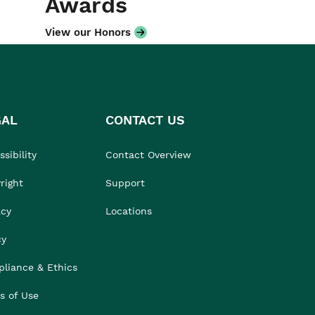
Awards
View our Honors
GAL
CONTACT US
sibility
Contact Overview
right
Support
acy
Locations
cy
liance & Ethics
s of Use