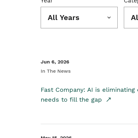
Year
Cate
All Years
A
Jun 6, 2026
In The News
Fast Company: AI is eliminating 
needs to fill the gap
May 15, 2026