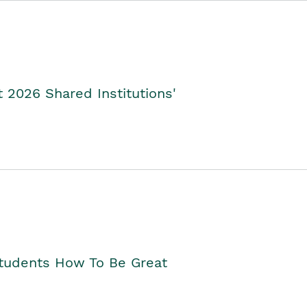
2026 Shared Institutions'
Students How To Be Great