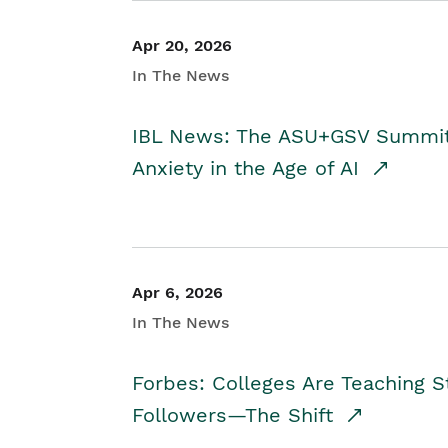
Apr 20, 2026
In The News
IBL News: The ASU+GSV Summit 
Anxiety in the Age of AI
Apr 6, 2026
In The News
Forbes: Colleges Are Teaching 
Followers—The Shift