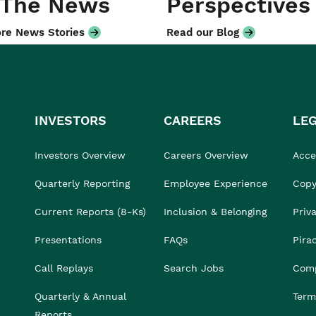
 The News
Perspectives
re News Stories
Read our Blog
INVESTORS
CAREERS
LE
Investors Overview
Careers Overview
Acces
Quarterly Reporting
Employee Experience
Copy
Current Reports (8-Ks)
Inclusion & Belonging
Priv
Presentations
FAQs
Pira
Call Replays
Search Jobs
Comp
Quarterly & Annual
Term
Reports