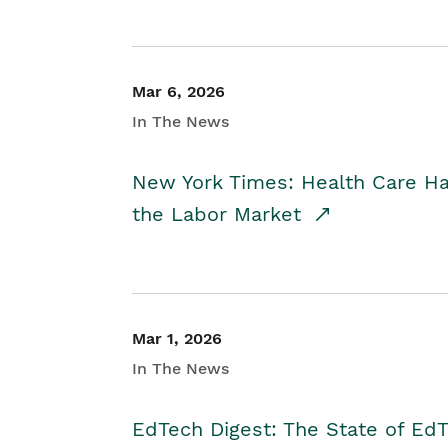
Mar 6, 2026
In The News
New York Times: Health Care H
the Labor Market
Mar 1, 2026
In The News
EdTech Digest: The State of E