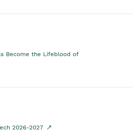
as Become the Lifeblood of
dTech 2026-2027