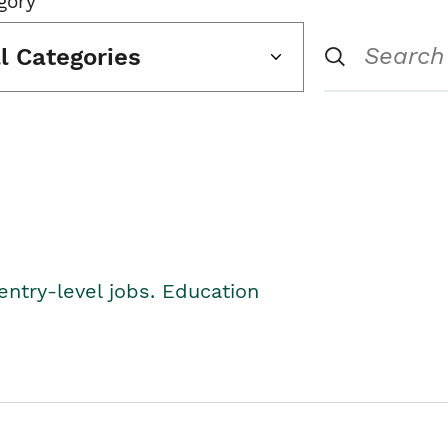
gory
ll Categories
entry-level jobs. Education