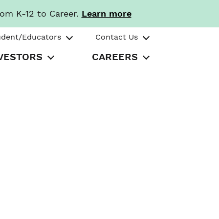
rom K-12 to Career.
Learn more
udent/Educators
Contact Us
VESTORS
CAREERS