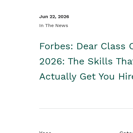
Jun 22, 2026
In The News
Forbes: Dear Class 
2026: The Skills Tha
Actually Get You Hi