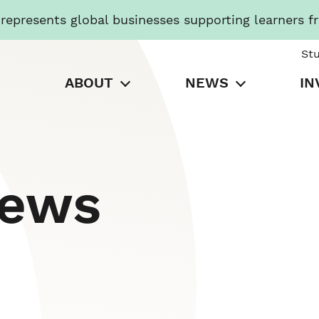
presents global businesses supporting learners f
St
ABOUT
NEWS
IN
News