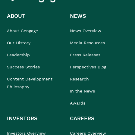
ABOUT
NEWS
About Cengage
News Overview
Our History
Media Resources
Leadership
Press Releases
Success Stories
Perspectives Blog
Content Development
Research
Philosophy
In the News
Awards
INVESTORS
CAREERS
Investors Overview
Careers Overview