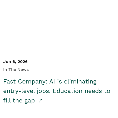
Jun 6, 2026
In The News
Fast Company: AI is eliminating
entry-level jobs. Education needs to
fill the gap