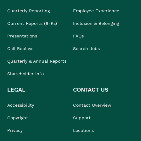
Quarterly Reporting
Employee Experience
Current Reports (8-Ks)
Inclusion & Belonging
Presentations
FAQs
Call Replays
Search Jobs
Quarterly & Annual Reports
Shareholder Info
LEGAL
CONTACT US
Accessibility
Contact Overview
Copyright
Support
Privacy
Locations