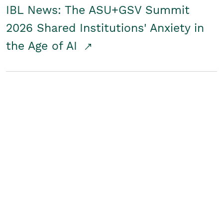
IBL News: The ASU+GSV Summit
2026 Shared Institutions' Anxiety in
the Age of AI