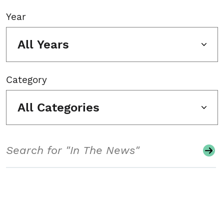
Year
All Years
Category
All Categories
Search