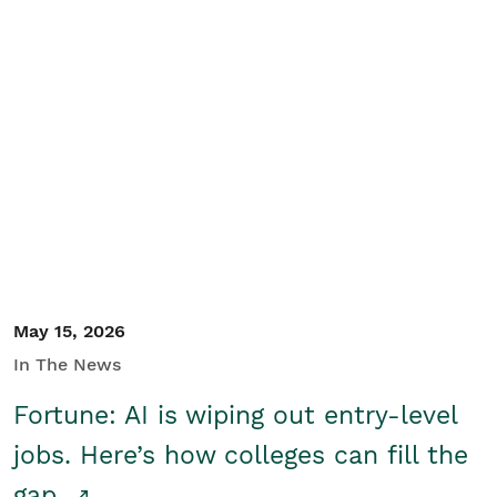
May 15, 2026
In The News
Fortune: AI is wiping out entry-level
jobs. Here’s how colleges can fill the
gap