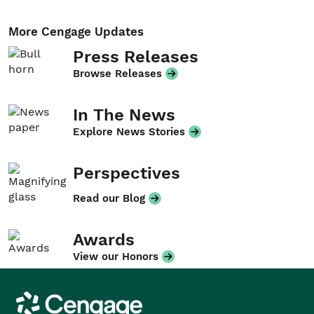
More Cengage Updates
Press Releases
Browse Releases
In The News
Explore News Stories
Perspectives
Read our Blog
Awards
View our Honors
Cengage