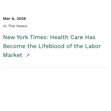
Mar 6, 2026
In The News
New York Times: Health Care Has
Become the Lifeblood of the Labor
Market