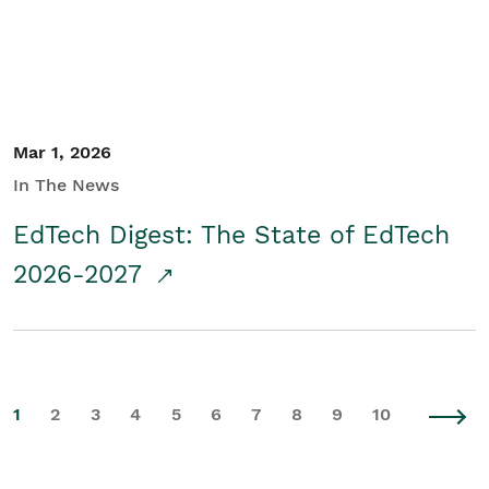
Mar 1, 2026
In The News
EdTech Digest: The State of EdTech
2026-2027
1
2
3
4
5
6
7
8
9
10