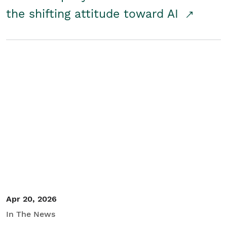
the shifting attitude toward AI
Apr 20, 2026
In The News