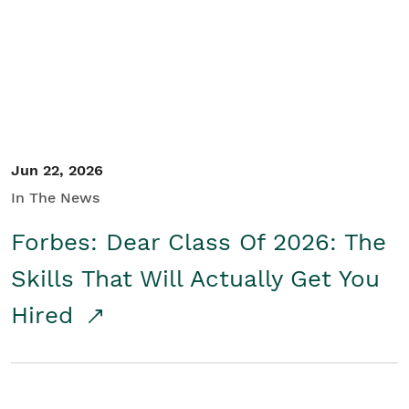
Student/Educators
Contact Us
Jun 22, 2026
In The News
Forbes: Dear Class Of 2026: The
Skills That Will Actually Get You
Hired