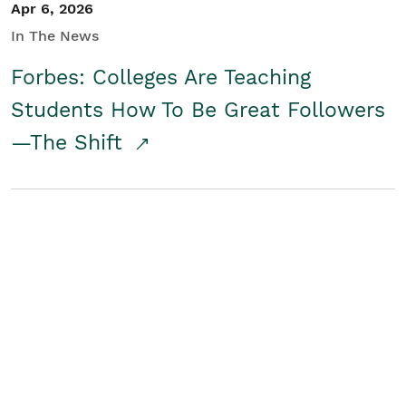
Apr 6, 2026
In The News
Forbes: Colleges Are Teaching
Students How To Be Great Followers
—The Shift