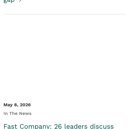
May 8, 2026
In The News
Fast Company: 26 leaders discuss