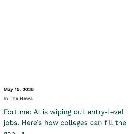
May 15, 2026
In The News
Fortune: AI is wiping out entry-level
jobs. Here’s how colleges can fill the
gap