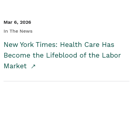
Mar 6, 2026
In The News
New York Times: Health Care Has
Become the Lifeblood of the Labor
Market