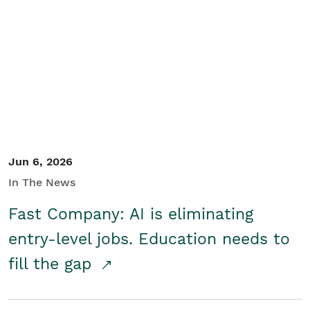
Jun 6, 2026
In The News
Fast Company: AI is eliminating
entry-level jobs. Education needs to
fill the gap