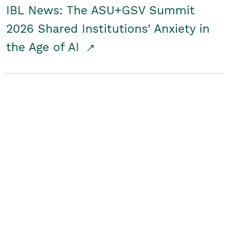
IBL News: The ASU+GSV Summit
2026 Shared Institutions' Anxiety in
the Age of AI