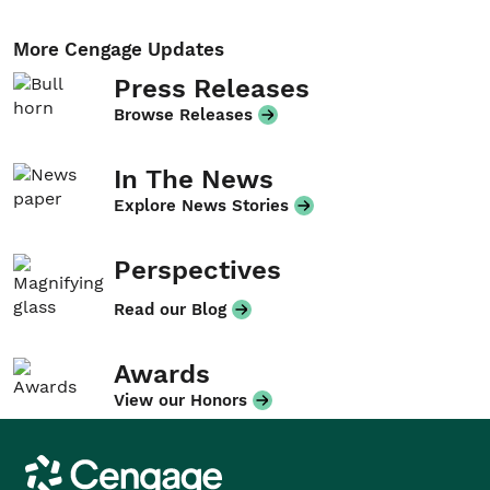
More Cengage Updates
Press Releases
Browse Releases
In The News
Explore News Stories
Perspectives
Read our Blog
Awards
View our Honors
Cengage