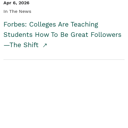
Apr 6, 2026
In The News
Forbes: Colleges Are Teaching
Students How To Be Great Followers
—The Shift