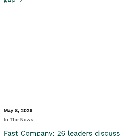
May 8, 2026
In The News
Fast Company: 26 leaders discuss