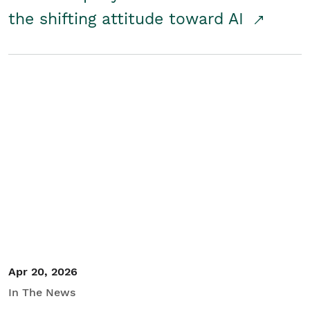
the shifting attitude toward AI
Apr 20, 2026
In The News