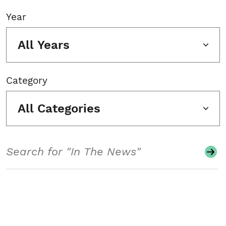
Year
All Years
Category
All Categories
Search