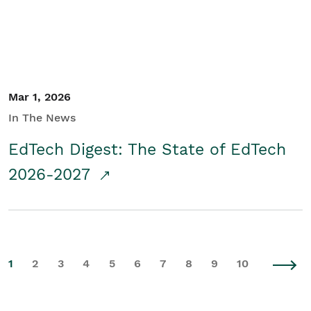
Mar 1, 2026
In The News
EdTech Digest: The State of EdTech
2026-2027
1
2
3
4
5
6
7
8
9
10