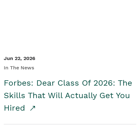
Student/Educators
Contact Us
Jun 22, 2026
In The News
Forbes: Dear Class Of 2026: The
Skills That Will Actually Get You
Hired