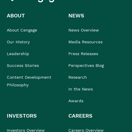
ABOUT
NEWS
About Cengage
News Overview
Our History
Media Resources
Leadership
Press Releases
Success Stories
Perspectives Blog
Content Development
Research
Philosophy
In the News
Awards
INVESTORS
CAREERS
Investors Overview
Careers Overview