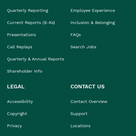
Quarterly Reporting
Employee Experience
Current Reports (8-Ks)
Inclusion & Belonging
Presentations
FAQs
Call Replays
Search Jobs
Quarterly & Annual Reports
Shareholder Info
LEGAL
CONTACT US
Accessibility
Contact Overview
Copyright
Support
Privacy
Locations