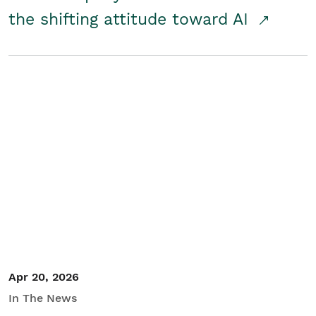
the shifting attitude toward AI
Apr 20, 2026
In The News