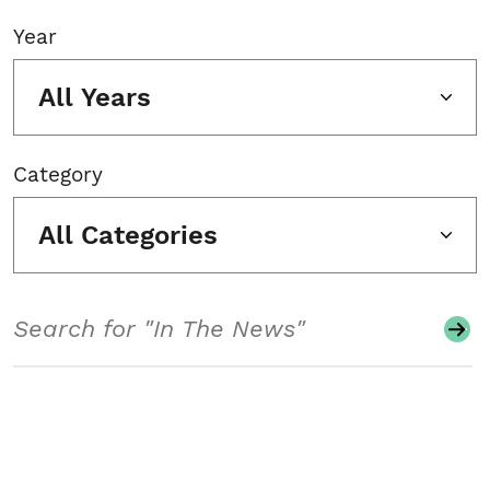
Year
All Years
Category
All Categories
Search