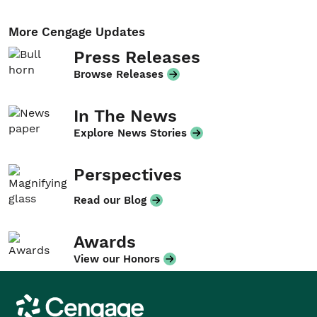
More Cengage Updates
Press Releases
Browse Releases
In The News
Explore News Stories
Perspectives
Read our Blog
Awards
View our Honors
Cengage