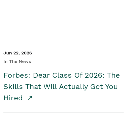
Student/Educators
Contact Us
Jun 22, 2026
In The News
Forbes: Dear Class Of 2026: The
Skills That Will Actually Get You
Hired