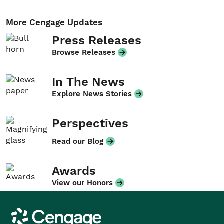
More Cengage Updates
Press Releases
Browse Releases
In The News
Explore News Stories
Perspectives
Read our Blog
Awards
View our Honors
Cengage