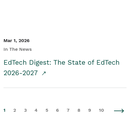
Mar 1, 2026
In The News
EdTech Digest: The State of EdTech
2026-2027
1
2
3
4
5
6
7
8
9
10