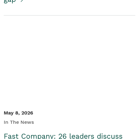
May 8, 2026
In The News
Fast Company: 26 leaders discuss