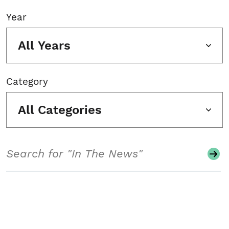
Year
All Years
Category
All Categories
Search