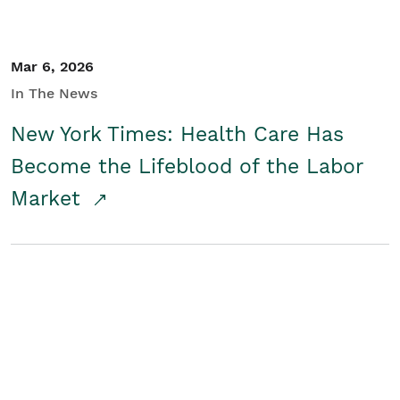
Mar 6, 2026
In The News
New York Times: Health Care Has
Become the Lifeblood of the Labor
Market