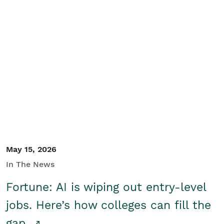
May 15, 2026
In The News
Fortune: AI is wiping out entry-level
jobs. Here’s how colleges can fill the
gap