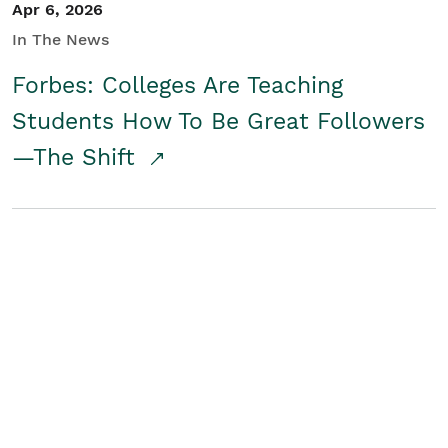
Apr 6, 2026
In The News
Forbes: Colleges Are Teaching
Students How To Be Great Followers
—The Shift