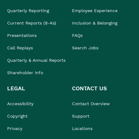
Quarterly Reporting
Employee Experience
Current Reports (8-Ks)
Inclusion & Belonging
Presentations
FAQs
Call Replays
Search Jobs
Quarterly & Annual Reports
Shareholder Info
LEGAL
CONTACT US
Accessibility
Contact Overview
Copyright
Support
Privacy
Locations