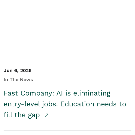
Jun 6, 2026
In The News
Fast Company: AI is eliminating
entry-level jobs. Education needs to
fill the gap