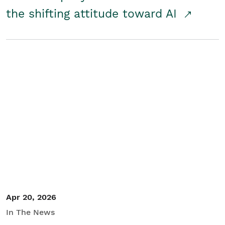
the shifting attitude toward AI
Apr 20, 2026
In The News