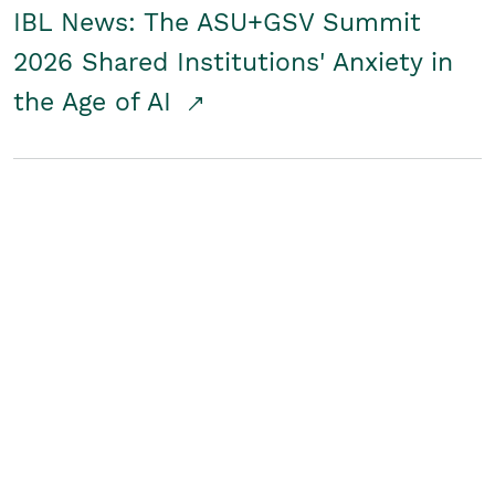
IBL News: The ASU+GSV Summit
2026 Shared Institutions' Anxiety in
the Age of AI