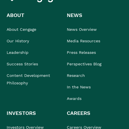
ABOUT
NEWS
About Cengage
News Overview
Our History
Media Resources
Leadership
Press Releases
Success Stories
Perspectives Blog
Content Development
Research
Philosophy
In the News
Awards
INVESTORS
CAREERS
Investors Overview
Careers Overview