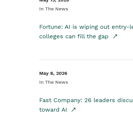
In The News
Fortune: AI is wiping out entry-
colleges can fill the gap
May 8, 2026
In The News
Fast Company: 26 leaders discus
toward AI