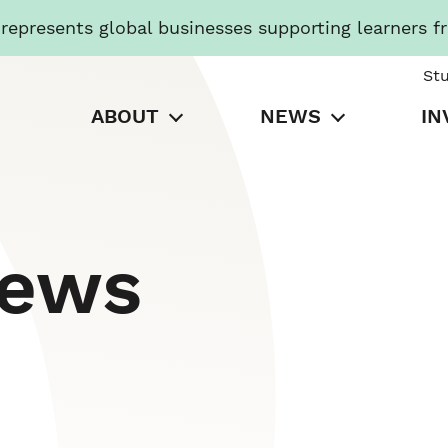
presents global businesses supporting learners f
St
ABOUT
NEWS
IN
News