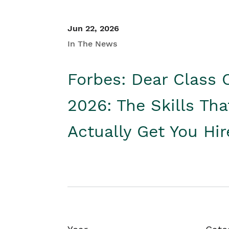
Jun 22, 2026
In The News
Forbes: Dear Class 
2026: The Skills Tha
Actually Get You Hi