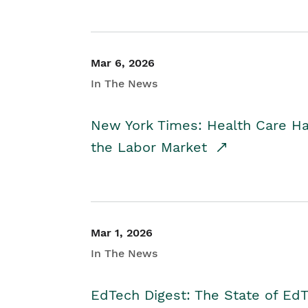
Mar 6, 2026
In The News
New York Times: Health Care H
the Labor Market
Mar 1, 2026
In The News
EdTech Digest: The State of E