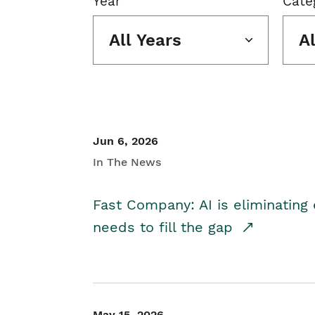
Year
Cate
All Years
A
Jun 6, 2026
In The News
Fast Company: AI is eliminating 
needs to fill the gap
May 15, 2026