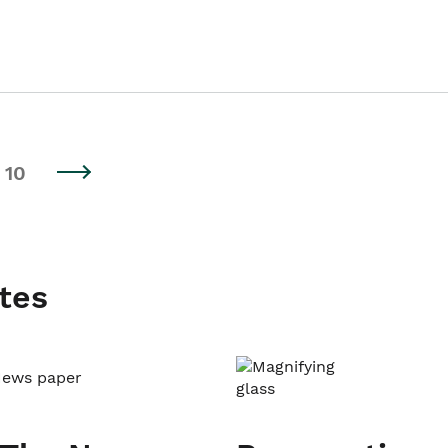
10
tes