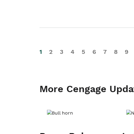
1
2
3
4
5
6
7
8
9
More Cengage Upda