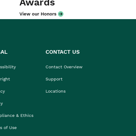
Awards
View our Honors
GAL
CONTACT US
sibility
Contact Overview
right
Support
acy
Locations
cy
liance & Ethics
s of Use