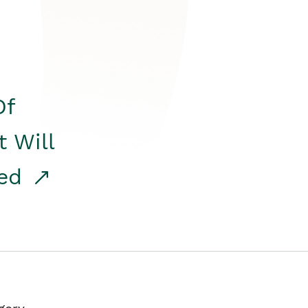
Of
t Will
red