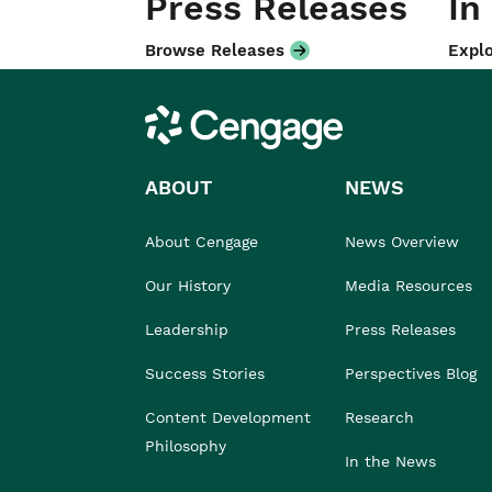
Press Releases
In
Browse Releases
Explo
Cengage
ABOUT
NEWS
About Cengage
News Overview
Our History
Media Resources
Leadership
Press Releases
Success Stories
Perspectives Blog
Content Development
Research
Philosophy
In the News