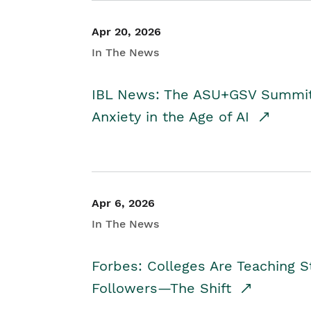
Apr 20, 2026
In The News
IBL News: The ASU+GSV Summit 
Anxiety in the Age of AI
Apr 6, 2026
In The News
Forbes: Colleges Are Teaching 
Followers—The Shift