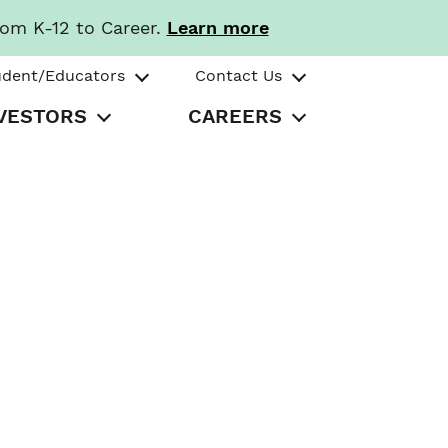
rom K-12 to Career.
Learn more
udent/Educators
Contact Us
VESTORS
CAREERS