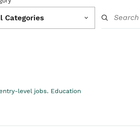
gory
ll Categories
entry-level jobs. Education