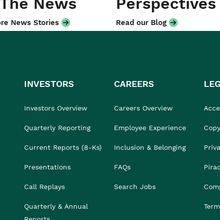
 The News
Perspectives
re News Stories
Read our Blog
INVESTORS
CAREERS
LE
Investors Overview
Careers Overview
Acces
Quarterly Reporting
Employee Experience
Copy
Current Reports (8-Ks)
Inclusion & Belonging
Priv
Presentations
FAQs
Pira
Call Replays
Search Jobs
Comp
Quarterly & Annual
Term
Reports