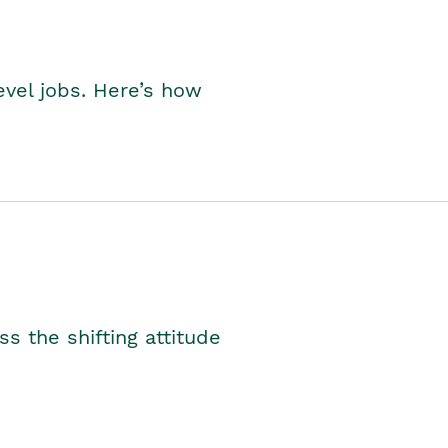
level jobs. Here’s how
s the shifting attitude