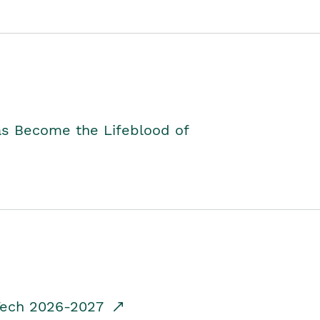
as Become the Lifeblood of
dTech 2026-2027