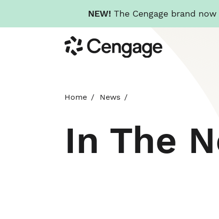
NEW!
The Cengage brand now re
Skip
Cengage
to
main
content
Home
News
In The 