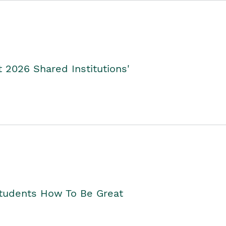
2026 Shared Institutions'
Students How To Be Great