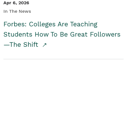
Apr 6, 2026
In The News
Forbes: Colleges Are Teaching
Students How To Be Great Followers
—The Shift