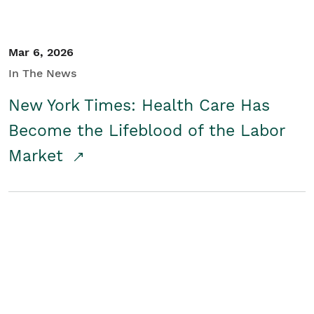
Mar 6, 2026
In The News
New York Times: Health Care Has
Become the Lifeblood of the Labor
Market