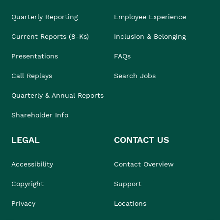
Quarterly Reporting
Employee Experience
Current Reports (8-Ks)
Inclusion & Belonging
Presentations
FAQs
Call Replays
Search Jobs
Quarterly & Annual Reports
Shareholder Info
LEGAL
CONTACT US
Accessibility
Contact Overview
Copyright
Support
Privacy
Locations