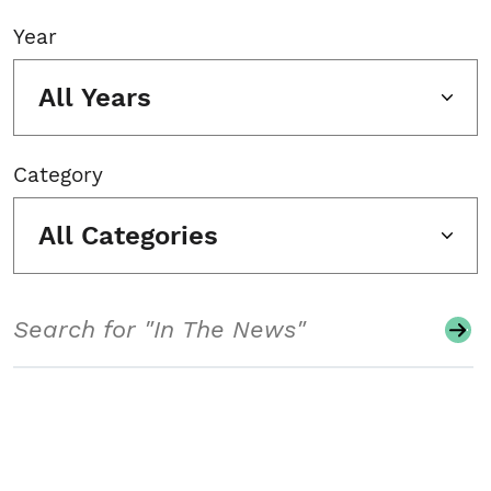
Year
All Years
Category
All Categories
Search