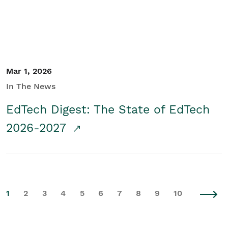
Mar 1, 2026
In The News
EdTech Digest: The State of EdTech
2026-2027
1
2
3
4
5
6
7
8
9
10