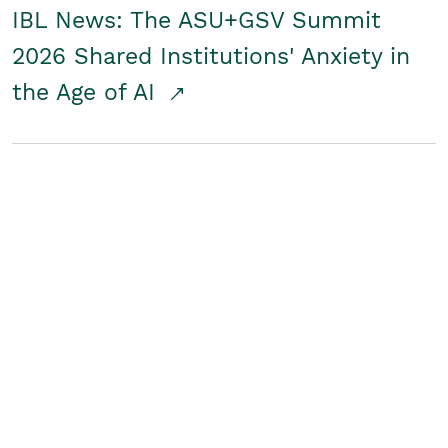
IBL News: The ASU+GSV Summit
2026 Shared Institutions' Anxiety in
the Age of AI