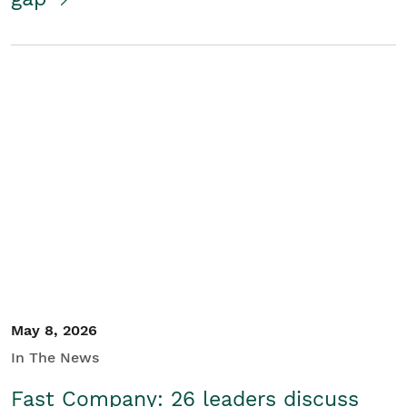
May 8, 2026
In The News
Fast Company: 26 leaders discuss