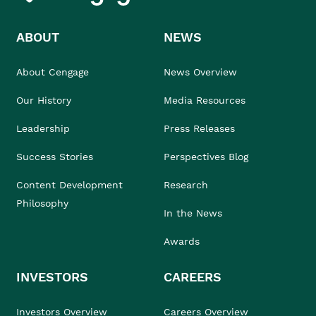
ABOUT
NEWS
About Cengage
News Overview
Our History
Media Resources
Leadership
Press Releases
Success Stories
Perspectives Blog
Content Development
Research
Philosophy
In the News
Awards
INVESTORS
CAREERS
Investors Overview
Careers Overview