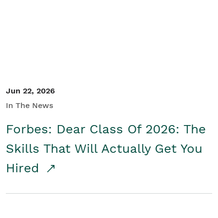
Student/Educators
Contact Us
Jun 22, 2026
In The News
Forbes: Dear Class Of 2026: The
Skills That Will Actually Get You
Hired