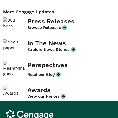
More Cengage Updates
Press Releases
Browse Releases
In The News
Explore News Stories
Perspectives
Read our Blog
Awards
View our Honors
Cengage