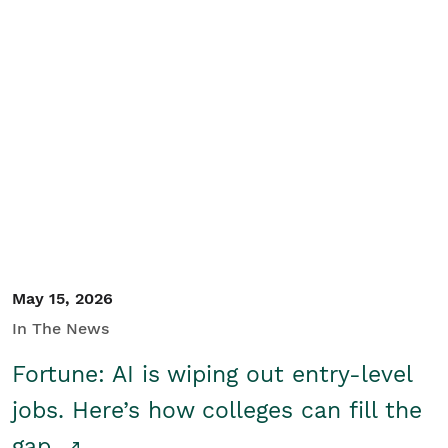
May 15, 2026
In The News
Fortune: AI is wiping out entry-level
jobs. Here’s how colleges can fill the
gap