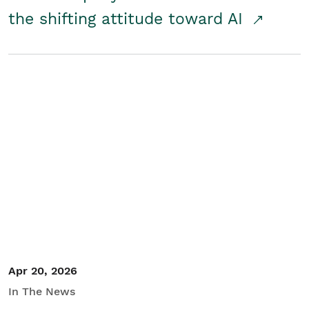
the shifting attitude toward AI
Apr 20, 2026
In The News