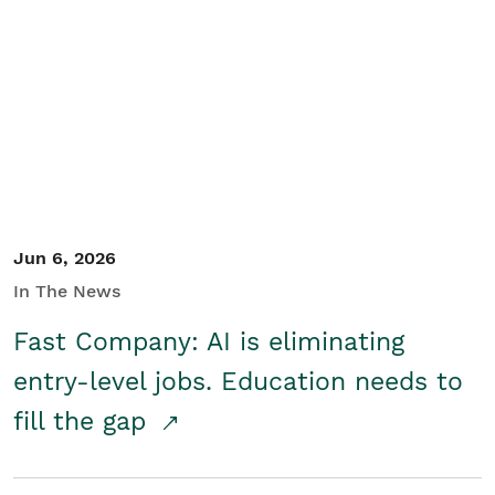
Jun 6, 2026
In The News
Fast Company: AI is eliminating
entry-level jobs. Education needs to
fill the gap