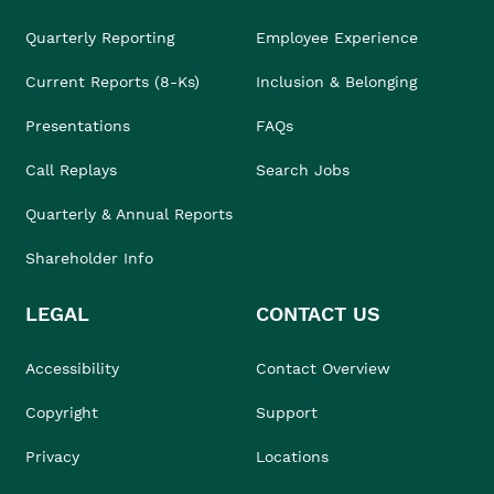
Quarterly Reporting
Employee Experience
Current Reports (8-Ks)
Inclusion & Belonging
Presentations
FAQs
Call Replays
Search Jobs
Quarterly & Annual Reports
Shareholder Info
LEGAL
CONTACT US
Accessibility
Contact Overview
Copyright
Support
Privacy
Locations