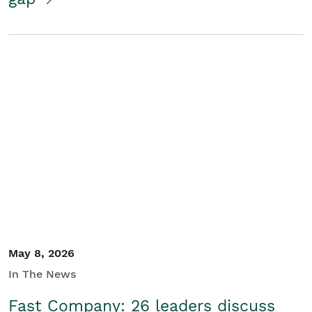
May 8, 2026
In The News
Fast Company: 26 leaders discuss