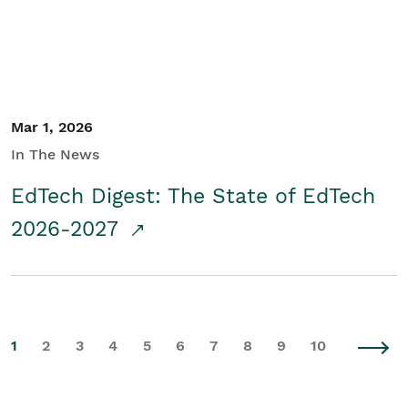
Mar 1, 2026
In The News
EdTech Digest: The State of EdTech
2026-2027
1
2
3
4
5
6
7
8
9
10