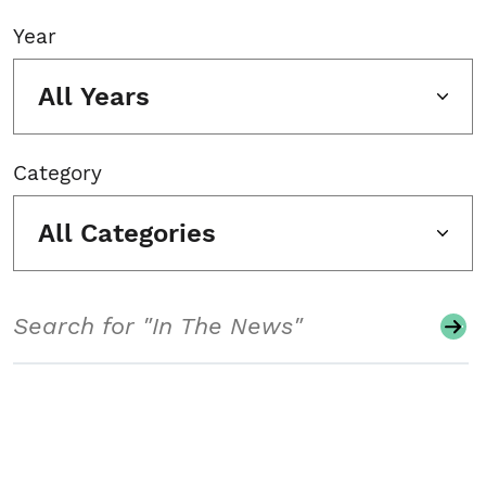
Year
All Years
Category
All Categories
Search