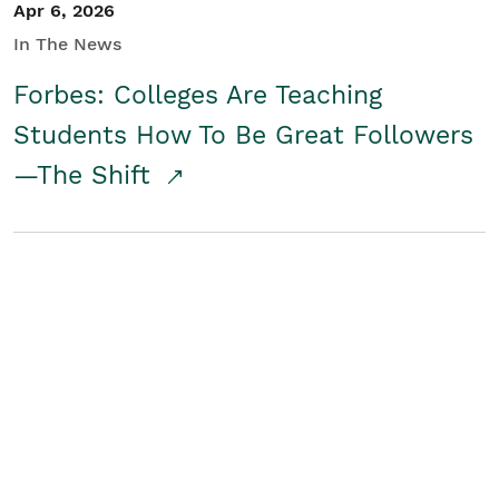
Apr 6, 2026
In The News
Forbes: Colleges Are Teaching
Students How To Be Great Followers
—The Shift