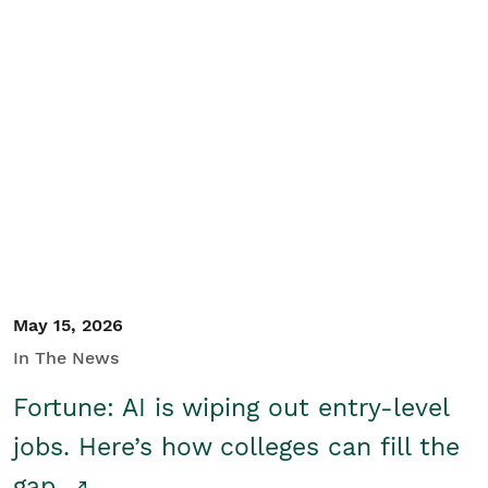
May 15, 2026
In The News
Fortune: AI is wiping out entry-level
jobs. Here’s how colleges can fill the
gap