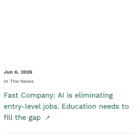
Jun 6, 2026
In The News
Fast Company: AI is eliminating
entry-level jobs. Education needs to
fill the gap