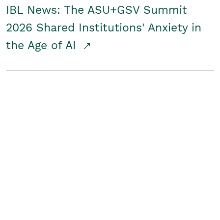
IBL News: The ASU+GSV Summit
2026 Shared Institutions' Anxiety in
the Age of AI