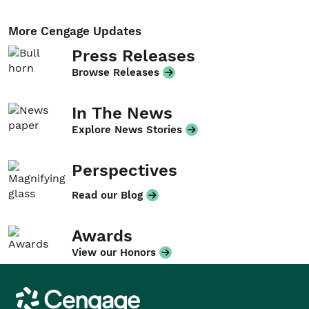
More Cengage Updates
Press Releases
Browse Releases
In The News
Explore News Stories
Perspectives
Read our Blog
Awards
View our Honors
Cengage