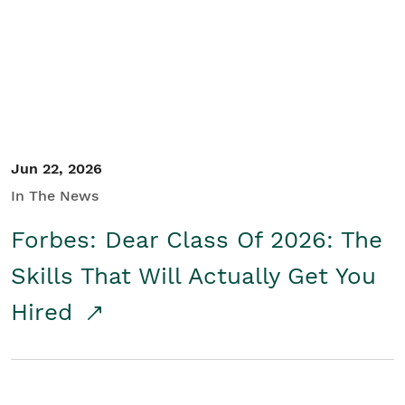
Student/Educators
Contact Us
Jun 22, 2026
In The News
Forbes: Dear Class Of 2026: The
Skills That Will Actually Get You
Hired