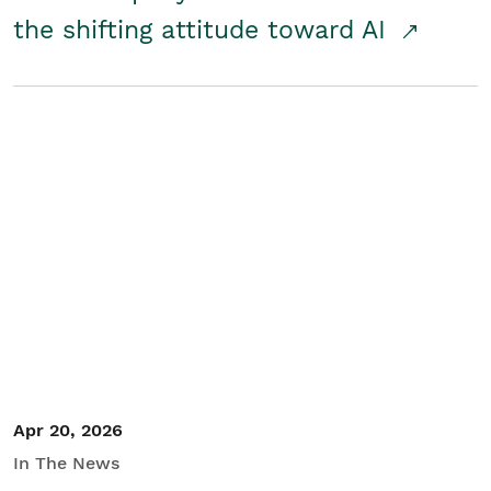
the shifting attitude toward AI
Apr 20, 2026
In The News