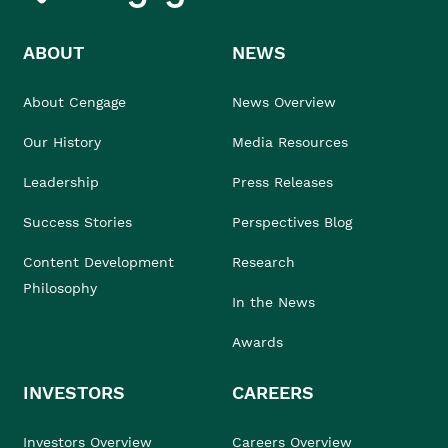
ABOUT
NEWS
About Cengage
News Overview
Our History
Media Resources
Leadership
Press Releases
Success Stories
Perspectives Blog
Content Development
Research
Philosophy
In the News
Awards
INVESTORS
CAREERS
Investors Overview
Careers Overview