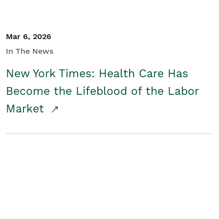
Mar 6, 2026
In The News
New York Times: Health Care Has
Become the Lifeblood of the Labor
Market