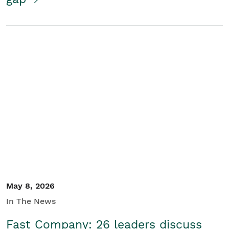
May 8, 2026
In The News
Fast Company: 26 leaders discuss