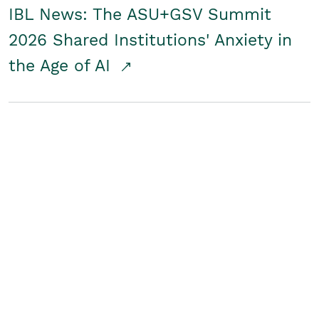
IBL News: The ASU+GSV Summit
2026 Shared Institutions' Anxiety in
the Age of AI