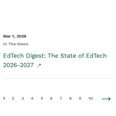
Mar 1, 2026
In The News
EdTech Digest: The State of EdTech
2026-2027
1
2
3
4
5
6
7
8
9
10