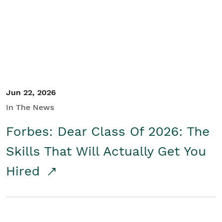
Student/Educators
Contact Us
Jun 22, 2026
In The News
Forbes: Dear Class Of 2026: The
Skills That Will Actually Get You
Hired