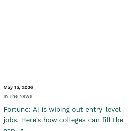
May 15, 2026
In The News
Fortune: AI is wiping out entry-level
jobs. Here’s how colleges can fill the
gap