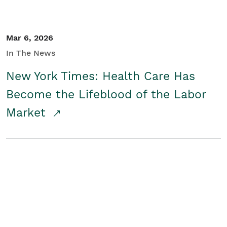
Mar 6, 2026
In The News
New York Times: Health Care Has
Become the Lifeblood of the Labor
Market