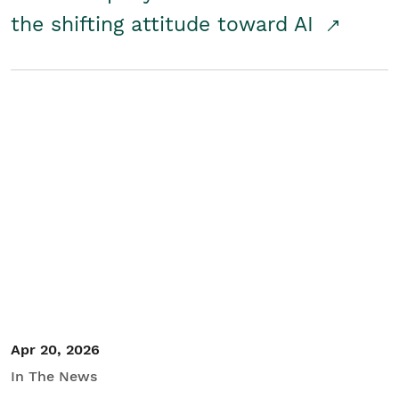
the shifting attitude toward AI
Apr 20, 2026
In The News