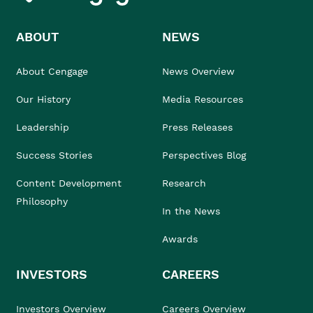
ABOUT
NEWS
About Cengage
News Overview
Our History
Media Resources
Leadership
Press Releases
Success Stories
Perspectives Blog
Content Development
Research
Philosophy
In the News
Awards
INVESTORS
CAREERS
Investors Overview
Careers Overview