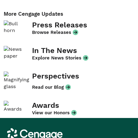
More Cengage Updates
Press Releases
Browse Releases
In The News
Explore News Stories
Perspectives
Read our Blog
Awards
View our Honors
Cengage