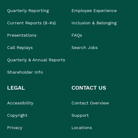
Quarterly Reporting
Employee Experience
Current Reports (8-Ks)
Inclusion & Belonging
Presentations
FAQs
Call Replays
Search Jobs
Quarterly & Annual Reports
Shareholder Info
LEGAL
CONTACT US
Accessibility
Contact Overview
Copyright
Support
Privacy
Locations