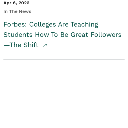
Apr 6, 2026
In The News
Forbes: Colleges Are Teaching
Students How To Be Great Followers
—The Shift