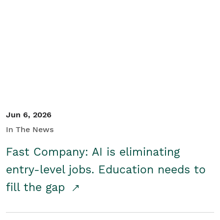
Jun 6, 2026
In The News
Fast Company: AI is eliminating
entry-level jobs. Education needs to
fill the gap