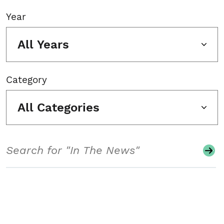
Year
All Years
Category
All Categories
Search