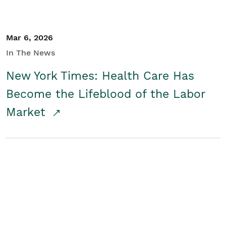
Mar 6, 2026
In The News
New York Times: Health Care Has
Become the Lifeblood of the Labor
Market