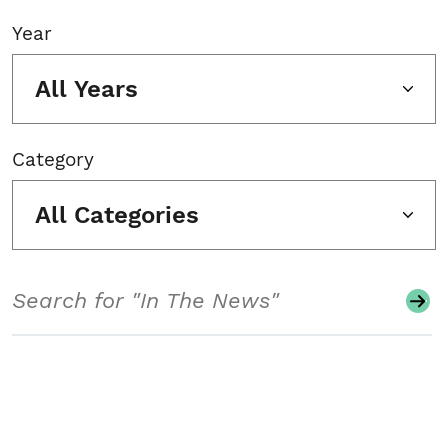
Year
All Years
Category
All Categories
Search