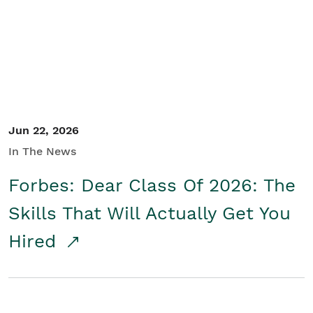
Student/Educators
Contact Us
Jun 22, 2026
In The News
Forbes: Dear Class Of 2026: The
Skills That Will Actually Get You
Hired