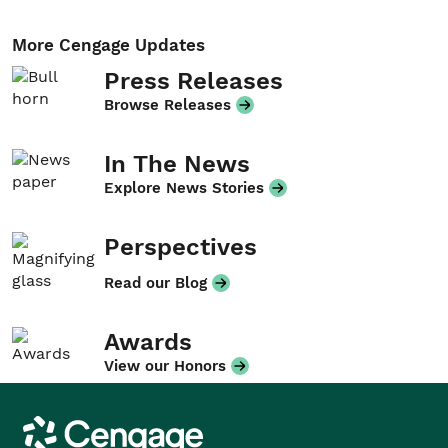
More Cengage Updates
Press Releases
Browse Releases
In The News
Explore News Stories
Perspectives
Read our Blog
Awards
View our Honors
Cengage