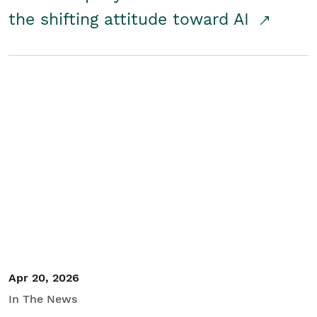
the shifting attitude toward AI
Apr 20, 2026
In The News