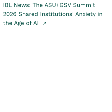
IBL News: The ASU+GSV Summit
2026 Shared Institutions' Anxiety in
the Age of AI