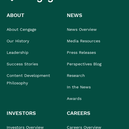
ABOUT
NEWS
About Cengage
News Overview
Our History
Media Resources
Leadership
Press Releases
Success Stories
Perspectives Blog
Content Development
Research
Philosophy
In the News
Awards
INVESTORS
CAREERS
Investors Overview
Careers Overview