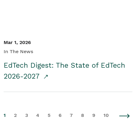
Mar 1, 2026
In The News
EdTech Digest: The State of EdTech
2026-2027
1
2
3
4
5
6
7
8
9
10