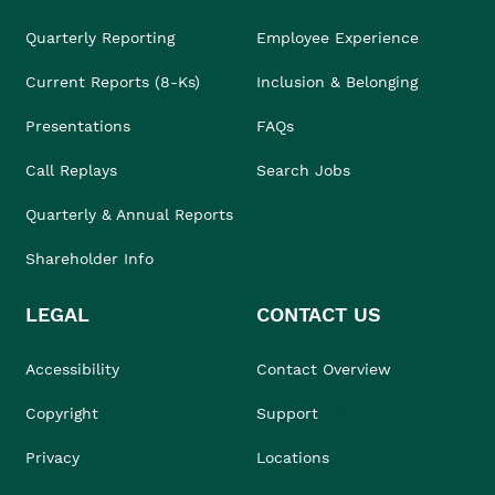
Quarterly Reporting
Employee Experience
Current Reports (8-Ks)
Inclusion & Belonging
Presentations
FAQs
Call Replays
Search Jobs
Quarterly & Annual Reports
Shareholder Info
LEGAL
CONTACT US
Accessibility
Contact Overview
Copyright
Support
Privacy
Locations