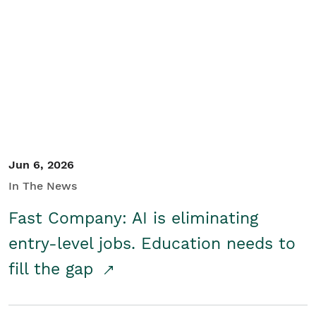
Jun 6, 2026
In The News
Fast Company: AI is eliminating
entry-level jobs. Education needs to
fill the gap