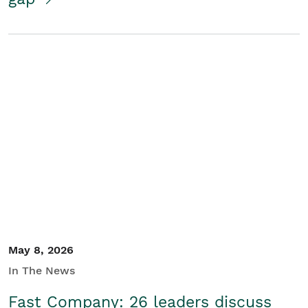
May 8, 2026
In The News
Fast Company: 26 leaders discuss