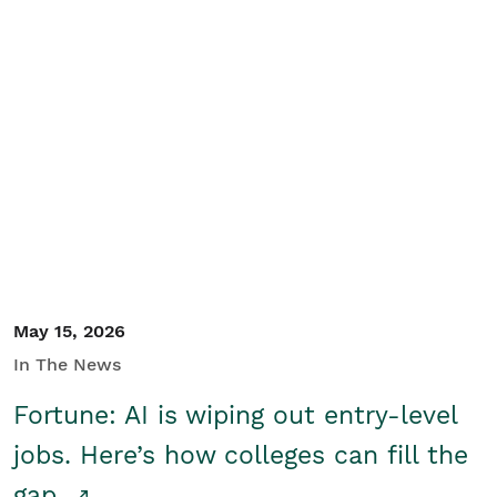
May 15, 2026
In The News
Fortune: AI is wiping out entry-level
jobs. Here’s how colleges can fill the
gap