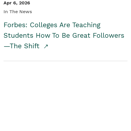
Apr 6, 2026
In The News
Forbes: Colleges Are Teaching
Students How To Be Great Followers
—The Shift