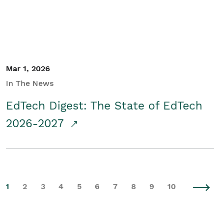
Mar 1, 2026
In The News
EdTech Digest: The State of EdTech
2026-2027
1
2
3
4
5
6
7
8
9
10