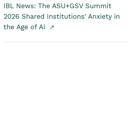
IBL News: The ASU+GSV Summit
2026 Shared Institutions' Anxiety in
the Age of AI