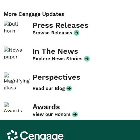
More Cengage Updates
Press Releases
Browse Releases
In The News
Explore News Stories
Perspectives
Read our Blog
Awards
View our Honors
Cengage