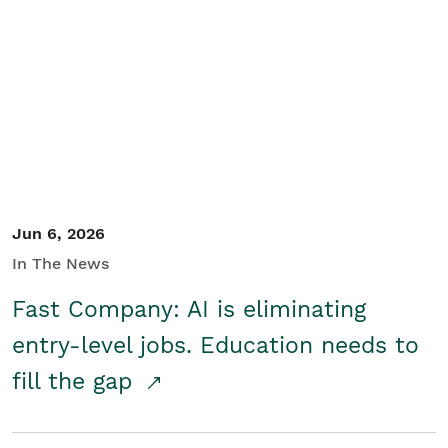
Jun 6, 2026
In The News
Fast Company: AI is eliminating
entry-level jobs. Education needs to
fill the gap