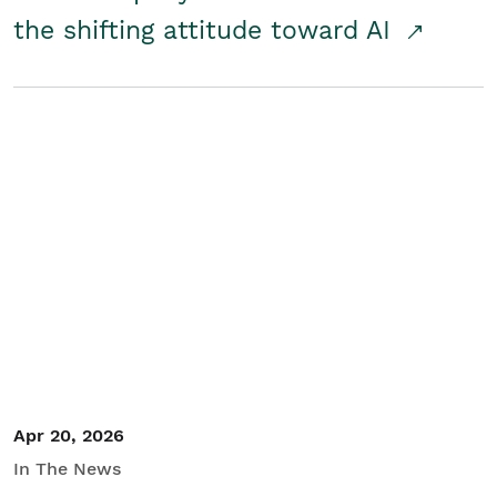
the shifting attitude toward AI
Apr 20, 2026
In The News