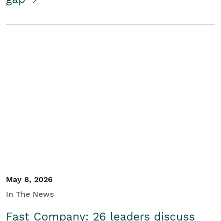
May 8, 2026
In The News
Fast Company: 26 leaders discuss