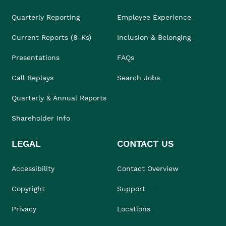
Quarterly Reporting
Employee Experience
Current Reports (8-Ks)
Inclusion & Belonging
Presentations
FAQs
Call Replays
Search Jobs
Quarterly & Annual Reports
Shareholder Info
LEGAL
CONTACT US
Accessibility
Contact Overview
Copyright
Support
Privacy
Locations