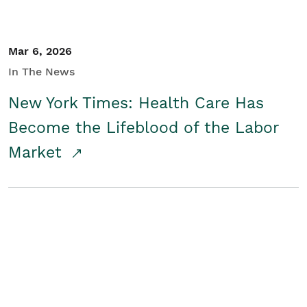
Mar 6, 2026
In The News
New York Times: Health Care Has
Become the Lifeblood of the Labor
Market