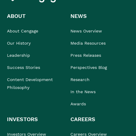
ABOUT
NEWS
About Cengage
News Overview
Our History
Media Resources
Leadership
Press Releases
Success Stories
Perspectives Blog
Content Development
Research
Philosophy
In the News
Awards
INVESTORS
CAREERS
Investors Overview
Careers Overview