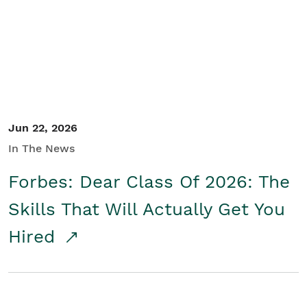
Student/Educators
Contact Us
Jun 22, 2026
In The News
Forbes: Dear Class Of 2026: The
Skills That Will Actually Get You
Hired