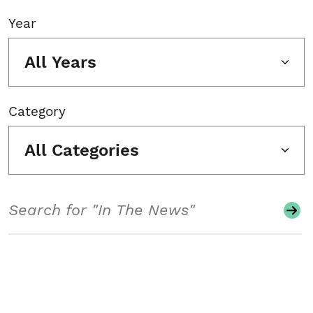
Year
All Years
Category
All Categories
Search