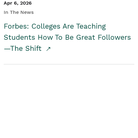
Apr 6, 2026
In The News
Forbes: Colleges Are Teaching
Students How To Be Great Followers
—The Shift