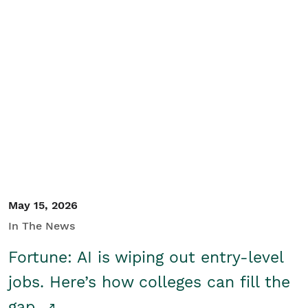
May 15, 2026
In The News
Fortune: AI is wiping out entry-level
jobs. Here’s how colleges can fill the
gap