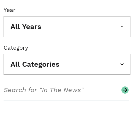
Year
All Years
Category
All Categories
Search