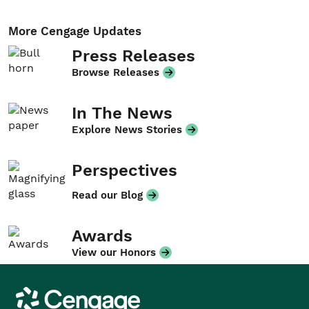
More Cengage Updates
Press Releases
Browse Releases
In The News
Explore News Stories
Perspectives
Read our Blog
Awards
View our Honors
Cengage