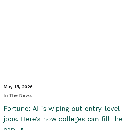
May 15, 2026
In The News
Fortune: AI is wiping out entry-level
jobs. Here’s how colleges can fill the
gap