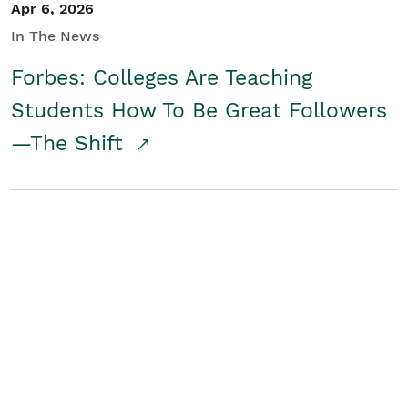
Apr 6, 2026
In The News
Forbes: Colleges Are Teaching
Students How To Be Great Followers
—The Shift