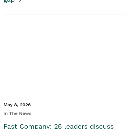
May 8, 2026
In The News
Fast Company: 26 leaders discuss