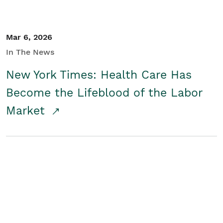
Mar 6, 2026
In The News
New York Times: Health Care Has
Become the Lifeblood of the Labor
Market