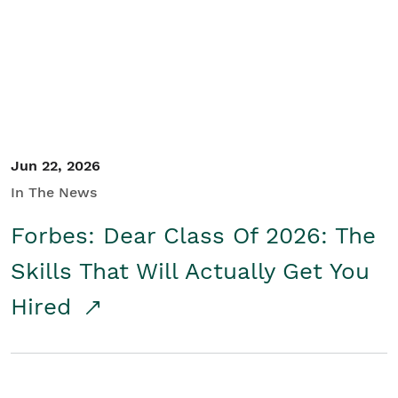
Student/Educators
Contact Us
Jun 22, 2026
In The News
Forbes: Dear Class Of 2026: The
Skills That Will Actually Get You
Hired