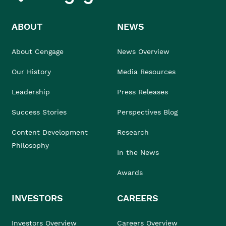
ABOUT
NEWS
About Cengage
News Overview
Our History
Media Resources
Leadership
Press Releases
Success Stories
Perspectives Blog
Content Development
Research
Philosophy
In the News
Awards
INVESTORS
CAREERS
Investors Overview
Careers Overview