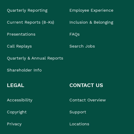
Quarterly Reporting
Employee Experience
Current Reports (8-Ks)
Inclusion & Belonging
Presentations
FAQs
Call Replays
Search Jobs
Quarterly & Annual Reports
Shareholder Info
LEGAL
CONTACT US
Accessibility
Contact Overview
Copyright
Support
Privacy
Locations