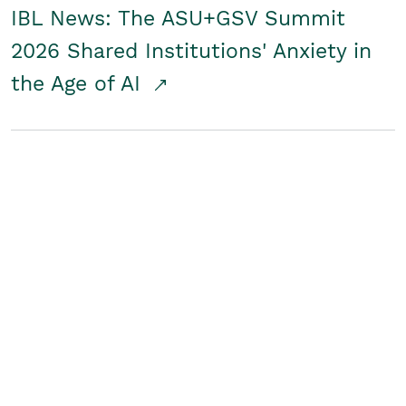
IBL News: The ASU+GSV Summit
2026 Shared Institutions' Anxiety in
the Age of AI