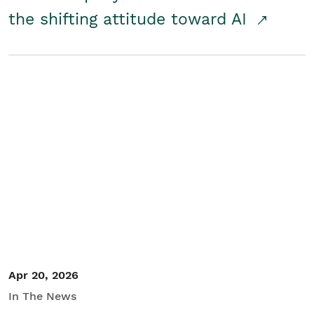
the shifting attitude toward AI
Apr 20, 2026
In The News