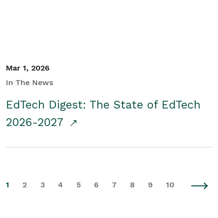
Mar 1, 2026
In The News
EdTech Digest: The State of EdTech
2026-2027
1
2
3
4
5
6
7
8
9
10