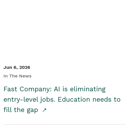
Jun 6, 2026
In The News
Fast Company: AI is eliminating
entry-level jobs. Education needs to
fill the gap