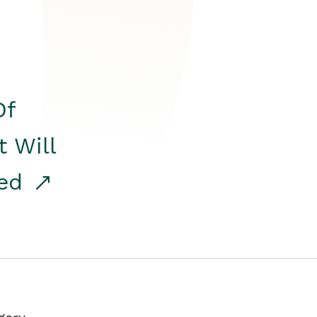
Of
t Will
red