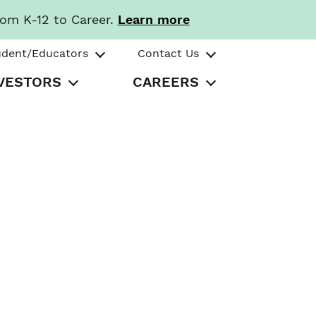
rom K-12 to Career.
Learn more
udent/Educators
Contact Us
VESTORS
CAREERS