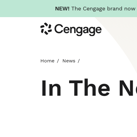
NEW!
The Cengage brand now re
Skip
Cengage
to
main
content
Home
News
In The 