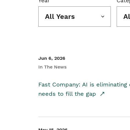
Year
Cate
All Years
A
Jun 6, 2026
In The News
Fast Company: AI is eliminating 
needs to fill the gap
May 15, 2026