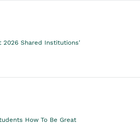
2026 Shared Institutions'
Students How To Be Great