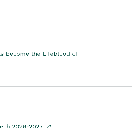
as Become the Lifeblood of
dTech 2026-2027