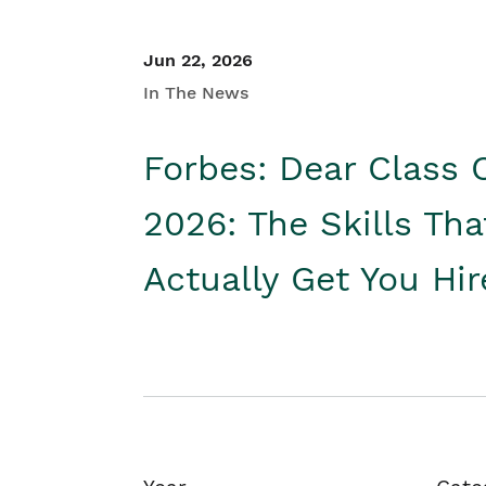
Jun 22, 2026
In The News
Forbes: Dear Class 
2026: The Skills Tha
Actually Get You Hi