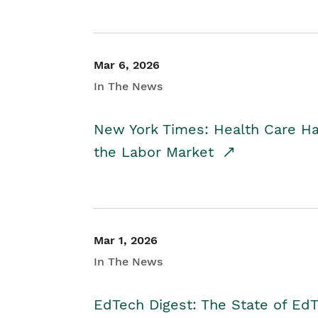
Mar 6, 2026
In The News
New York Times: Health Care H
the Labor Market
Mar 1, 2026
In The News
EdTech Digest: The State of E