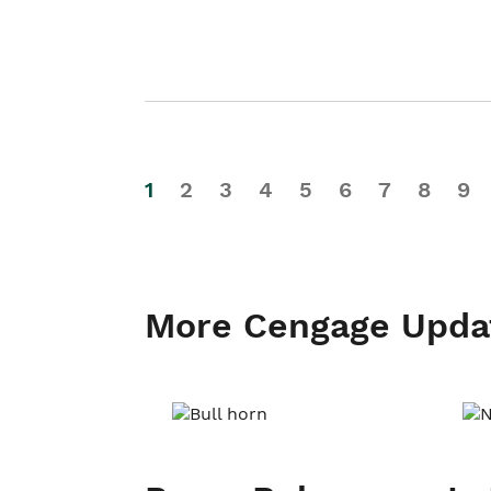
1
2
3
4
5
6
7
8
9
More Cengage Upda