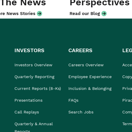
 The News
Perspectives
re News Stories
Read our Blog
INVESTORS
CAREERS
LE
Investors Overview
Careers Overview
Acces
Quarterly Reporting
Employee Experience
Copy
Current Reports (8-Ks)
Inclusion & Belonging
Priv
Presentations
FAQs
Pira
Call Replays
Search Jobs
Comp
Quarterly & Annual
Term
Reports