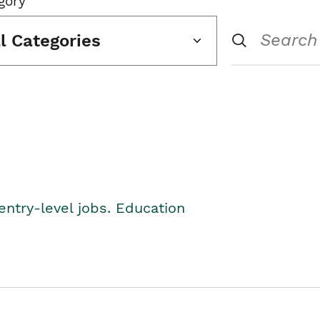
gory
ll Categories
entry-level jobs. Education