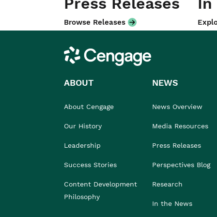
Press Releases
In
Browse Releases
Explo
Cengage
ABOUT
NEWS
About Cengage
News Overview
Our History
Media Resources
Leadership
Press Releases
Success Stories
Perspectives Blog
Content Development
Research
Philosophy
In the News