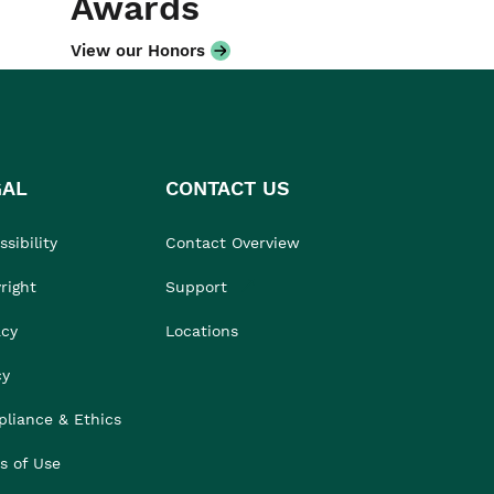
Awards
View our Honors
GAL
CONTACT US
sibility
Contact Overview
right
Support
acy
Locations
cy
liance & Ethics
s of Use