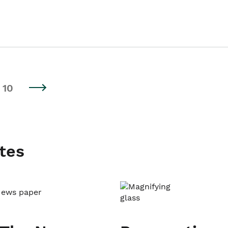
10
tes