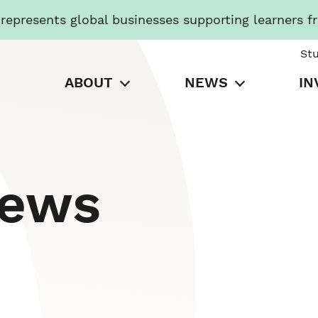
presents global businesses supporting learners f
St
ABOUT
NEWS
IN
News