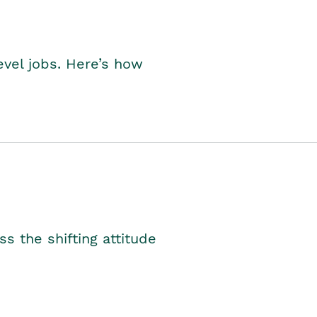
level jobs. Here’s how
s the shifting attitude