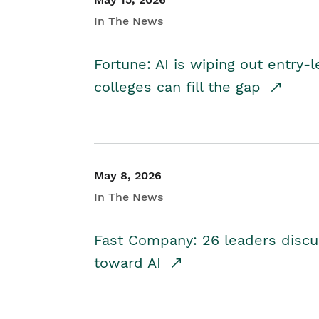
In The News
Fortune: AI is wiping out entry-
colleges can fill the gap
May 8, 2026
In The News
Fast Company: 26 leaders discus
toward AI