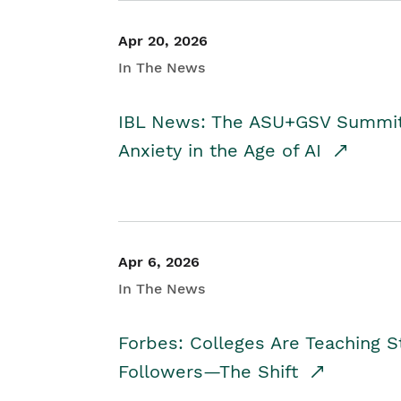
Apr 20, 2026
In The News
IBL News: The ASU+GSV Summit 
Anxiety in the Age of AI
Apr 6, 2026
In The News
Forbes: Colleges Are Teaching 
Followers—The Shift