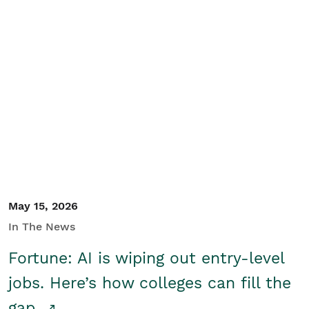
May 15, 2026
In The News
Fortune: AI is wiping out entry-level
jobs. Here’s how colleges can fill the
gap