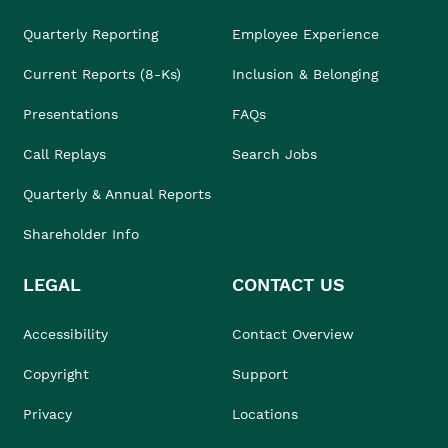
Quarterly Reporting
Employee Experience
Current Reports (8-Ks)
Inclusion & Belonging
Presentations
FAQs
Call Replays
Search Jobs
Quarterly & Annual Reports
Shareholder Info
LEGAL
CONTACT US
Accessibility
Contact Overview
Copyright
Support
Privacy
Locations