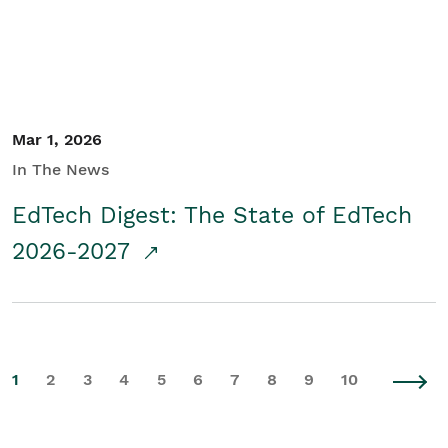
Mar 1, 2026
In The News
EdTech Digest: The State of EdTech
2026-2027
1
2
3
4
5
6
7
8
9
10