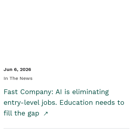
Jun 6, 2026
In The News
Fast Company: AI is eliminating
entry-level jobs. Education needs to
fill the gap