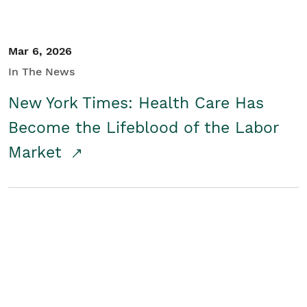
Mar 6, 2026
In The News
New York Times: Health Care Has
Become the Lifeblood of the Labor
Market