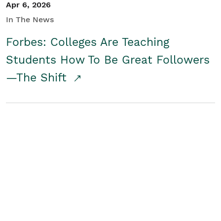
Apr 6, 2026
In The News
Forbes: Colleges Are Teaching
Students How To Be Great Followers
—The Shift