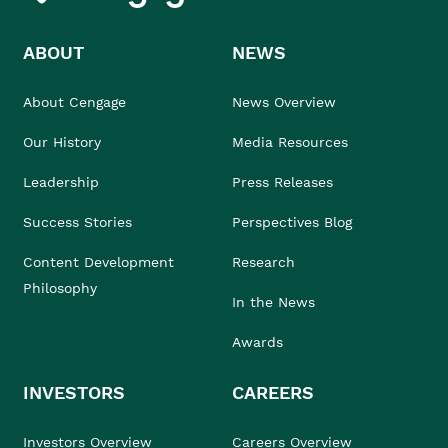
ABOUT
NEWS
About Cengage
News Overview
Our History
Media Resources
Leadership
Press Releases
Success Stories
Perspectives Blog
Content Development
Research
Philosophy
In the News
Awards
INVESTORS
CAREERS
Investors Overview
Careers Overview