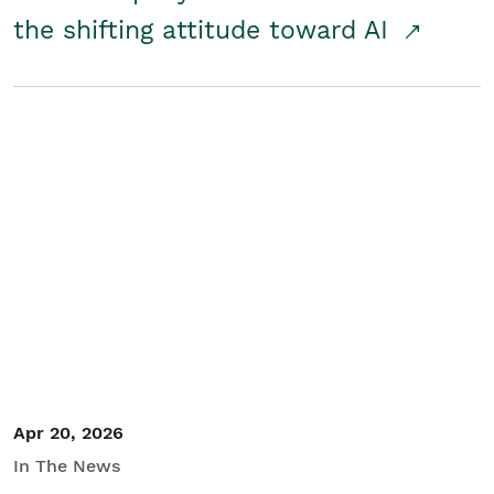
the shifting attitude toward AI
Apr 20, 2026
In The News