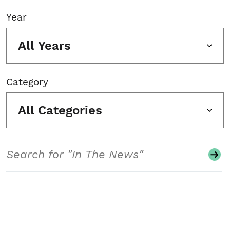
Year
All Years
Category
All Categories
Search