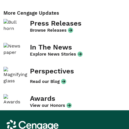
More Cengage Updates
Press Releases
Browse Releases
In The News
Explore News Stories
Perspectives
Read our Blog
Awards
View our Honors
Cengage