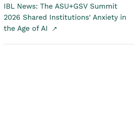
IBL News: The ASU+GSV Summit
2026 Shared Institutions' Anxiety in
the Age of AI