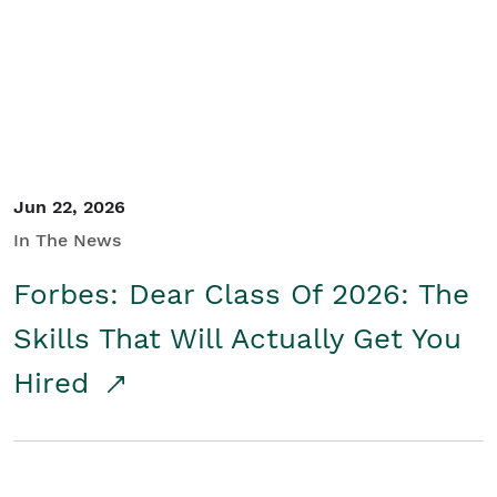
Student/Educators
Contact Us
Jun 22, 2026
In The News
Forbes: Dear Class Of 2026: The
Skills That Will Actually Get You
Hired