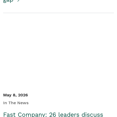
May 8, 2026
In The News
Fast Company: 26 leaders discuss