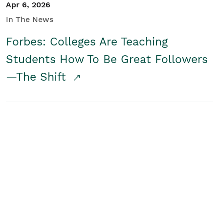
Apr 6, 2026
In The News
Forbes: Colleges Are Teaching
Students How To Be Great Followers
—The Shift