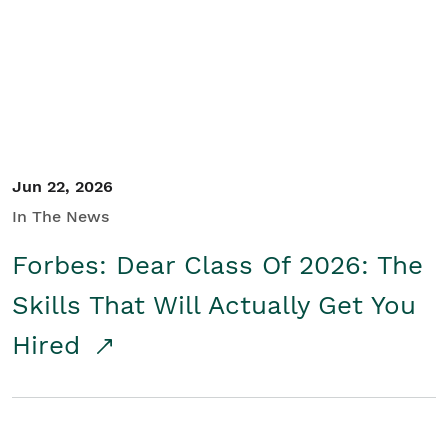
Student/Educators
Contact Us
Jun 22, 2026
In The News
Forbes: Dear Class Of 2026: The
Skills That Will Actually Get You
Hired