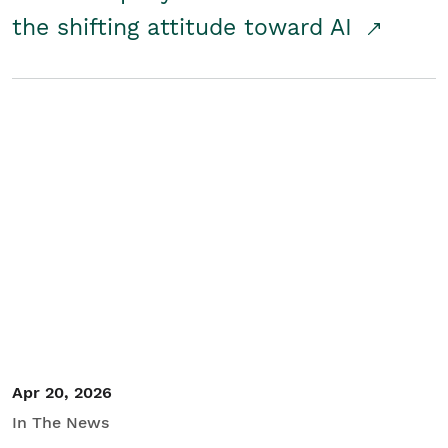
the shifting attitude toward AI
Apr 20, 2026
In The News