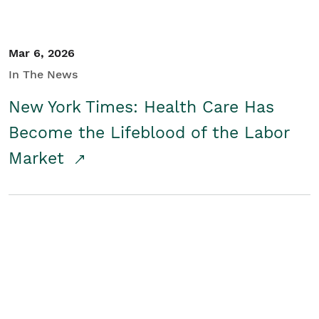
Mar 6, 2026
In The News
New York Times: Health Care Has
Become the Lifeblood of the Labor
Market