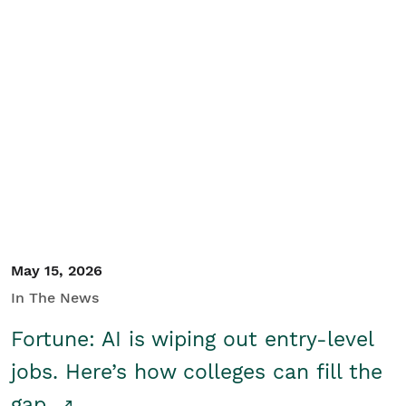
May 15, 2026
In The News
Fortune: AI is wiping out entry-level
jobs. Here’s how colleges can fill the
gap