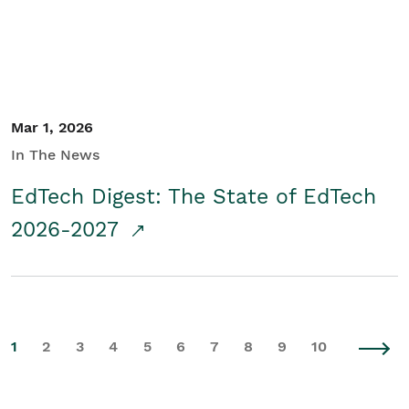
Mar 1, 2026
In The News
EdTech Digest: The State of EdTech
2026-2027
1
2
3
4
5
6
7
8
9
10