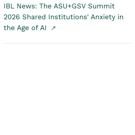
IBL News: The ASU+GSV Summit
2026 Shared Institutions' Anxiety in
the Age of AI