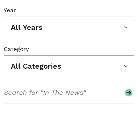
Year
All Years
Category
All Categories
Search