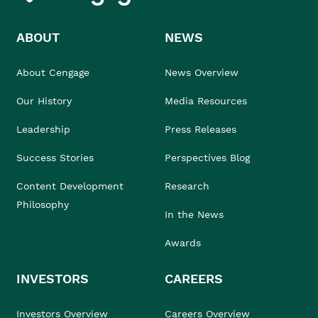
ABOUT
NEWS
About Cengage
News Overview
Our History
Media Resources
Leadership
Press Releases
Success Stories
Perspectives Blog
Content Development
Research
Philosophy
In the News
Awards
INVESTORS
CAREERS
Investors Overview
Careers Overview