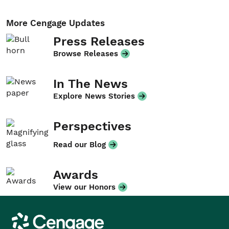
More Cengage Updates
Press Releases
Browse Releases
In The News
Explore News Stories
Perspectives
Read our Blog
Awards
View our Honors
Cengage