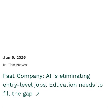
Jun 6, 2026
In The News
Fast Company: AI is eliminating
entry-level jobs. Education needs to
fill the gap