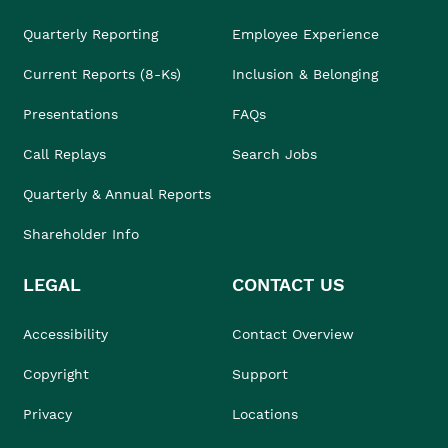
Quarterly Reporting
Employee Experience
Current Reports (8-Ks)
Inclusion & Belonging
Presentations
FAQs
Call Replays
Search Jobs
Quarterly & Annual Reports
Shareholder Info
LEGAL
CONTACT US
Accessibility
Contact Overview
Copyright
Support
Privacy
Locations