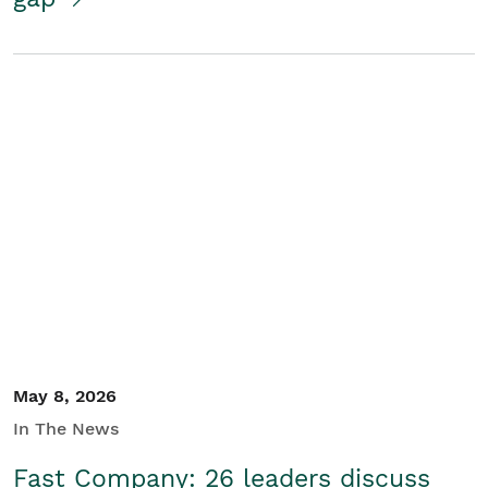
May 8, 2026
In The News
Fast Company: 26 leaders discuss