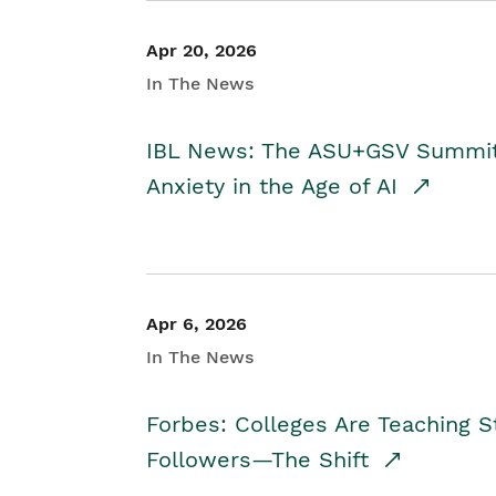
Apr 20, 2026
In The News
IBL News: The ASU+GSV Summit 
Anxiety in the Age of AI
Apr 6, 2026
In The News
Forbes: Colleges Are Teaching 
Followers—The Shift