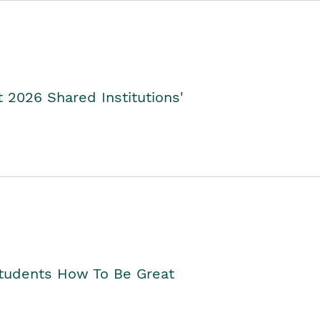
2026 Shared Institutions'
Students How To Be Great