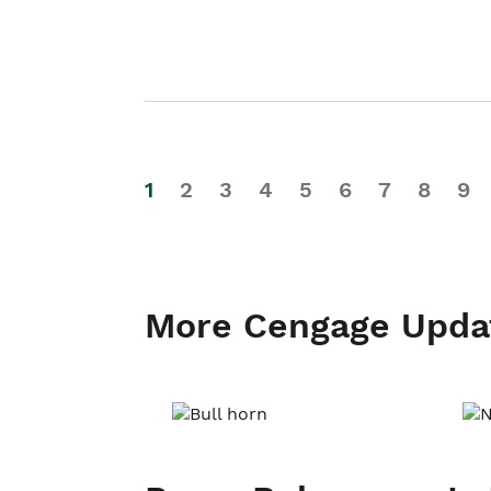
1
2
3
4
5
6
7
8
9
More Cengage Upda