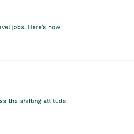
level jobs. Here’s how
s the shifting attitude