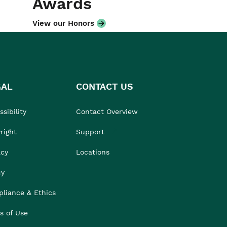
Awards
View our Honors
GAL
CONTACT US
sibility
Contact Overview
right
Support
acy
Locations
cy
liance & Ethics
s of Use