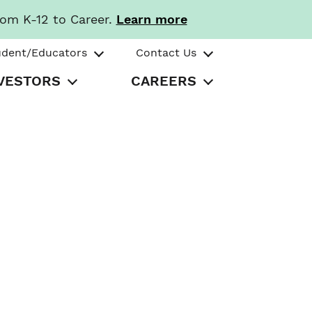
rom K-12 to Career.
Learn more
udent/Educators
Contact Us
VESTORS
CAREERS