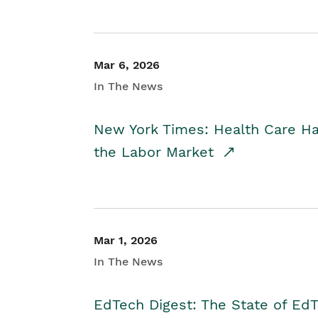
Mar 6, 2026
In The News
New York Times: Health Care H
the Labor Market
Mar 1, 2026
In The News
EdTech Digest: The State of E