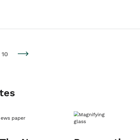
10
tes