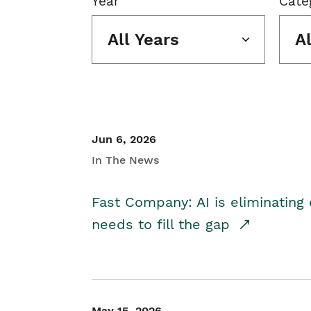
Year
Cate
All Years
A
Jun 6, 2026
In The News
Fast Company: AI is eliminating 
needs to fill the gap
May 15, 2026