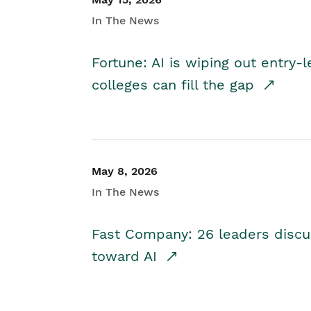
In The News
Fortune: AI is wiping out entry-
colleges can fill the gap
May 8, 2026
In The News
Fast Company: 26 leaders discus
toward AI