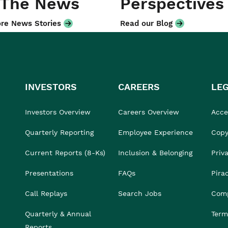
 The News
Perspectives
re News Stories
Read our Blog
INVESTORS
CAREERS
LE
Investors Overview
Careers Overview
Acces
Quarterly Reporting
Employee Experience
Copy
Current Reports (8-Ks)
Inclusion & Belonging
Priv
Presentations
FAQs
Pira
Call Replays
Search Jobs
Comp
Quarterly & Annual
Term
Reports