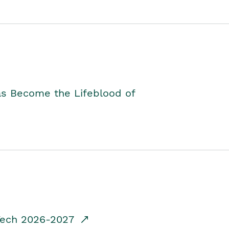
as Become the Lifeblood of
dTech 2026-2027