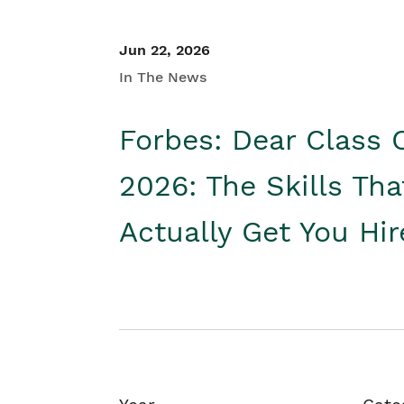
Jun 22, 2026
In The News
Forbes: Dear Class 
2026: The Skills Tha
Actually Get You Hi