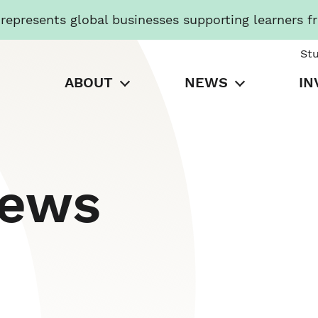
presents global businesses supporting learners f
St
ABOUT
NEWS
IN
News