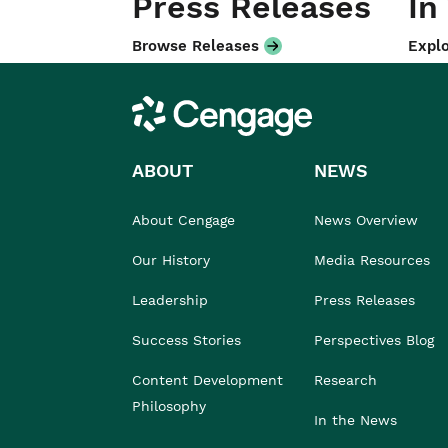
Press Releases
In
Browse Releases
Explo
Cengage
ABOUT
NEWS
About Cengage
News Overview
Our History
Media Resources
Leadership
Press Releases
Success Stories
Perspectives Blog
Content Development
Research
Philosophy
In the News