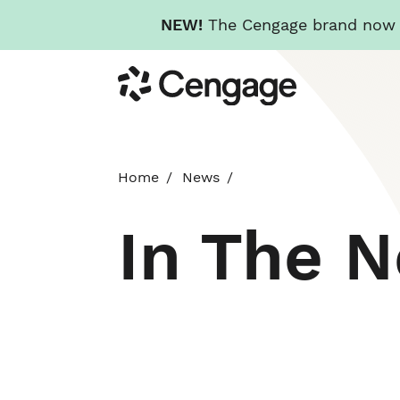
NEW!
The Cengage brand now re
Skip
Cengage
to
main
content
Home
News
In The 