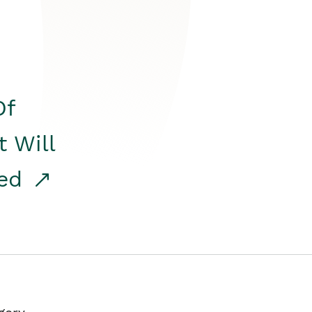
Of
t Will
red