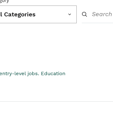
gory
ll Categories
entry-level jobs. Education