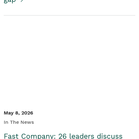
May 8, 2026
In The News
Fast Company: 26 leaders discuss