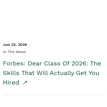
Student/Educators
Contact Us
Jun 22, 2026
In The News
Forbes: Dear Class Of 2026: The
Skills That Will Actually Get You
Hired