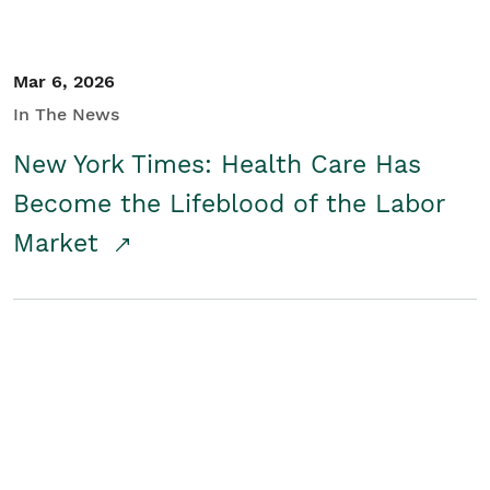
Mar 6, 2026
In The News
New York Times: Health Care Has
Become the Lifeblood of the Labor
Market