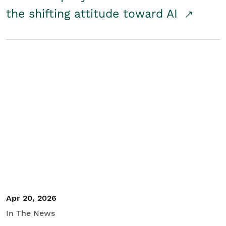
the shifting attitude toward AI
Apr 20, 2026
In The News