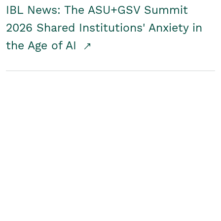
IBL News: The ASU+GSV Summit
2026 Shared Institutions' Anxiety in
the Age of AI