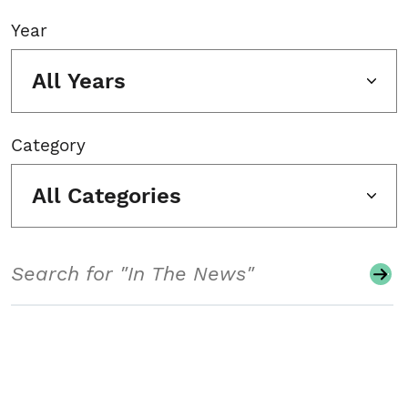
Year
All Years
Category
All Categories
Search