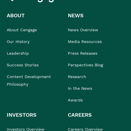
ABOUT
NEWS
About Cengage
News Overview
Our History
Media Resources
Leadership
Press Releases
Success Stories
Perspectives Blog
Content Development
Research
Philosophy
In the News
Awards
INVESTORS
CAREERS
Investors Overview
Careers Overview