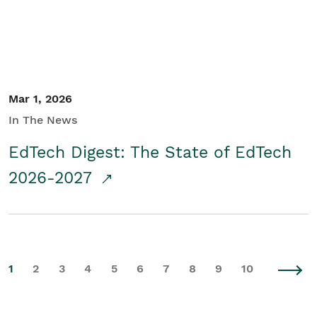
Mar 1, 2026
In The News
EdTech Digest: The State of EdTech
2026-2027
1
2
3
4
5
6
7
8
9
10