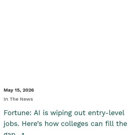
May 15, 2026
In The News
Fortune: AI is wiping out entry-level
jobs. Here’s how colleges can fill the
gap