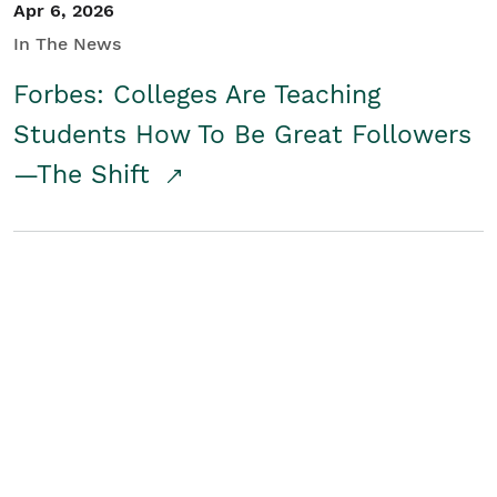
Apr 6, 2026
In The News
Forbes: Colleges Are Teaching
Students How To Be Great Followers
—The Shift