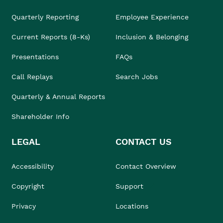
Quarterly Reporting
Employee Experience
Current Reports (8-Ks)
Inclusion & Belonging
Presentations
FAQs
Call Replays
Search Jobs
Quarterly & Annual Reports
Shareholder Info
LEGAL
CONTACT US
Accessibility
Contact Overview
Copyright
Support
Privacy
Locations