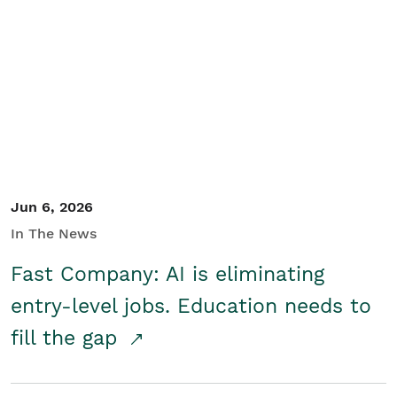
Jun 6, 2026
In The News
Fast Company: AI is eliminating
entry-level jobs. Education needs to
fill the gap