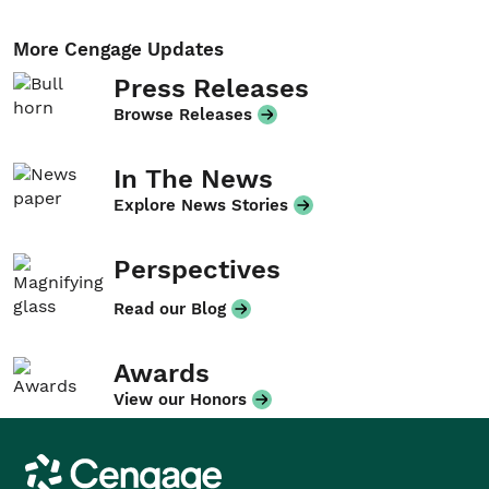
More Cengage Updates
Press Releases
Browse Releases
In The News
Explore News Stories
Perspectives
Read our Blog
Awards
View our Honors
Cengage