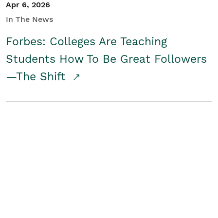
Apr 6, 2026
In The News
Forbes: Colleges Are Teaching
Students How To Be Great Followers
—The Shift