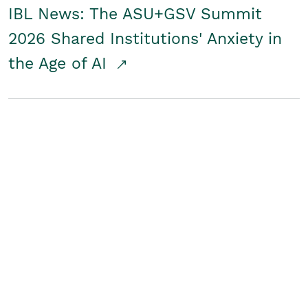
IBL News: The ASU+GSV Summit
2026 Shared Institutions' Anxiety in
the Age of AI