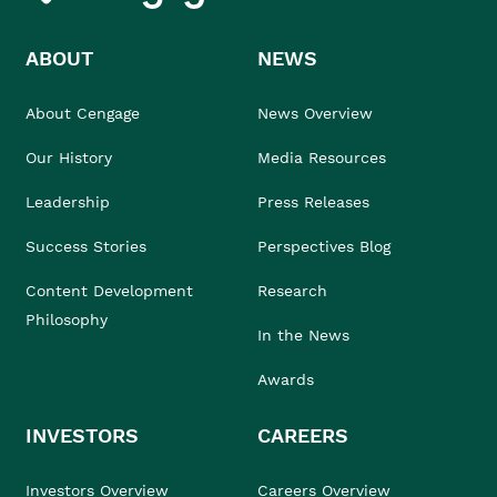
ABOUT
NEWS
About Cengage
News Overview
Our History
Media Resources
Leadership
Press Releases
Success Stories
Perspectives Blog
Content Development
Research
Philosophy
In the News
Awards
INVESTORS
CAREERS
Investors Overview
Careers Overview