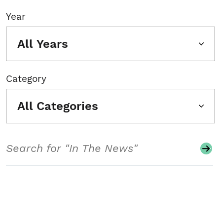
Year
All Years
Category
All Categories
Search