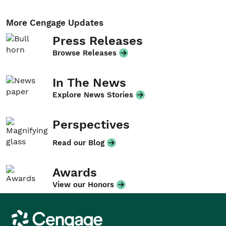
More Cengage Updates
Press Releases
Browse Releases
In The News
Explore News Stories
Perspectives
Read our Blog
Awards
View our Honors
Cengage