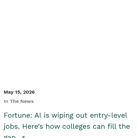
May 15, 2026
In The News
Fortune: AI is wiping out entry-level
jobs. Here’s how colleges can fill the
gap