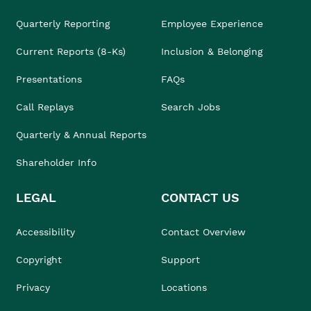
Quarterly Reporting
Employee Experience
Current Reports (8-Ks)
Inclusion & Belonging
Presentations
FAQs
Call Replays
Search Jobs
Quarterly & Annual Reports
Shareholder Info
LEGAL
CONTACT US
Accessibility
Contact Overview
Copyright
Support
Privacy
Locations