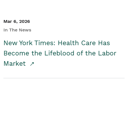
Mar 6, 2026
In The News
New York Times: Health Care Has
Become the Lifeblood of the Labor
Market