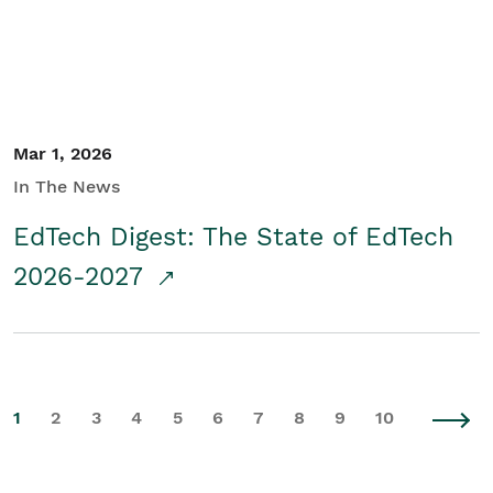
Mar 1, 2026
In The News
EdTech Digest: The State of EdTech
2026-2027
1
2
3
4
5
6
7
8
9
10