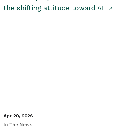
the shifting attitude toward AI
Apr 20, 2026
In The News