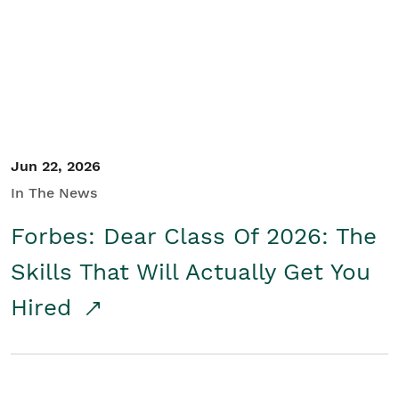
Student/Educators
Contact Us
Jun 22, 2026
In The News
Forbes: Dear Class Of 2026: The
Skills That Will Actually Get You
Hired