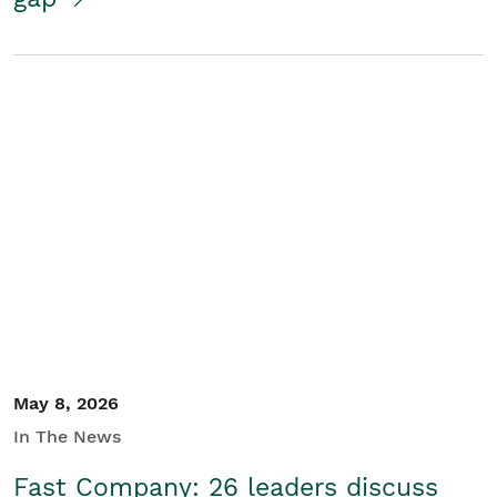
May 8, 2026
In The News
Fast Company: 26 leaders discuss