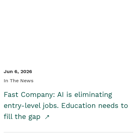
Jun 6, 2026
In The News
Fast Company: AI is eliminating
entry-level jobs. Education needs to
fill the gap