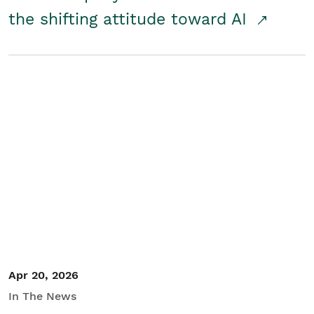
the shifting attitude toward AI
Apr 20, 2026
In The News