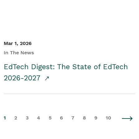
Mar 1, 2026
In The News
EdTech Digest: The State of EdTech
2026-2027
1
2
3
4
5
6
7
8
9
10