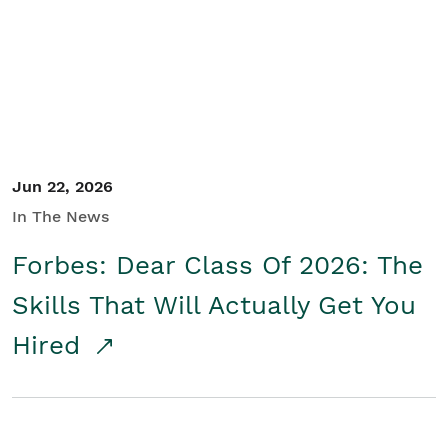
Student/Educators
Contact Us
Jun 22, 2026
In The News
Forbes: Dear Class Of 2026: The
Skills That Will Actually Get You
Hired