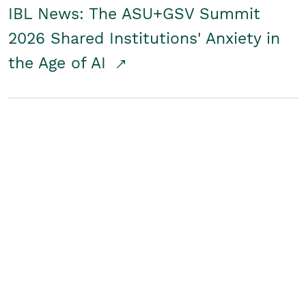
IBL News: The ASU+GSV Summit
2026 Shared Institutions' Anxiety in
the Age of AI