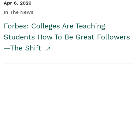
Apr 6, 2026
In The News
Forbes: Colleges Are Teaching
Students How To Be Great Followers
—The Shift