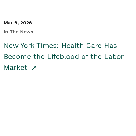
Mar 6, 2026
In The News
New York Times: Health Care Has
Become the Lifeblood of the Labor
Market