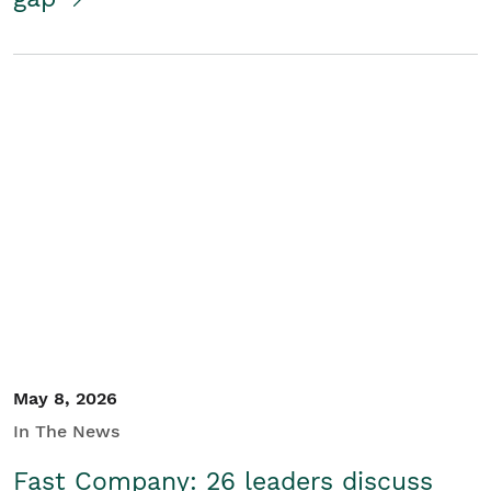
May 8, 2026
In The News
Fast Company: 26 leaders discuss