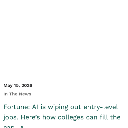
May 15, 2026
In The News
Fortune: AI is wiping out entry-level
jobs. Here’s how colleges can fill the
gap