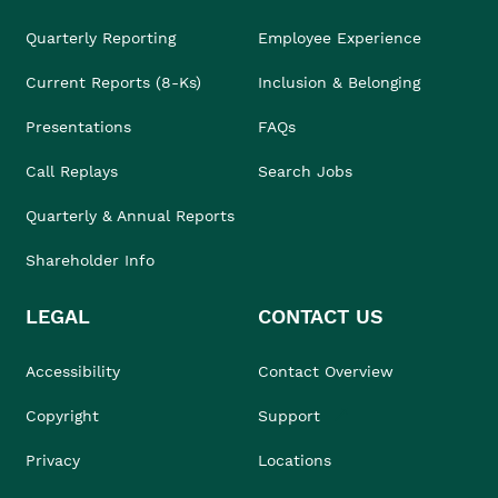
Quarterly Reporting
Employee Experience
Current Reports (8-Ks)
Inclusion & Belonging
Presentations
FAQs
Call Replays
Search Jobs
Quarterly & Annual Reports
Shareholder Info
LEGAL
CONTACT US
Accessibility
Contact Overview
Copyright
Support
Privacy
Locations