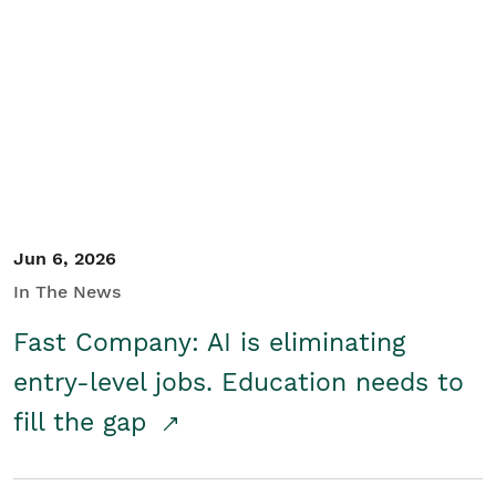
Jun 6, 2026
In The News
Fast Company: AI is eliminating
entry-level jobs. Education needs to
fill the gap