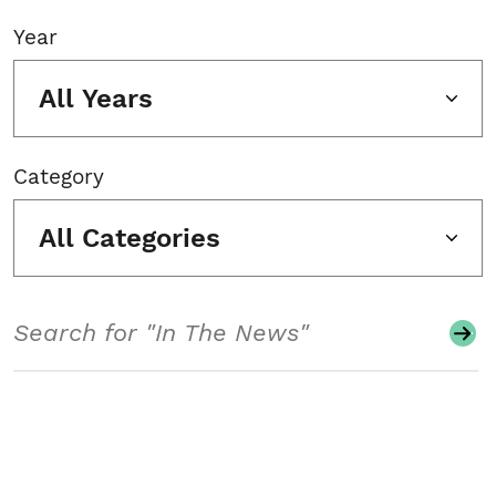
Year
All Years
Category
All Categories
Search