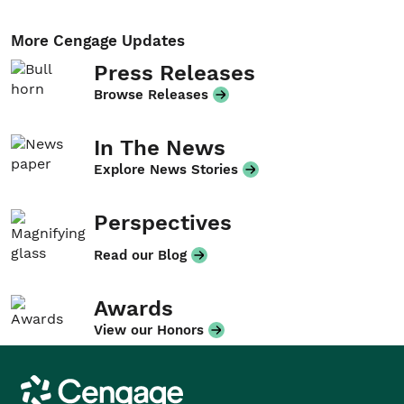
More Cengage Updates
Press Releases
Browse Releases
In The News
Explore News Stories
Perspectives
Read our Blog
Awards
View our Honors
Cengage