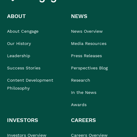
ABOUT
NEWS
About Cengage
News Overview
Our History
Media Resources
Leadership
Press Releases
Success Stories
Perspectives Blog
Content Development
Research
Philosophy
In the News
Awards
INVESTORS
CAREERS
Investors Overview
Careers Overview