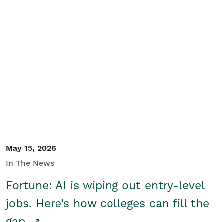
May 15, 2026
In The News
Fortune: AI is wiping out entry-level
jobs. Here’s how colleges can fill the
gap