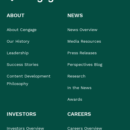
ABOUT
NEWS
About Cengage
News Overview
Our History
Media Resources
Leadership
Press Releases
Success Stories
Perspectives Blog
Content Development
Research
Philosophy
In the News
Awards
INVESTORS
CAREERS
Investors Overview
Careers Overview