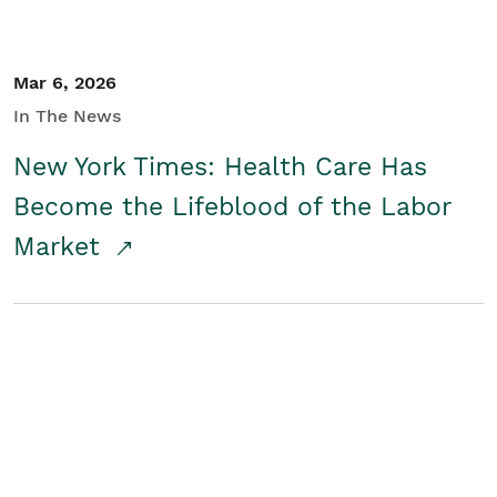
Mar 6, 2026
In The News
New York Times: Health Care Has
Become the Lifeblood of the Labor
Market