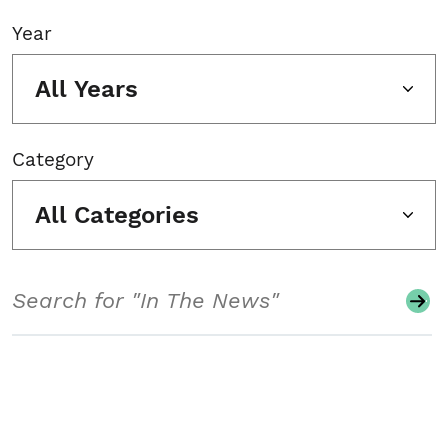
Year
All Years
Category
All Categories
Search