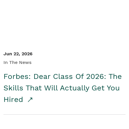
Student/Educators
Contact Us
Jun 22, 2026
In The News
Forbes: Dear Class Of 2026: The
Skills That Will Actually Get You
Hired