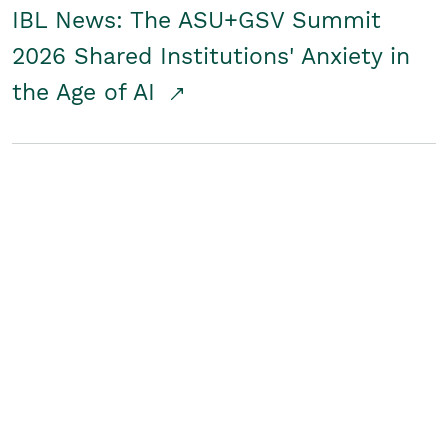
IBL News: The ASU+GSV Summit
2026 Shared Institutions' Anxiety in
the Age of AI