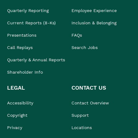
Quarterly Reporting
Employee Experience
Current Reports (8-Ks)
Inclusion & Belonging
Presentations
FAQs
Call Replays
Search Jobs
Quarterly & Annual Reports
Shareholder Info
LEGAL
CONTACT US
Accessibility
Contact Overview
Copyright
Support
Privacy
Locations