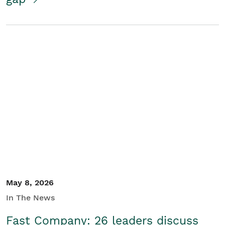
May 8, 2026
In The News
Fast Company: 26 leaders discuss