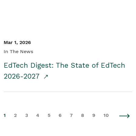
Mar 1, 2026
In The News
EdTech Digest: The State of EdTech
2026-2027
1
2
3
4
5
6
7
8
9
10