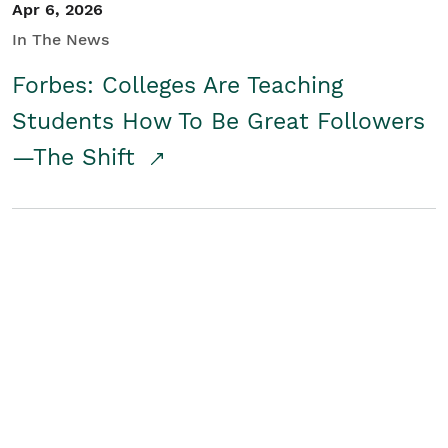
Apr 6, 2026
In The News
Forbes: Colleges Are Teaching
Students How To Be Great Followers
—The Shift