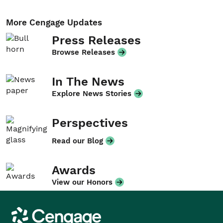
More Cengage Updates
Press Releases
Browse Releases
In The News
Explore News Stories
Perspectives
Read our Blog
Awards
View our Honors
Cengage