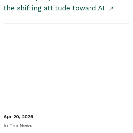
the shifting attitude toward AI
Apr 20, 2026
In The News