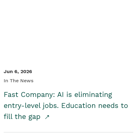
Jun 6, 2026
In The News
Fast Company: AI is eliminating
entry-level jobs. Education needs to
fill the gap