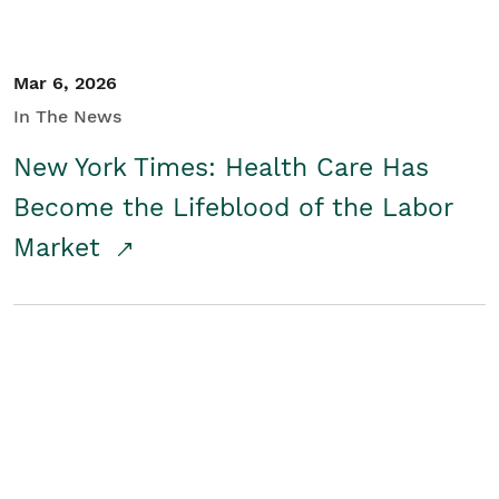
Mar 6, 2026
In The News
New York Times: Health Care Has
Become the Lifeblood of the Labor
Market