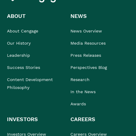
ABOUT
NEWS
About Cengage
News Overview
Our History
Media Resources
Leadership
Press Releases
Success Stories
Perspectives Blog
Content Development
Research
Philosophy
In the News
Awards
INVESTORS
CAREERS
Investors Overview
Careers Overview