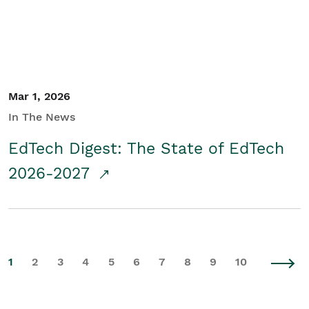
Mar 1, 2026
In The News
EdTech Digest: The State of EdTech
2026-2027
1
2
3
4
5
6
7
8
9
10