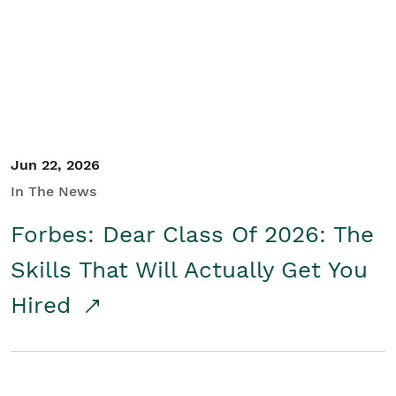
Student/Educators
Contact Us
Jun 22, 2026
In The News
Forbes: Dear Class Of 2026: The
Skills That Will Actually Get You
Hired