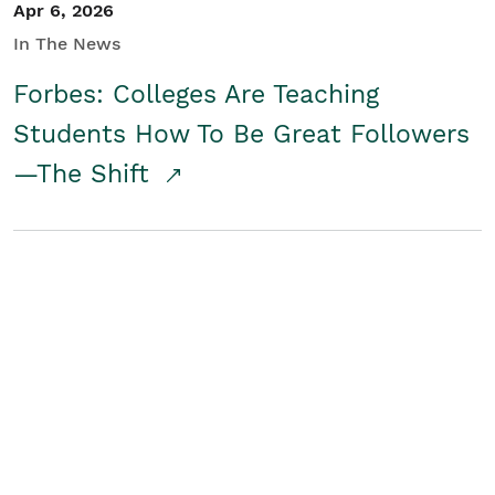
Apr 6, 2026
In The News
Forbes: Colleges Are Teaching
Students How To Be Great Followers
—The Shift