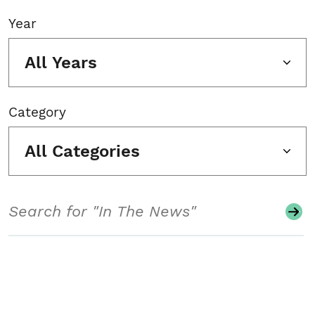
Year
All Years
Category
All Categories
Search