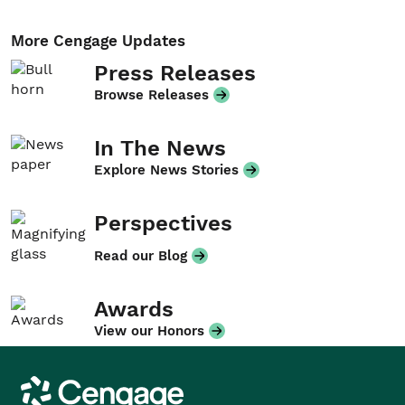
More Cengage Updates
Press Releases
Browse Releases
In The News
Explore News Stories
Perspectives
Read our Blog
Awards
View our Honors
Cengage