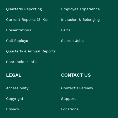
Quarterly Reporting
Employee Experience
Current Reports (8-Ks)
Inclusion & Belonging
Presentations
FAQs
Call Replays
Search Jobs
Quarterly & Annual Reports
Shareholder Info
LEGAL
CONTACT US
Accessibility
Contact Overview
Copyright
Support
Privacy
Locations