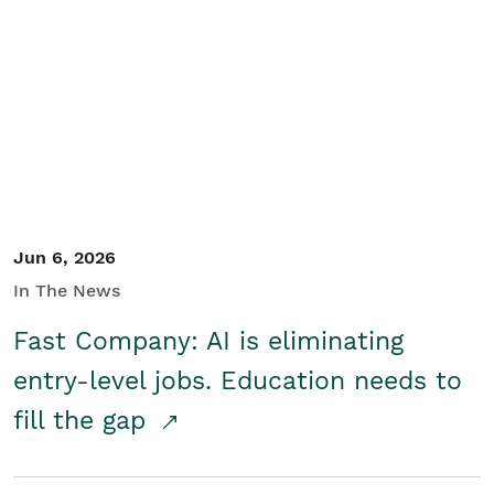
Jun 6, 2026
In The News
Fast Company: AI is eliminating
entry-level jobs. Education needs to
fill the gap