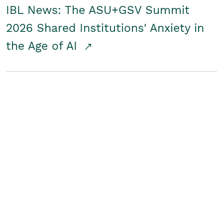
IBL News: The ASU+GSV Summit
2026 Shared Institutions' Anxiety in
the Age of AI