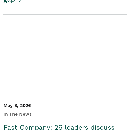
May 8, 2026
In The News
Fast Company: 26 leaders discuss