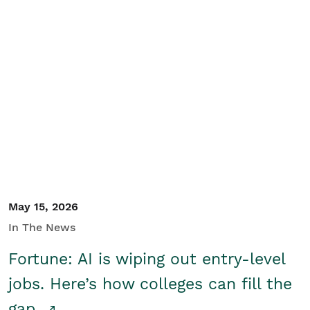
May 15, 2026
In The News
Fortune: AI is wiping out entry-level
jobs. Here’s how colleges can fill the
gap