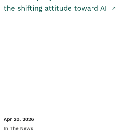
the shifting attitude toward AI
Apr 20, 2026
In The News