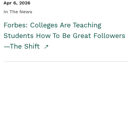
Apr 6, 2026
In The News
Forbes: Colleges Are Teaching
Students How To Be Great Followers
—The Shift