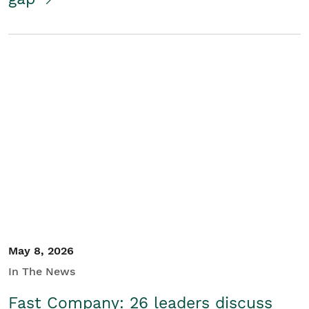
May 8, 2026
In The News
Fast Company: 26 leaders discuss