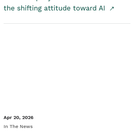
the shifting attitude toward AI
Apr 20, 2026
In The News