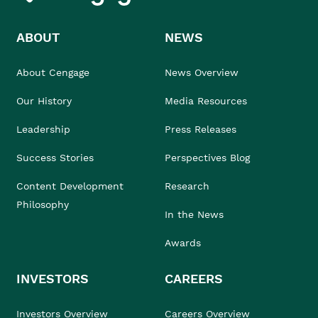
ABOUT
NEWS
About Cengage
News Overview
Our History
Media Resources
Leadership
Press Releases
Success Stories
Perspectives Blog
Content Development
Research
Philosophy
In the News
Awards
INVESTORS
CAREERS
Investors Overview
Careers Overview