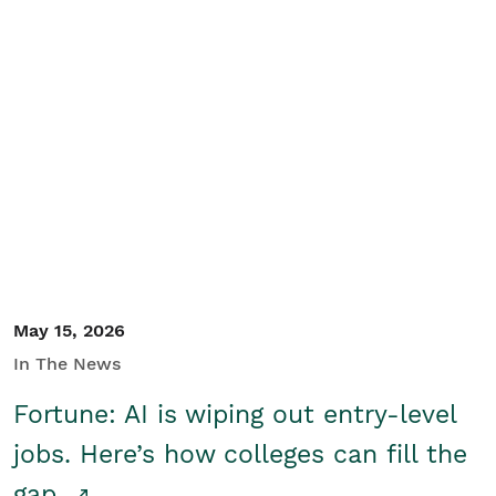
May 15, 2026
In The News
Fortune: AI is wiping out entry-level
jobs. Here’s how colleges can fill the
gap