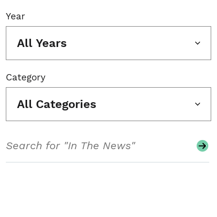
Year
All Years
Category
All Categories
Search