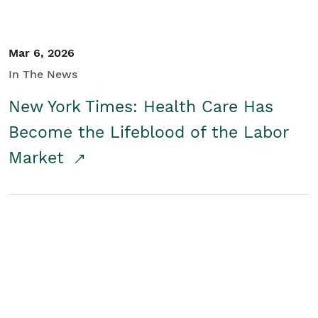
Mar 6, 2026
In The News
New York Times: Health Care Has
Become the Lifeblood of the Labor
Market