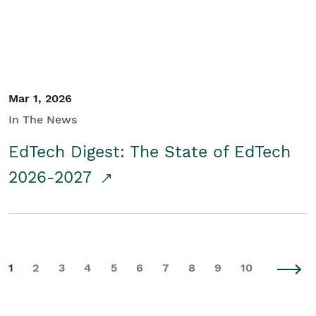
Mar 1, 2026
In The News
EdTech Digest: The State of EdTech
2026-2027
1
2
3
4
5
6
7
8
9
10