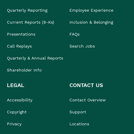
Quarterly Reporting
Employee Experience
Current Reports (8-Ks)
Inclusion & Belonging
Presentations
FAQs
Call Replays
Search Jobs
Quarterly & Annual Reports
Shareholder Info
LEGAL
CONTACT US
Accessibility
Contact Overview
Copyright
Support
Privacy
Locations