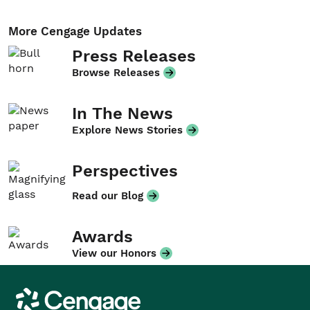
More Cengage Updates
Press Releases
Browse Releases
In The News
Explore News Stories
Perspectives
Read our Blog
Awards
View our Honors
Cengage