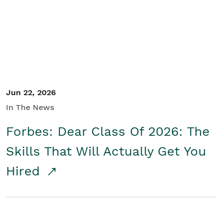
Student/Educators
Contact Us
Jun 22, 2026
In The News
Forbes: Dear Class Of 2026: The
Skills That Will Actually Get You
Hired