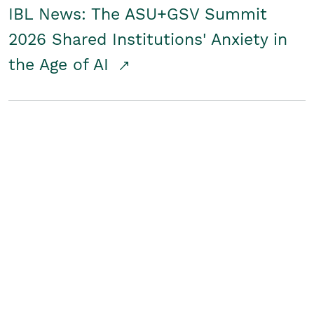
IBL News: The ASU+GSV Summit
2026 Shared Institutions' Anxiety in
the Age of AI