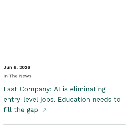
Jun 6, 2026
In The News
Fast Company: AI is eliminating
entry-level jobs. Education needs to
fill the gap