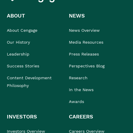
ABOUT
NEWS
About Cengage
News Overview
Our History
Media Resources
Leadership
Press Releases
Success Stories
Perspectives Blog
Content Development
Research
Philosophy
In the News
Awards
INVESTORS
CAREERS
Investors Overview
Careers Overview