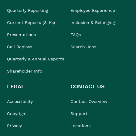
Quarterly Reporting
Employee Experience
Current Reports (8-Ks)
Inclusion & Belonging
Presentations
FAQs
Call Replays
Search Jobs
Quarterly & Annual Reports
Shareholder Info
LEGAL
CONTACT US
Accessibility
Contact Overview
Copyright
Support
Privacy
Locations