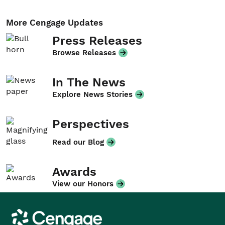
More Cengage Updates
Press Releases
Browse Releases
In The News
Explore News Stories
Perspectives
Read our Blog
Awards
View our Honors
Cengage