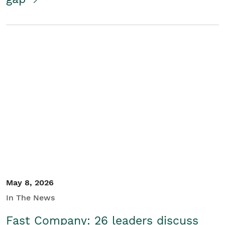
May 8, 2026
In The News
Fast Company: 26 leaders discuss