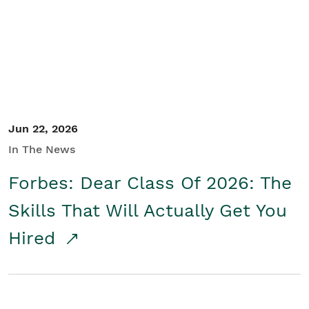
Student/Educators
Contact Us
Jun 22, 2026
In The News
Forbes: Dear Class Of 2026: The
Skills That Will Actually Get You
Hired