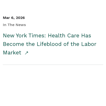
Mar 6, 2026
In The News
New York Times: Health Care Has
Become the Lifeblood of the Labor
Market