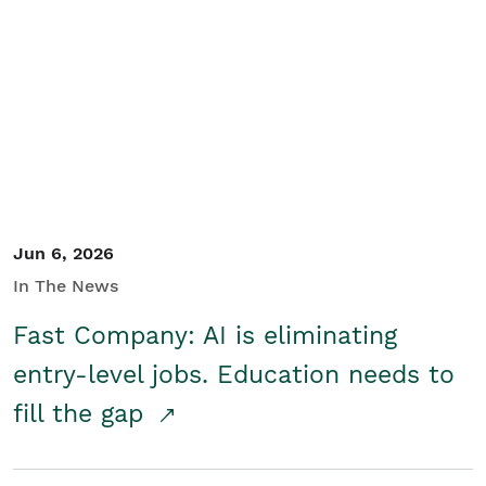
Jun 6, 2026
In The News
Fast Company: AI is eliminating
entry-level jobs. Education needs to
fill the gap