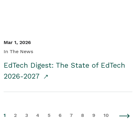
Mar 1, 2026
In The News
EdTech Digest: The State of EdTech
2026-2027
1
2
3
4
5
6
7
8
9
10