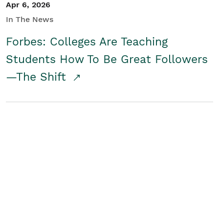
Apr 6, 2026
In The News
Forbes: Colleges Are Teaching
Students How To Be Great Followers
—The Shift