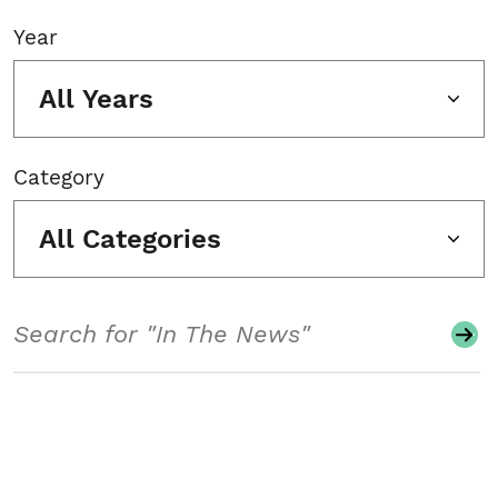
Year
All Years
Category
All Categories
Search