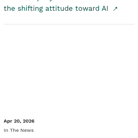
the shifting attitude toward AI
Apr 20, 2026
In The News