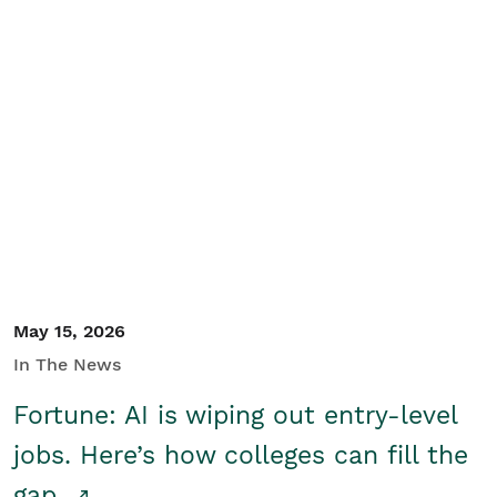
May 15, 2026
In The News
Fortune: AI is wiping out entry-level
jobs. Here’s how colleges can fill the
gap