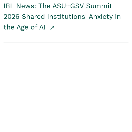
IBL News: The ASU+GSV Summit
2026 Shared Institutions' Anxiety in
the Age of AI