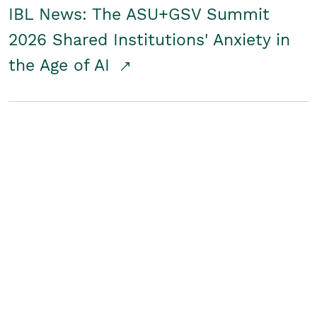
IBL News: The ASU+GSV Summit
2026 Shared Institutions' Anxiety in
the Age of AI