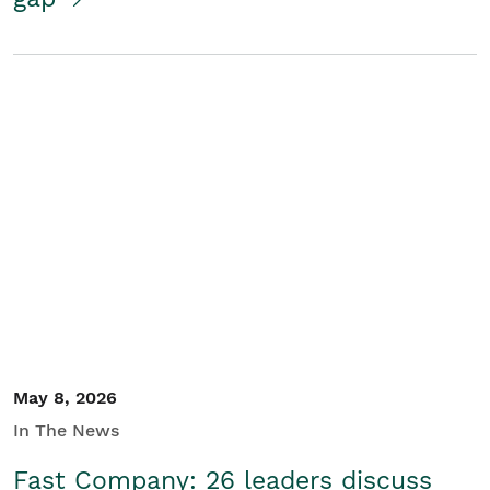
May 8, 2026
In The News
Fast Company: 26 leaders discuss