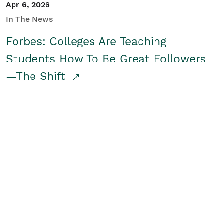
Apr 6, 2026
In The News
Forbes: Colleges Are Teaching
Students How To Be Great Followers
—The Shift