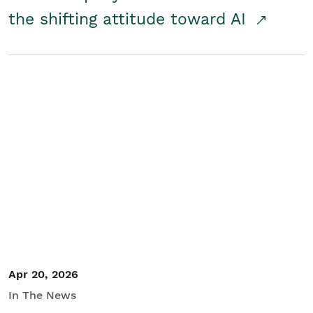
the shifting attitude toward AI
Apr 20, 2026
In The News