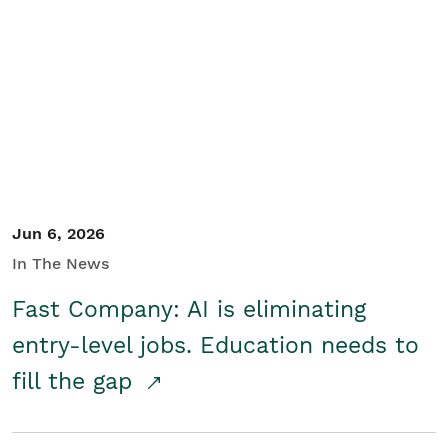
Jun 6, 2026
In The News
Fast Company: AI is eliminating
entry-level jobs. Education needs to
fill the gap