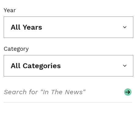
Year
All Years
Category
All Categories
Search