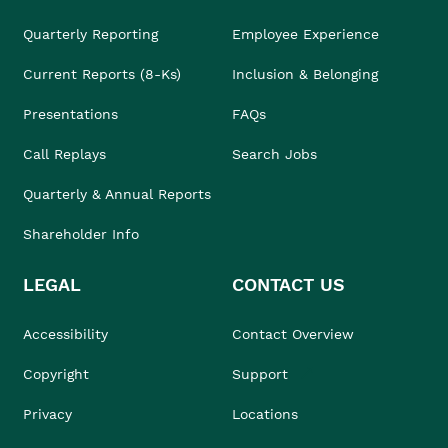
Quarterly Reporting
Employee Experience
Current Reports (8-Ks)
Inclusion & Belonging
Presentations
FAQs
Call Replays
Search Jobs
Quarterly & Annual Reports
Shareholder Info
LEGAL
CONTACT US
Accessibility
Contact Overview
Copyright
Support
Privacy
Locations