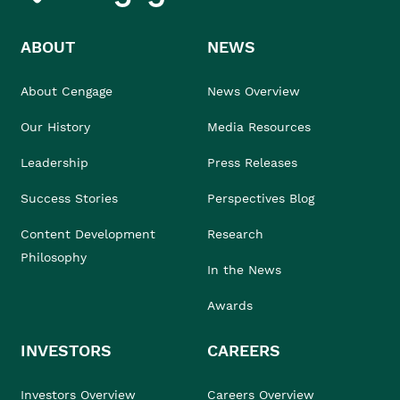
ABOUT
NEWS
About Cengage
News Overview
Our History
Media Resources
Leadership
Press Releases
Success Stories
Perspectives Blog
Content Development
Research
Philosophy
In the News
Awards
INVESTORS
CAREERS
Investors Overview
Careers Overview