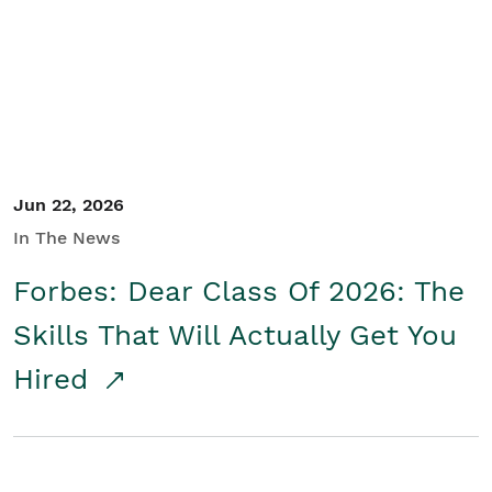
Student/Educators
Contact Us
Jun 22, 2026
In The News
Forbes: Dear Class Of 2026: The
Skills That Will Actually Get You
Hired