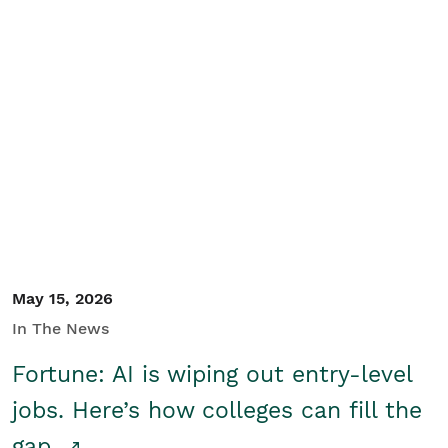
May 15, 2026
In The News
Fortune: AI is wiping out entry-level
jobs. Here’s how colleges can fill the
gap