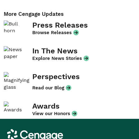
More Cengage Updates
Press Releases
Browse Releases
In The News
Explore News Stories
Perspectives
Read our Blog
Awards
View our Honors
Cengage