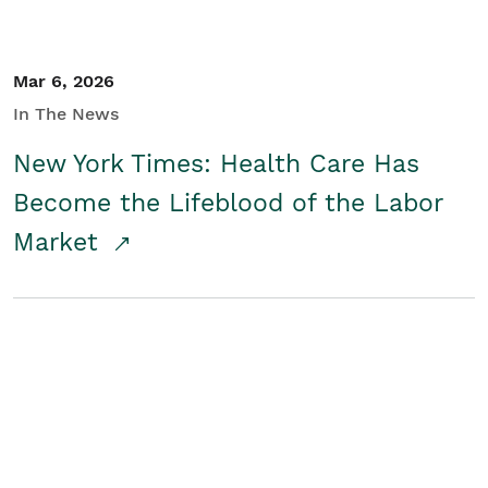
Mar 6, 2026
In The News
New York Times: Health Care Has
Become the Lifeblood of the Labor
Market