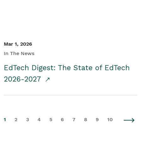
Mar 1, 2026
In The News
EdTech Digest: The State of EdTech
2026-2027
1
2
3
4
5
6
7
8
9
10