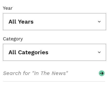
Year
All Years
Category
All Categories
Search