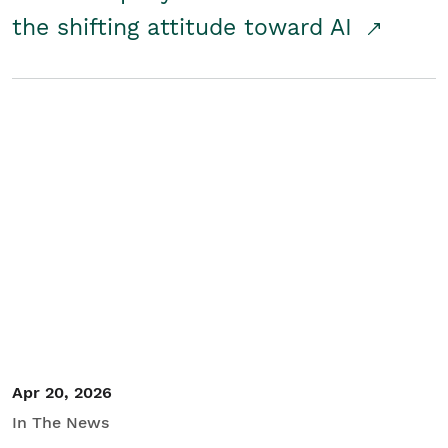
the shifting attitude toward AI
Apr 20, 2026
In The News