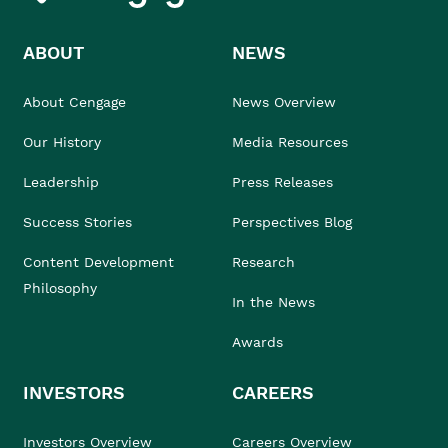
ABOUT
NEWS
About Cengage
News Overview
Our History
Media Resources
Leadership
Press Releases
Success Stories
Perspectives Blog
Content Development
Research
Philosophy
In the News
Awards
INVESTORS
CAREERS
Investors Overview
Careers Overview