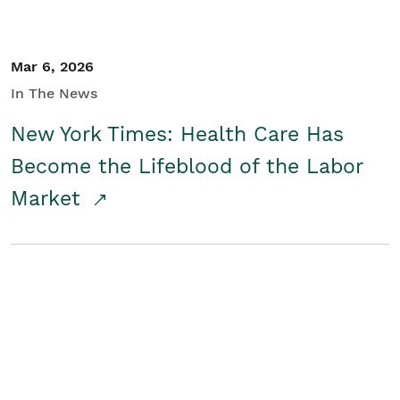
Mar 6, 2026
In The News
New York Times: Health Care Has
Become the Lifeblood of the Labor
Market