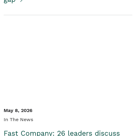
May 8, 2026
In The News
Fast Company: 26 leaders discuss