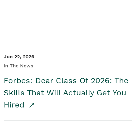
Student/Educators
Contact Us
Jun 22, 2026
In The News
Forbes: Dear Class Of 2026: The
Skills That Will Actually Get You
Hired