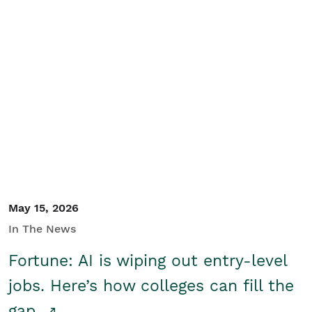
May 15, 2026
In The News
Fortune: AI is wiping out entry-level
jobs. Here’s how colleges can fill the
gap