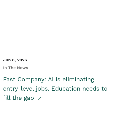
Jun 6, 2026
In The News
Fast Company: AI is eliminating
entry-level jobs. Education needs to
fill the gap