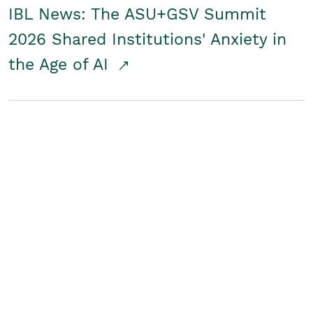
IBL News: The ASU+GSV Summit
2026 Shared Institutions' Anxiety in
the Age of AI