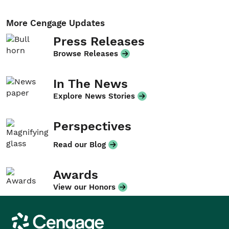
More Cengage Updates
Press Releases
Browse Releases
In The News
Explore News Stories
Perspectives
Read our Blog
Awards
View our Honors
Cengage