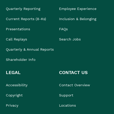
Quarterly Reporting
Employee Experience
Current Reports (8-Ks)
Inclusion & Belonging
Presentations
FAQs
Call Replays
Search Jobs
Quarterly & Annual Reports
Shareholder Info
LEGAL
CONTACT US
Accessibility
Contact Overview
Copyright
Support
Privacy
Locations