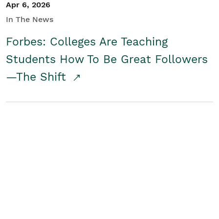
Apr 6, 2026
In The News
Forbes: Colleges Are Teaching
Students How To Be Great Followers
—The Shift