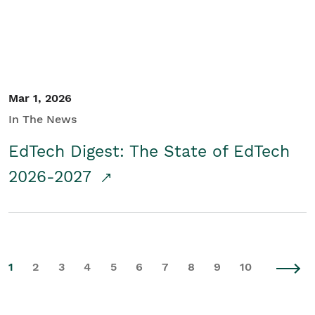
Mar 1, 2026
In The News
EdTech Digest: The State of EdTech
2026-2027
1
2
3
4
5
6
7
8
9
10