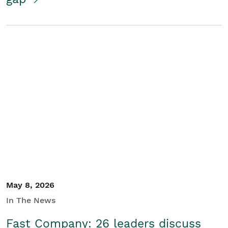
May 8, 2026
In The News
Fast Company: 26 leaders discuss