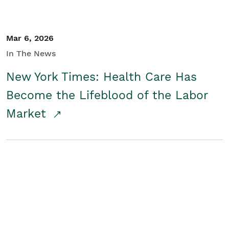
Mar 6, 2026
In The News
New York Times: Health Care Has
Become the Lifeblood of the Labor
Market