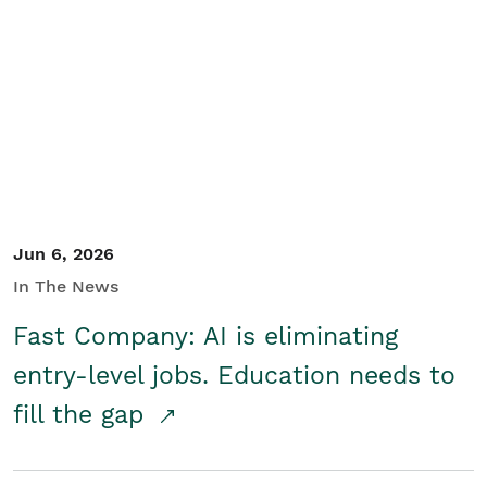
Jun 6, 2026
In The News
Fast Company: AI is eliminating
entry-level jobs. Education needs to
fill the gap