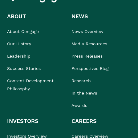
ABOUT
NEWS
About Cengage
News Overview
Our History
Media Resources
Leadership
Press Releases
Success Stories
Perspectives Blog
Content Development
Research
Philosophy
In the News
Awards
INVESTORS
CAREERS
Investors Overview
Careers Overview