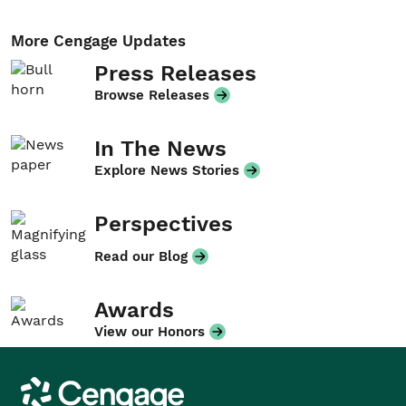
More Cengage Updates
Press Releases
Browse Releases
In The News
Explore News Stories
Perspectives
Read our Blog
Awards
View our Honors
Cengage