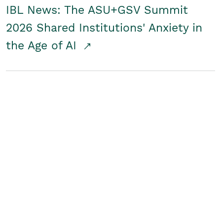
IBL News: The ASU+GSV Summit
2026 Shared Institutions' Anxiety in
the Age of AI