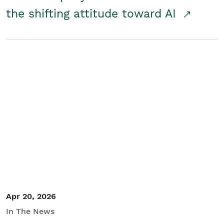
the shifting attitude toward AI
Apr 20, 2026
In The News