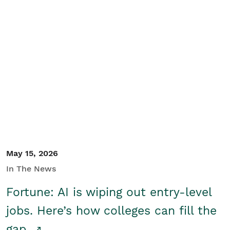
May 15, 2026
In The News
Fortune: AI is wiping out entry-level
jobs. Here’s how colleges can fill the
gap