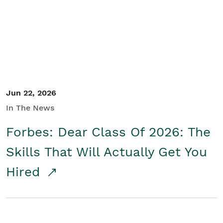
Student/Educators
Contact Us
Jun 22, 2026
In The News
Forbes: Dear Class Of 2026: The
Skills That Will Actually Get You
Hired