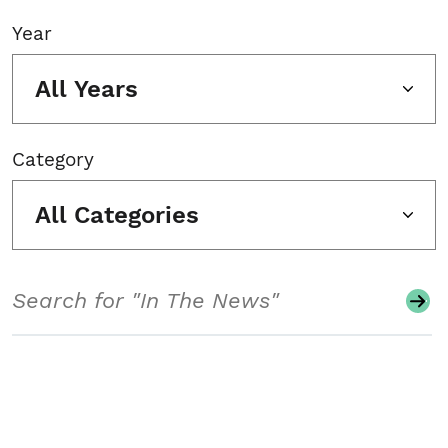
Year
All Years
Category
All Categories
Search