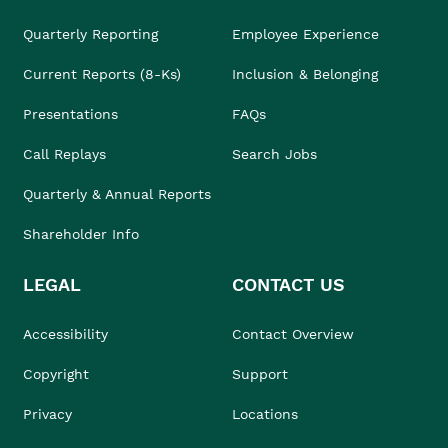
Quarterly Reporting
Employee Experience
Current Reports (8-Ks)
Inclusion & Belonging
Presentations
FAQs
Call Replays
Search Jobs
Quarterly & Annual Reports
Shareholder Info
LEGAL
CONTACT US
Accessibility
Contact Overview
Copyright
Support
Privacy
Locations