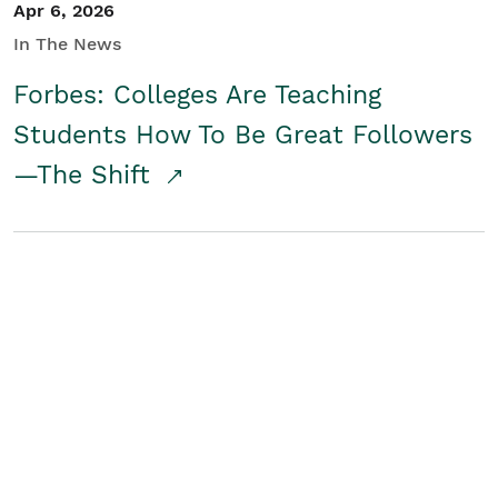
Apr 6, 2026
In The News
Forbes: Colleges Are Teaching
Students How To Be Great Followers
—The Shift