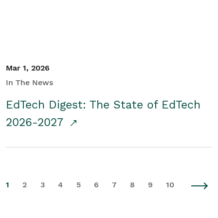
Mar 1, 2026
In The News
EdTech Digest: The State of EdTech
2026-2027
1
2
3
4
5
6
7
8
9
10