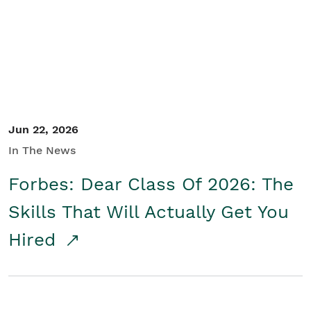
Student/Educators
Contact Us
Jun 22, 2026
In The News
Forbes: Dear Class Of 2026: The
Skills That Will Actually Get You
Hired