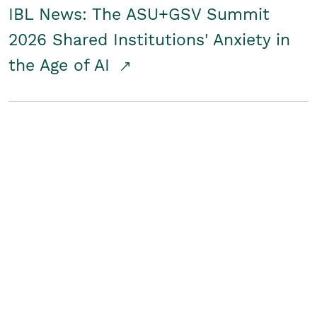
IBL News: The ASU+GSV Summit
2026 Shared Institutions' Anxiety in
the Age of AI