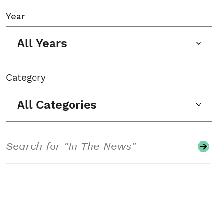
Year
All Years
Category
All Categories
Search