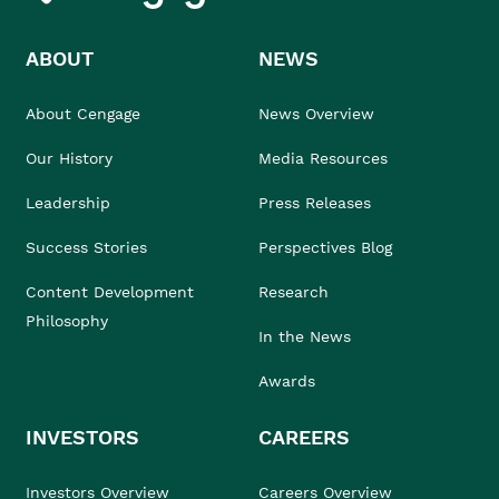
ABOUT
NEWS
About Cengage
News Overview
Our History
Media Resources
Leadership
Press Releases
Success Stories
Perspectives Blog
Content Development
Research
Philosophy
In the News
Awards
INVESTORS
CAREERS
Investors Overview
Careers Overview