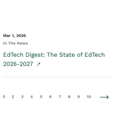
Mar 1, 2026
In The News
EdTech Digest: The State of EdTech
2026-2027
1
2
3
4
5
6
7
8
9
10