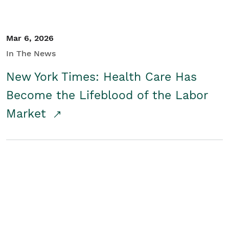
Mar 6, 2026
In The News
New York Times: Health Care Has
Become the Lifeblood of the Labor
Market