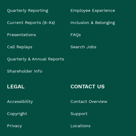
Quarterly Reporting
Employee Experience
Current Reports (8-Ks)
Inclusion & Belonging
Presentations
FAQs
Call Replays
Search Jobs
Quarterly & Annual Reports
Shareholder Info
LEGAL
CONTACT US
Accessibility
Contact Overview
Copyright
Support
Privacy
Locations