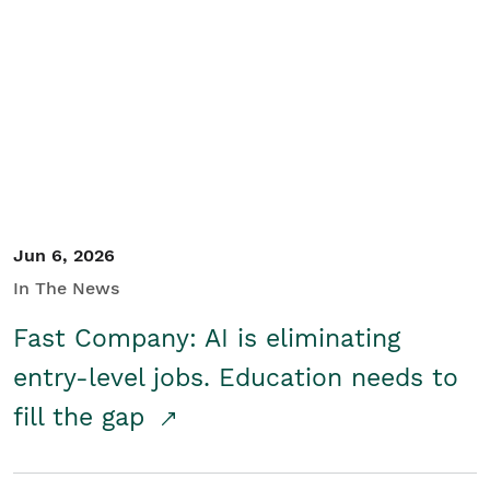
Jun 6, 2026
In The News
Fast Company: AI is eliminating
entry-level jobs. Education needs to
fill the gap