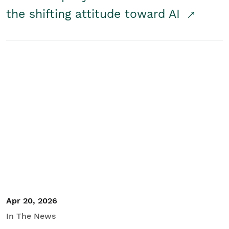
the shifting attitude toward AI
Apr 20, 2026
In The News