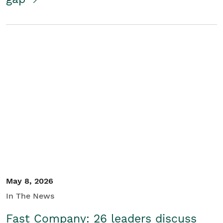
May 8, 2026
In The News
Fast Company: 26 leaders discuss