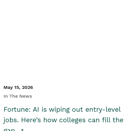
May 15, 2026
In The News
Fortune: AI is wiping out entry-level
jobs. Here’s how colleges can fill the
gap