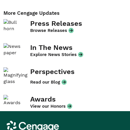
More Cengage Updates
Press Releases
Browse Releases
In The News
Explore News Stories
Perspectives
Read our Blog
Awards
View our Honors
Cengage