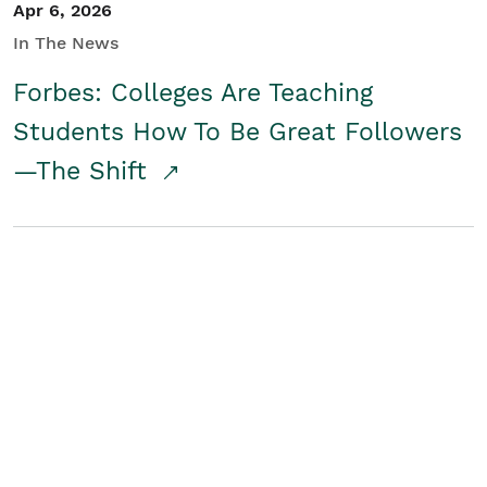
Apr 6, 2026
In The News
Forbes: Colleges Are Teaching
Students How To Be Great Followers
—The Shift