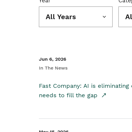
Year
Cate
All Years
A
Jun 6, 2026
In The News
Fast Company: AI is eliminating 
needs to fill the gap
May 15, 2026