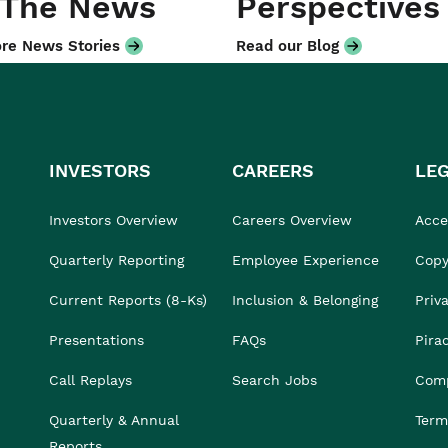
 The News
Perspectives
re News Stories
Read our Blog
INVESTORS
CAREERS
LE
Investors Overview
Careers Overview
Acces
Quarterly Reporting
Employee Experience
Copy
Current Reports (8-Ks)
Inclusion & Belonging
Priv
Presentations
FAQs
Pira
Call Replays
Search Jobs
Comp
Quarterly & Annual
Term
Reports