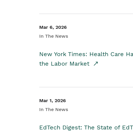
Mar 6, 2026
In The News
New York Times: Health Care H
the Labor Market
Mar 1, 2026
In The News
EdTech Digest: The State of E