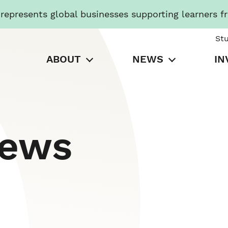
presents global businesses supporting learners f
St
ABOUT
NEWS
IN
News