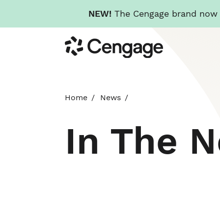
NEW!
The Cengage brand now re
Skip
Cengage
to
main
content
Home
News
In The 