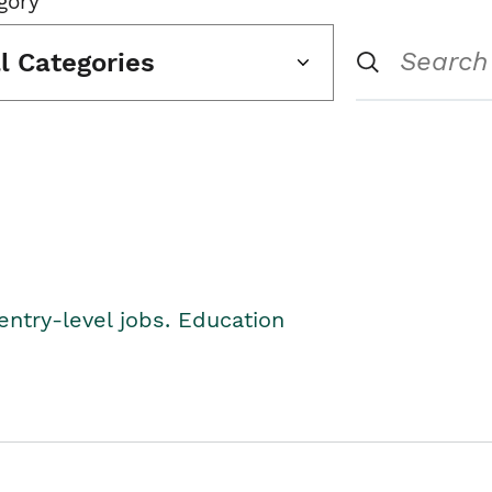
gory
ll Categories
entry-level jobs. Education