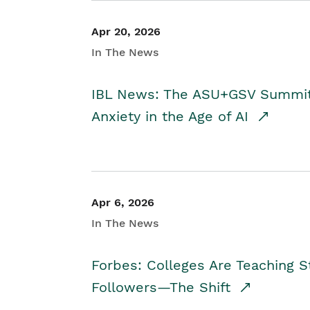
Apr 20, 2026
In The News
IBL News: The ASU+GSV Summit 
Anxiety in the Age of AI
Apr 6, 2026
In The News
Forbes: Colleges Are Teaching 
Followers—The Shift