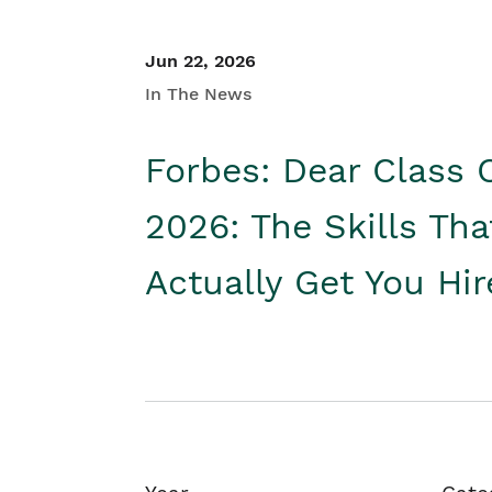
Jun 22, 2026
In The News
Forbes: Dear Class 
2026: The Skills Tha
Actually Get You Hi