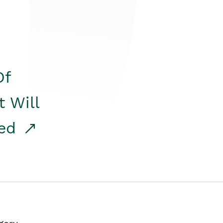
Of
t Will
red