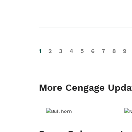
1
2
3
4
5
6
7
8
9
More Cengage Upda