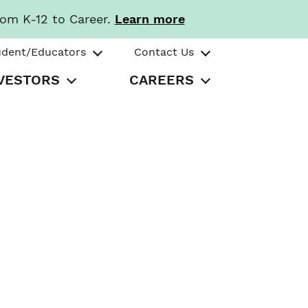
rom K-12 to Career.
Learn more
udent/Educators
Contact Us
VESTORS
CAREERS