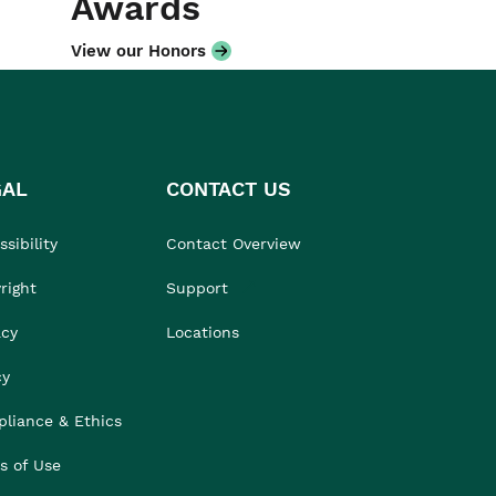
Awards
View our Honors
GAL
CONTACT US
sibility
Contact Overview
right
Support
acy
Locations
cy
liance & Ethics
s of Use