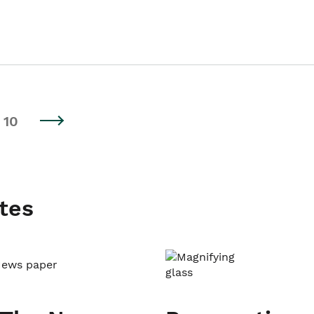
10
tes