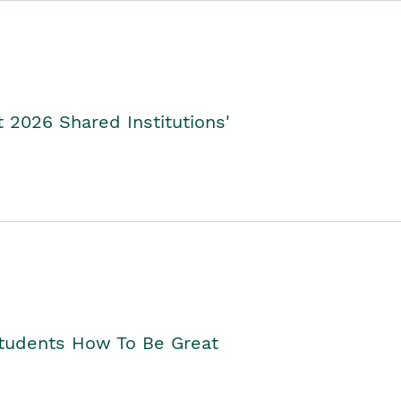
2026 Shared Institutions'
Students How To Be Great