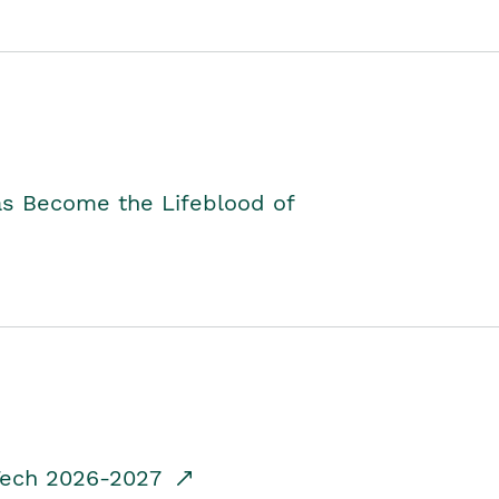
as Become the Lifeblood of
dTech 2026-2027