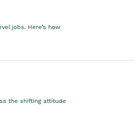
level jobs. Here’s how
s the shifting attitude