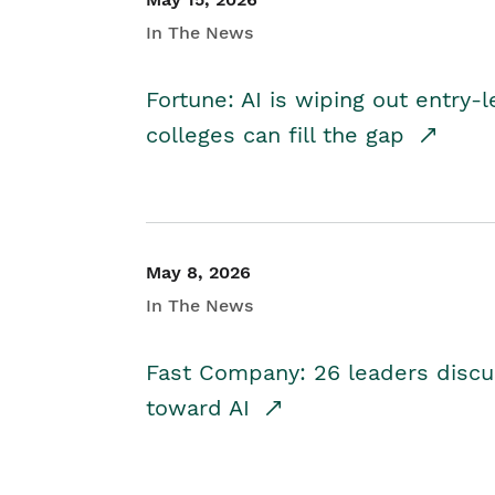
In The News
Fortune: AI is wiping out entry-
colleges can fill the gap
May 8, 2026
In The News
Fast Company: 26 leaders discus
toward AI