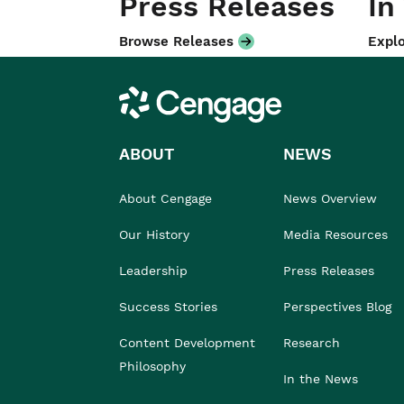
Press Releases
In
Browse Releases
Explo
Cengage
ABOUT
NEWS
About Cengage
News Overview
Our History
Media Resources
Leadership
Press Releases
Success Stories
Perspectives Blog
Content Development
Research
Philosophy
In the News