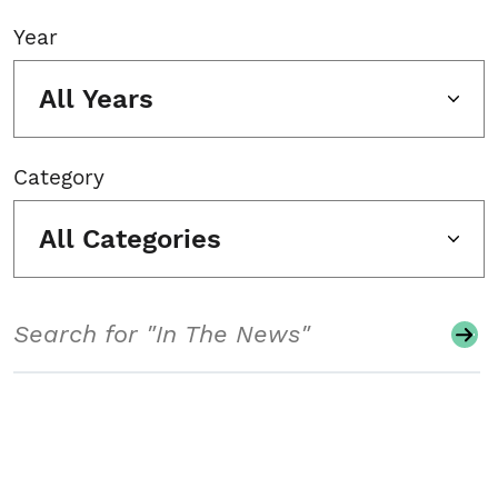
Year
All Years
Category
All Categories
Search