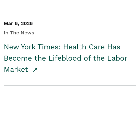
Mar 6, 2026
In The News
New York Times: Health Care Has
Become the Lifeblood of the Labor
Market