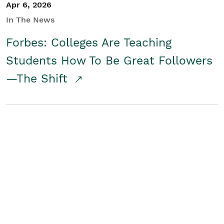
Apr 6, 2026
In The News
Forbes: Colleges Are Teaching
Students How To Be Great Followers
—The Shift