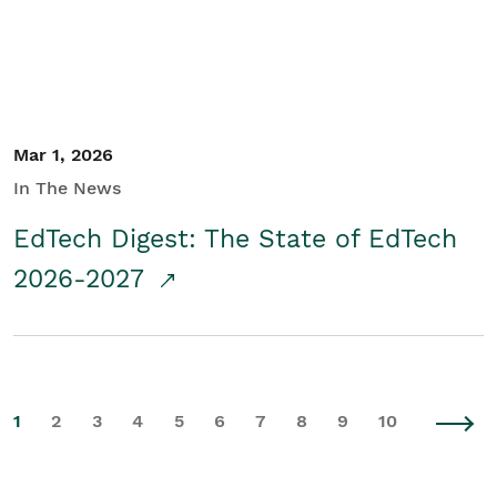
Mar 1, 2026
In The News
EdTech Digest: The State of EdTech
2026-2027
1
2
3
4
5
6
7
8
9
10