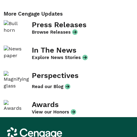
More Cengage Updates
Press Releases
Browse Releases
In The News
Explore News Stories
Perspectives
Read our Blog
Awards
View our Honors
Cengage