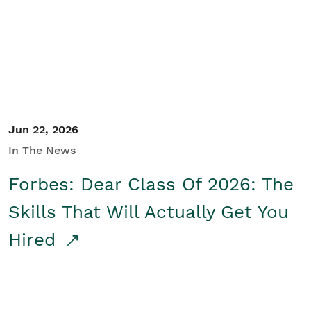
Student/Educators
Contact Us
Jun 22, 2026
In The News
Forbes: Dear Class Of 2026: The
Skills That Will Actually Get You
Hired