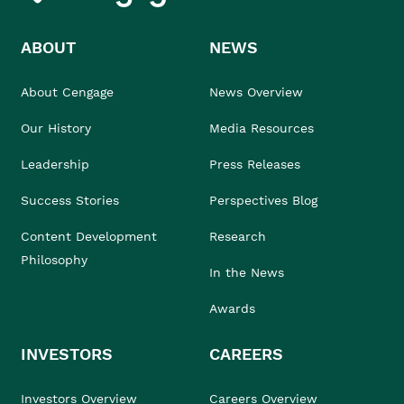
ABOUT
NEWS
About Cengage
News Overview
Our History
Media Resources
Leadership
Press Releases
Success Stories
Perspectives Blog
Content Development
Research
Philosophy
In the News
Awards
INVESTORS
CAREERS
Investors Overview
Careers Overview