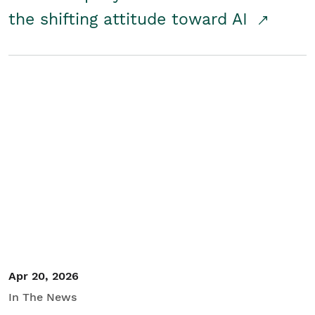
the shifting attitude toward AI
Apr 20, 2026
In The News