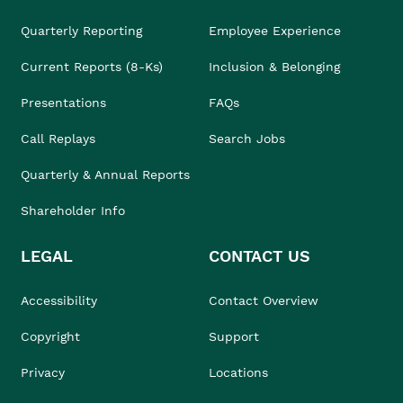
Quarterly Reporting
Employee Experience
Current Reports (8-Ks)
Inclusion & Belonging
Presentations
FAQs
Call Replays
Search Jobs
Quarterly & Annual Reports
Shareholder Info
LEGAL
CONTACT US
Accessibility
Contact Overview
Copyright
Support
Privacy
Locations