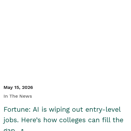
May 15, 2026
In The News
Fortune: AI is wiping out entry-level
jobs. Here’s how colleges can fill the
gap