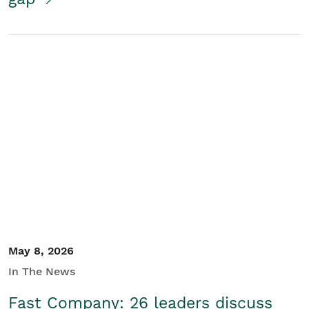
May 8, 2026
In The News
Fast Company: 26 leaders discuss