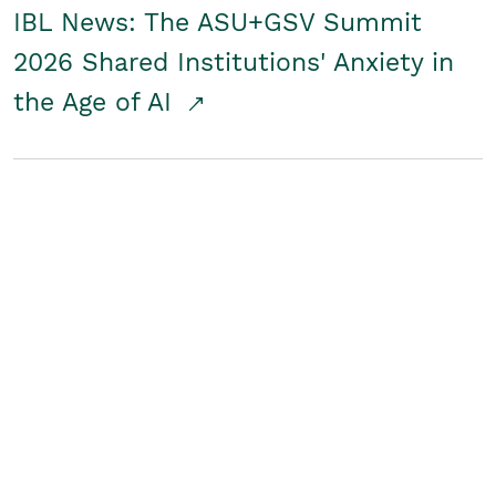
IBL News: The ASU+GSV Summit
2026 Shared Institutions' Anxiety in
the Age of AI