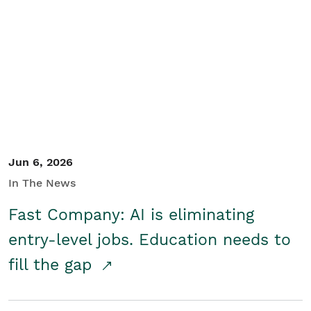
Jun 6, 2026
In The News
Fast Company: AI is eliminating
entry-level jobs. Education needs to
fill the gap