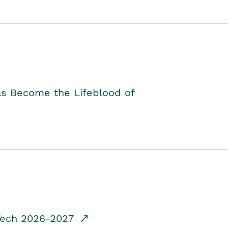
as Become the Lifeblood of
dTech 2026-2027