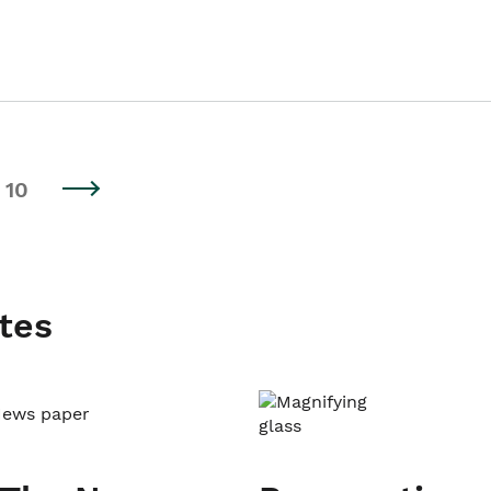
10
tes