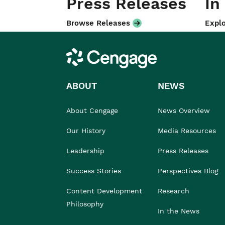
Press Releases
In
Browse Releases
Explo
Cengage
ABOUT
NEWS
About Cengage
News Overview
Our History
Media Resources
Leadership
Press Releases
Success Stories
Perspectives Blog
Content Development
Research
Philosophy
In the News