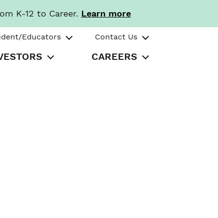
rom K-12 to Career.
Learn more
udent/Educators
Contact Us
VESTORS
CAREERS