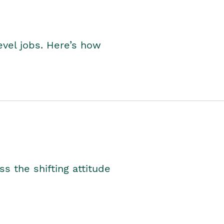
level jobs. Here’s how
s the shifting attitude