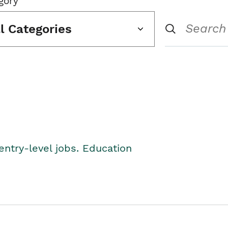
gory
ll Categories
entry-level jobs. Education