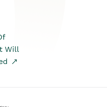
Of
t Will
red