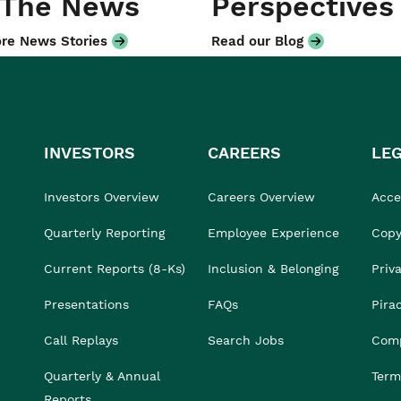
 The News
Perspectives
re News Stories
Read our Blog
INVESTORS
CAREERS
LE
Investors Overview
Careers Overview
Acces
Quarterly Reporting
Employee Experience
Copy
Current Reports (8-Ks)
Inclusion & Belonging
Priv
Presentations
FAQs
Pira
Call Replays
Search Jobs
Comp
Quarterly & Annual
Term
Reports