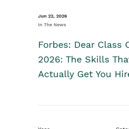
Jun 22, 2026
In The News
Forbes: Dear Class 
2026: The Skills Tha
Actually Get You Hi