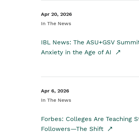
Apr 20, 2026
In The News
IBL News: The ASU+GSV Summit 
Anxiety in the Age of AI
Apr 6, 2026
In The News
Forbes: Colleges Are Teaching 
Followers—The Shift