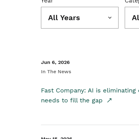
Year
Cate
All Years
A
Jun 6, 2026
In The News
Fast Company: AI is eliminating 
needs to fill the gap
May 15, 2026