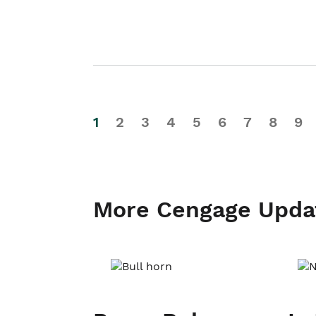
1
2
3
4
5
6
7
8
9
More Cengage Upda