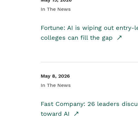
In The News
Fortune: AI is wiping out entry-
colleges can fill the gap
May 8, 2026
In The News
Fast Company: 26 leaders discus
toward AI