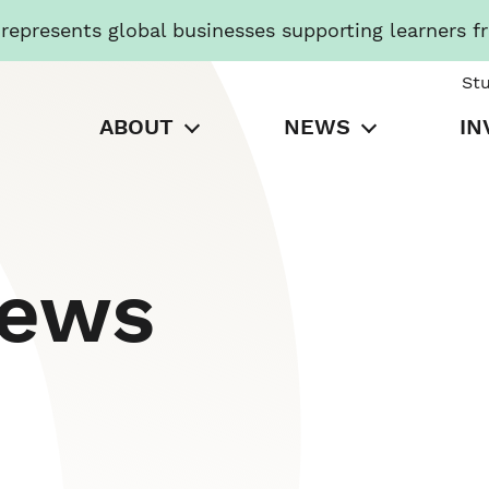
presents global businesses supporting learners f
St
ABOUT
NEWS
IN
News