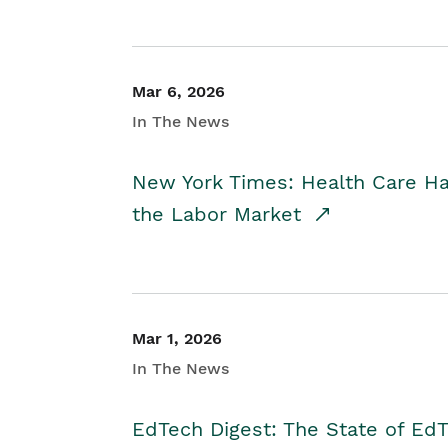
Mar 6, 2026
In The News
New York Times: Health Care H
the Labor Market
Mar 1, 2026
In The News
EdTech Digest: The State of E