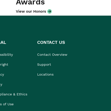
Awards
View our Honors
GAL
CONTACT US
sibility
Contact Overview
right
Support
acy
Locations
cy
liance & Ethics
s of Use