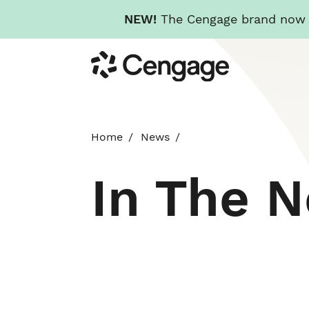
NEW!
The Cengage brand now re
Skip
Cengage
to
main
content
Home
News
In The 