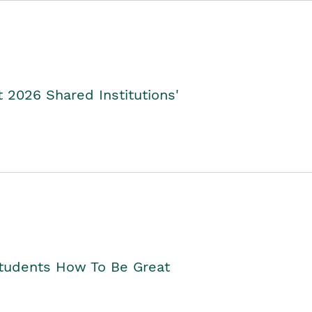
2026 Shared Institutions'
Students How To Be Great