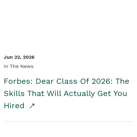
Student/Educators
Contact Us
Jun 22, 2026
In The News
Forbes: Dear Class Of 2026: The
Skills That Will Actually Get You
Hired