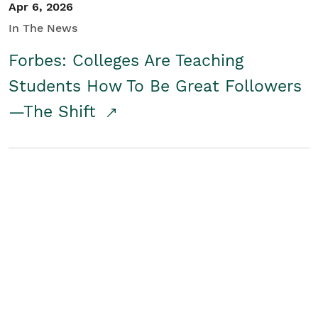
Apr 6, 2026
In The News
Forbes: Colleges Are Teaching
Students How To Be Great Followers
—The Shift