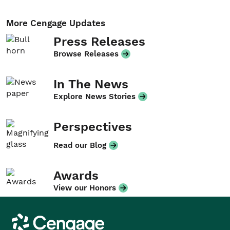
More Cengage Updates
Press Releases
Browse Releases
In The News
Explore News Stories
Perspectives
Read our Blog
Awards
View our Honors
Cengage