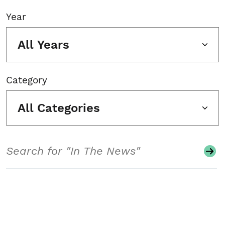
Year
All Years
Category
All Categories
Search