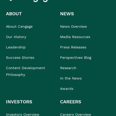
ABOUT
NEWS
About Cengage
News Overview
Our History
Media Resources
Leadership
Press Releases
Success Stories
Perspectives Blog
Content Development
Research
Philosophy
In the News
Awards
INVESTORS
CAREERS
Investors Overview
Careers Overview