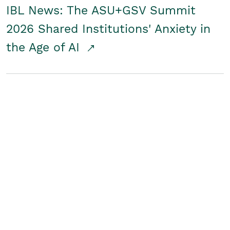
IBL News: The ASU+GSV Summit
2026 Shared Institutions' Anxiety in
the Age of AI