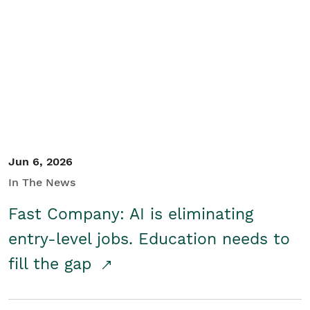
Jun 6, 2026
In The News
Fast Company: AI is eliminating
entry-level jobs. Education needs to
fill the gap