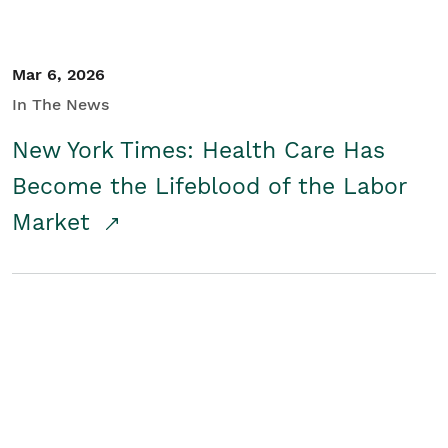
Mar 6, 2026
In The News
New York Times: Health Care Has
Become the Lifeblood of the Labor
Market