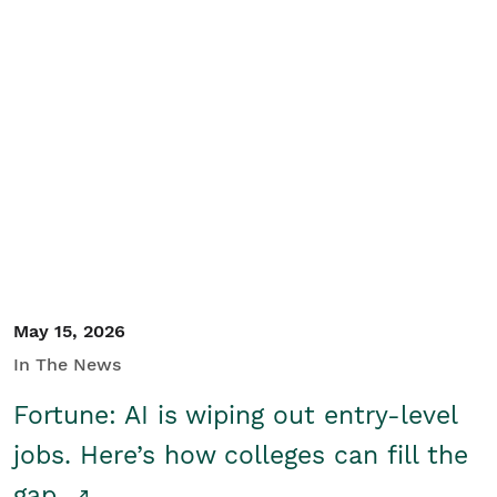
May 15, 2026
In The News
Fortune: AI is wiping out entry-level
jobs. Here’s how colleges can fill the
gap