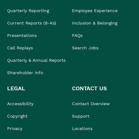
Quarterly Reporting
Employee Experience
Current Reports (8-Ks)
Inclusion & Belonging
Presentations
FAQs
Call Replays
Search Jobs
Quarterly & Annual Reports
Shareholder Info
LEGAL
CONTACT US
Accessibility
Contact Overview
Copyright
Support
Privacy
Locations