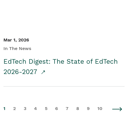
Mar 1, 2026
In The News
EdTech Digest: The State of EdTech
2026-2027
1
2
3
4
5
6
7
8
9
10