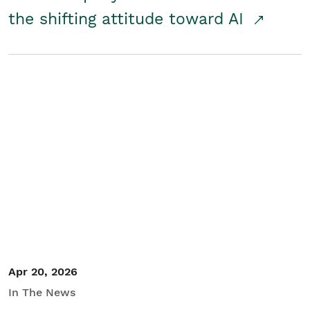
the shifting attitude toward AI
Apr 20, 2026
In The News