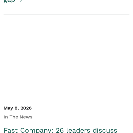
May 8, 2026
In The News
Fast Company: 26 leaders discuss