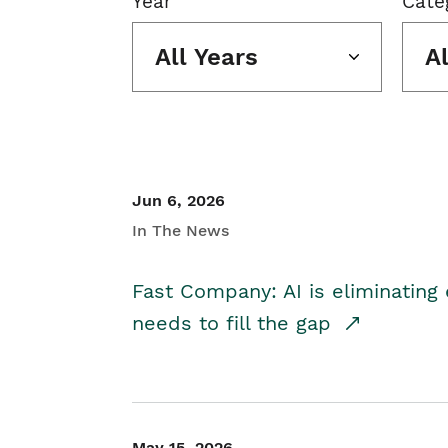
Year
Cate
All Years
A
Jun 6, 2026
In The News
Fast Company: AI is eliminating 
needs to fill the gap
May 15, 2026