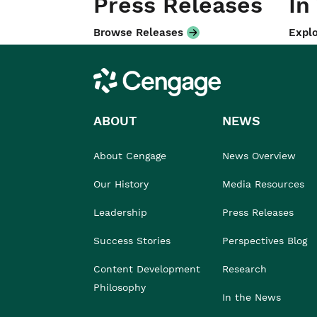
Press Releases
In
Browse Releases
Explo
Cengage
ABOUT
NEWS
About Cengage
News Overview
Our History
Media Resources
Leadership
Press Releases
Success Stories
Perspectives Blog
Content Development
Research
Philosophy
In the News