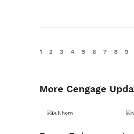
1
2
3
4
5
6
7
8
9
More Cengage Upda