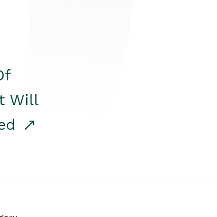
Of
t Will
red