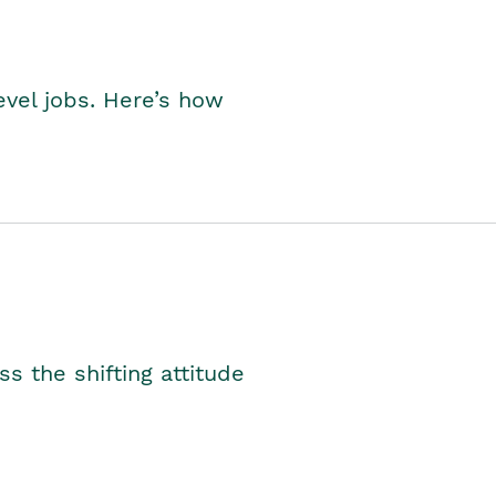
level jobs. Here’s how
s the shifting attitude