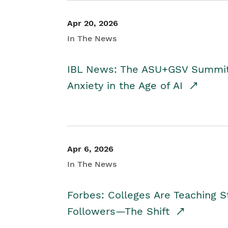
Apr 20, 2026
In The News
IBL News: The ASU+GSV Summit 
Anxiety in the Age of AI
Apr 6, 2026
In The News
Forbes: Colleges Are Teaching 
Followers—The Shift