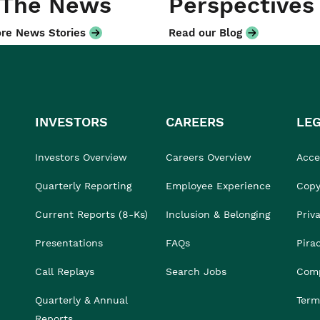
 The News
Perspectives
re News Stories
Read our Blog
INVESTORS
CAREERS
LE
Investors Overview
Careers Overview
Acces
Quarterly Reporting
Employee Experience
Copy
Current Reports (8-Ks)
Inclusion & Belonging
Priv
Presentations
FAQs
Pira
Call Replays
Search Jobs
Comp
Quarterly & Annual
Term
Reports