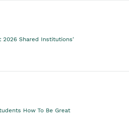
2026 Shared Institutions'
Students How To Be Great