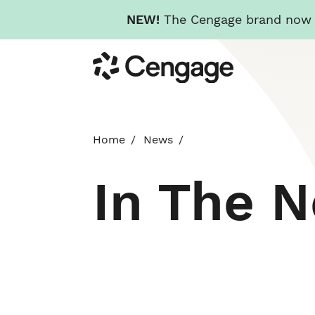
NEW!
The Cengage brand now re
Skip
Cengage
to
main
content
Home
News
In The 