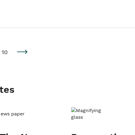
10
tes