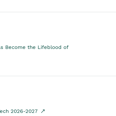
as Become the Lifeblood of
dTech 2026-2027