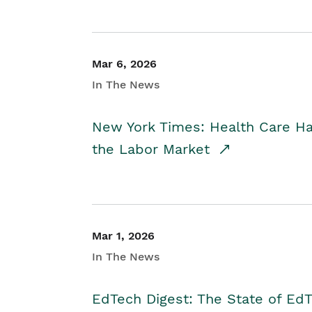
Mar 6, 2026
In The News
New York Times: Health Care H
the Labor Market
Mar 1, 2026
In The News
EdTech Digest: The State of E