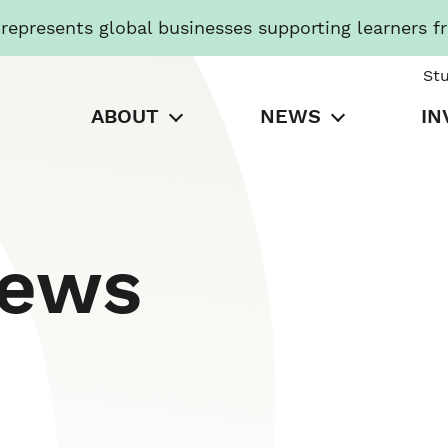
presents global businesses supporting learners f
St
ABOUT
NEWS
IN
News