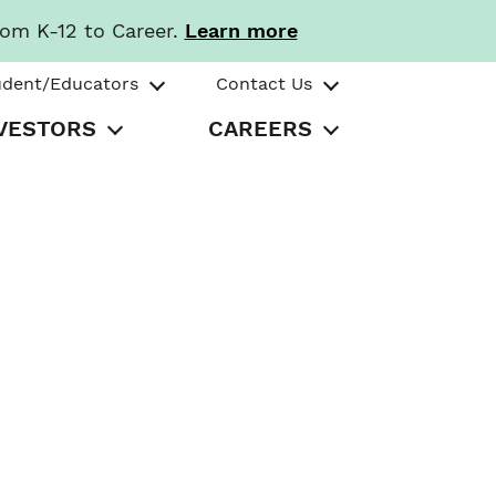
rom K-12 to Career.
Learn more
udent/Educators
Contact Us
VESTORS
CAREERS