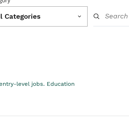
gory
ll Categories
entry-level jobs. Education