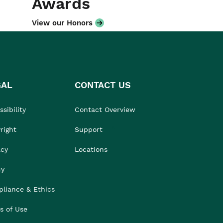
Awards
View our Honors
GAL
CONTACT US
sibility
Contact Overview
right
Support
acy
Locations
cy
liance & Ethics
s of Use