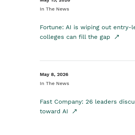
In The News
Fortune: AI is wiping out entry-
colleges can fill the gap
May 8, 2026
In The News
Fast Company: 26 leaders discus
toward AI