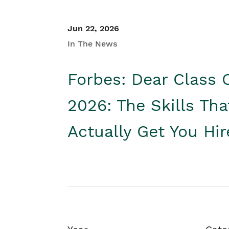
Jun 22, 2026
In The News
Forbes: Dear Class 
2026: The Skills Tha
Actually Get You Hi