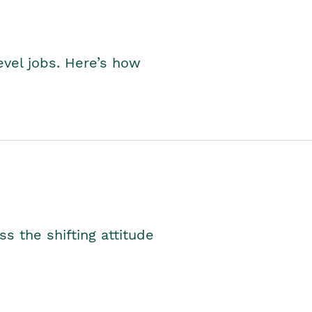
level jobs. Here’s how
s the shifting attitude