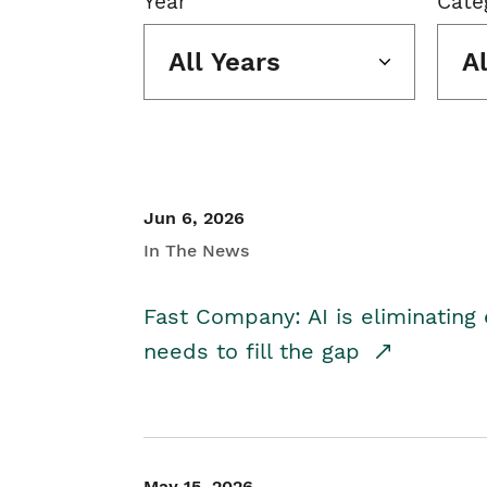
Year
Cate
All Years
A
Jun 6, 2026
In The News
Fast Company: AI is eliminating 
needs to fill the gap
May 15, 2026