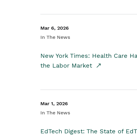
Mar 6, 2026
In The News
New York Times: Health Care H
the Labor Market
Mar 1, 2026
In The News
EdTech Digest: The State of E