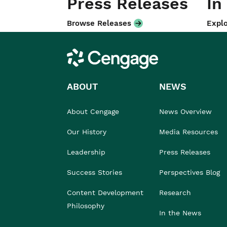
Press Releases
In
Browse Releases
Explo
Cengage
ABOUT
NEWS
About Cengage
News Overview
Our History
Media Resources
Leadership
Press Releases
Success Stories
Perspectives Blog
Content Development
Research
Philosophy
In the News