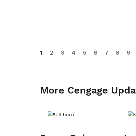
1
2
3
4
5
6
7
8
9
More Cengage Upda