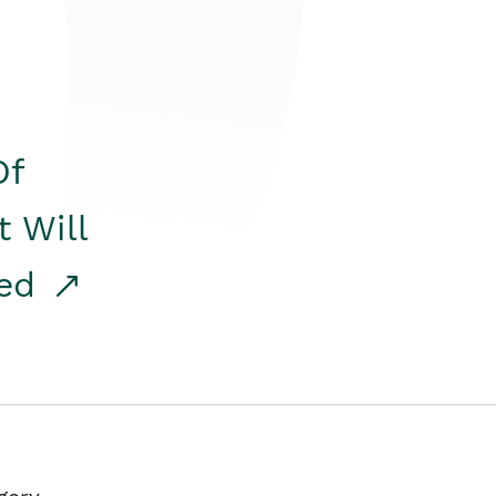
Of
t Will
red