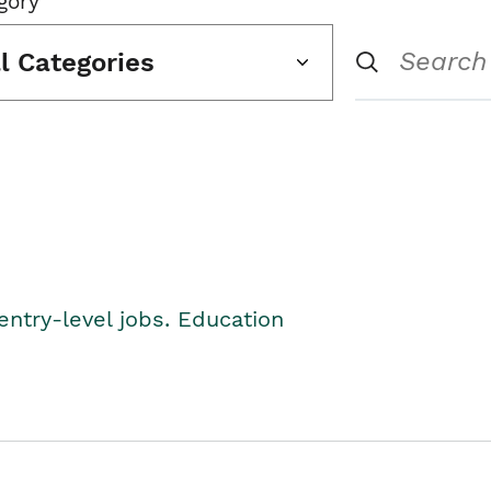
gory
ll Categories
entry-level jobs. Education