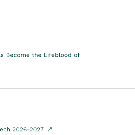
as Become the Lifeblood of
dTech 2026-2027