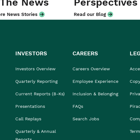
 The News
Perspectives
re News Stories
Read our Blog
INVESTORS
CAREERS
LE
Investors Overview
Careers Overview
Acces
Quarterly Reporting
Employee Experience
Copy
Current Reports (8-Ks)
Inclusion & Belonging
Priv
Presentations
FAQs
Pira
Call Replays
Search Jobs
Comp
Quarterly & Annual
Term
Reports