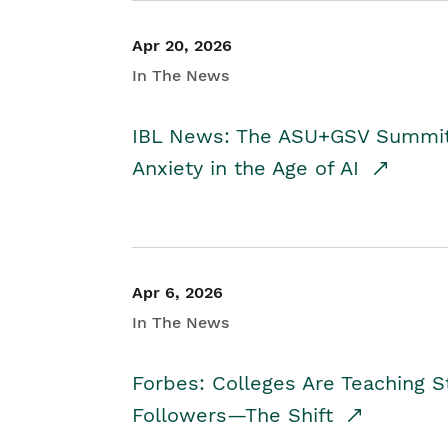
Apr 20, 2026
In The News
IBL News: The ASU+GSV Summit 
Anxiety in the Age of AI
Apr 6, 2026
In The News
Forbes: Colleges Are Teaching 
Followers—The Shift