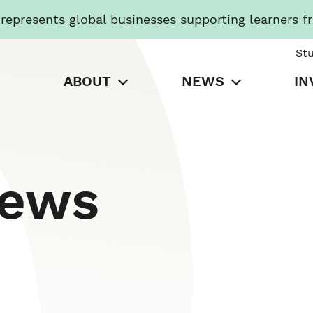
presents global businesses supporting learners f
St
ABOUT
NEWS
IN
News