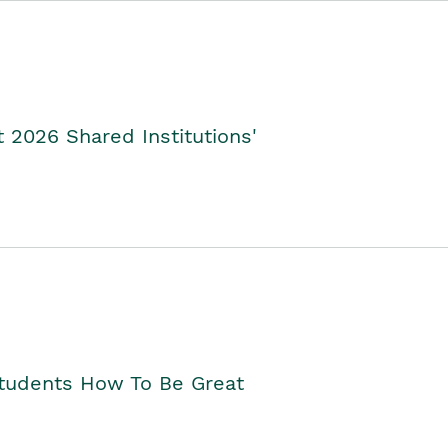
2026 Shared Institutions'
Students How To Be Great