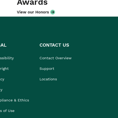
Awards
View our Honors
GAL
CONTACT US
sibility
Contact Overview
right
Support
acy
Locations
cy
liance & Ethics
s of Use