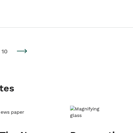
10
tes