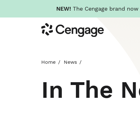
NEW!
The Cengage brand now re
Skip
Cengage
to
main
content
Home
News
In The 