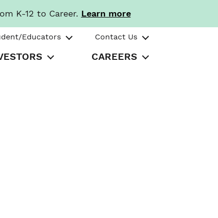
rom K-12 to Career.
Learn more
udent/Educators
Contact Us
VESTORS
CAREERS