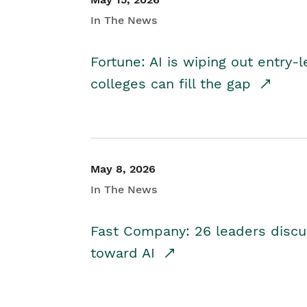
In The News
Fortune: AI is wiping out entry-
colleges can fill the gap
May 8, 2026
In The News
Fast Company: 26 leaders discus
toward AI