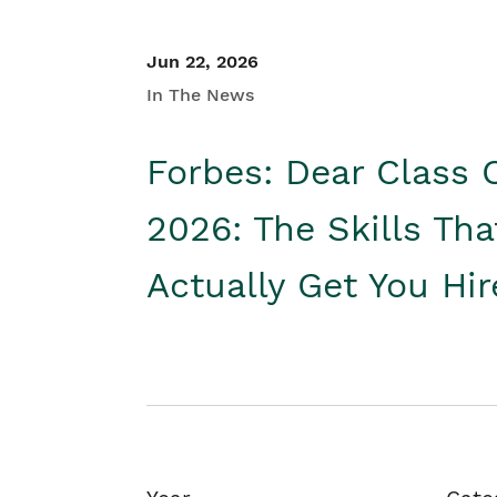
Jun 22, 2026
In The News
Forbes: Dear Class 
2026: The Skills Tha
Actually Get You Hi