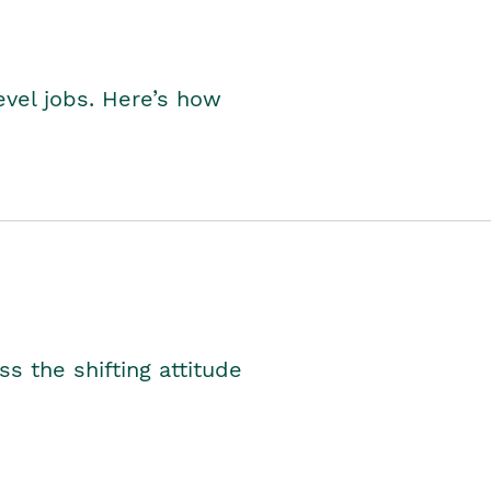
level jobs. Here’s how
s the shifting attitude