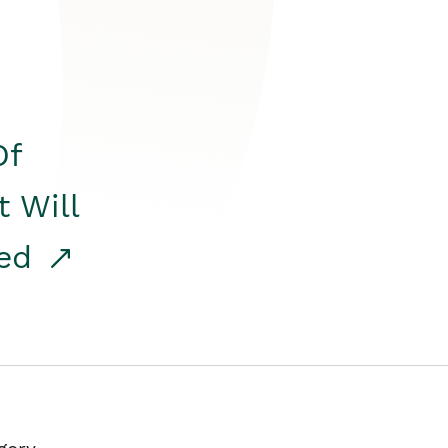
Of
t Will
red