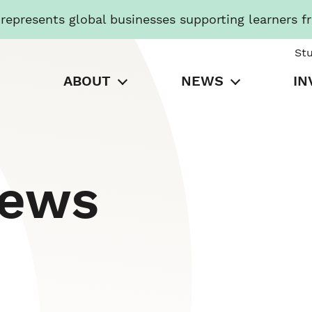
presents global businesses supporting learners f
St
ABOUT
NEWS
IN
News