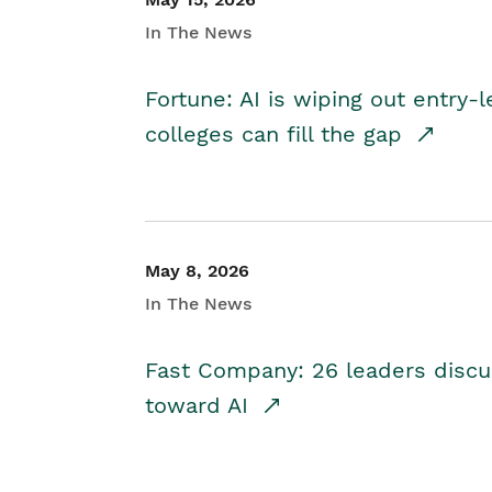
In The News
Fortune: AI is wiping out entry-
colleges can fill the gap
May 8, 2026
In The News
Fast Company: 26 leaders discus
toward AI