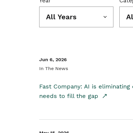
Year
Cate
All Years
A
Jun 6, 2026
In The News
Fast Company: AI is eliminating 
needs to fill the gap
May 15, 2026