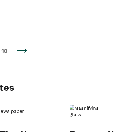
10
tes