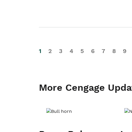
1
2
3
4
5
6
7
8
9
More Cengage Upda