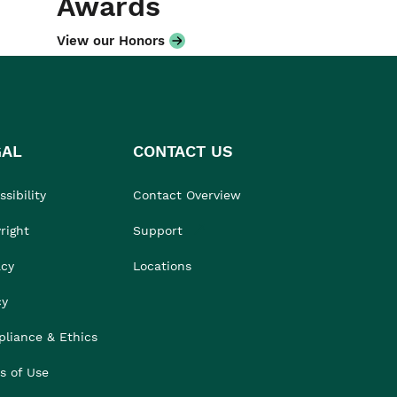
Awards
View our Honors
GAL
CONTACT US
sibility
Contact Overview
right
Support
acy
Locations
cy
liance & Ethics
s of Use