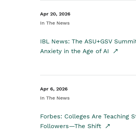
Apr 20, 2026
In The News
IBL News: The ASU+GSV Summit 
Anxiety in the Age of AI
Apr 6, 2026
In The News
Forbes: Colleges Are Teaching 
Followers—The Shift