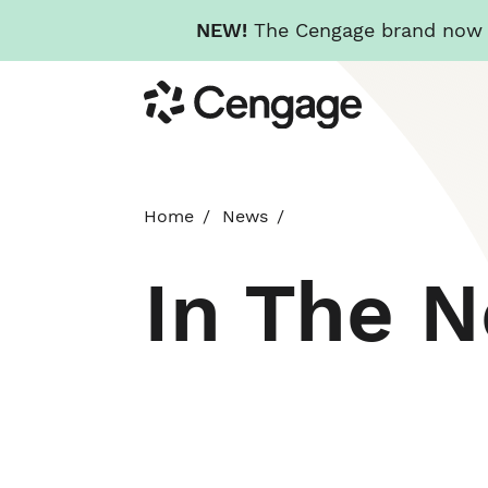
NEW!
The Cengage brand now re
Skip
Cengage
to
main
content
Home
News
In The 