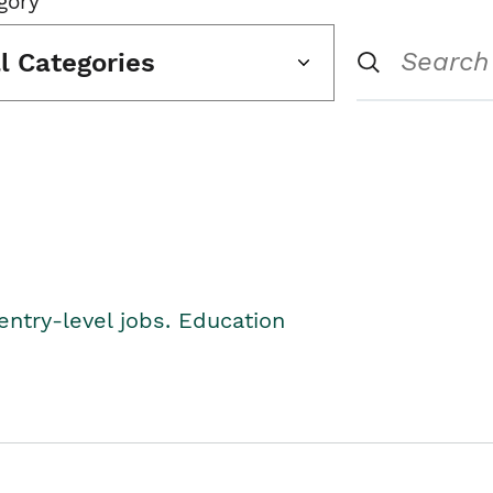
gory
ll Categories
entry-level jobs. Education