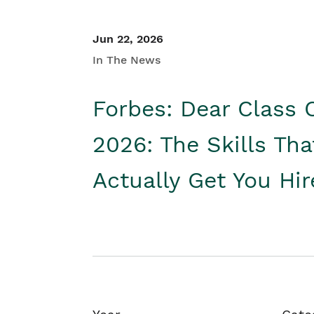
Jun 22, 2026
In The News
Forbes: Dear Class 
2026: The Skills Tha
Actually Get You Hi