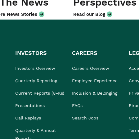
 The News
Perspectives
re News Stories
Read our Blog
INVESTORS
CAREERS
LE
Investors Overview
Careers Overview
Acces
Quarterly Reporting
Employee Experience
Copy
Current Reports (8-Ks)
Inclusion & Belonging
Priv
Presentations
FAQs
Pira
Call Replays
Search Jobs
Comp
Quarterly & Annual
Term
Reports