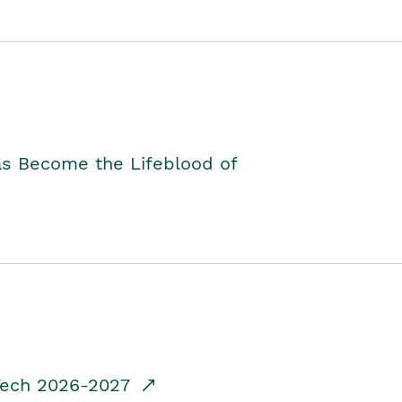
as Become the Lifeblood of
dTech 2026-2027