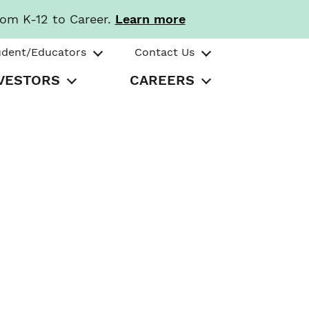
rom K-12 to Career.
Learn more
udent/Educators
Contact Us
VESTORS
CAREERS