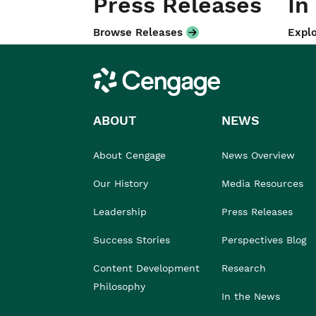
Press Releases
In
Browse Releases
Explo
Cengage
ABOUT
NEWS
About Cengage
News Overview
Our History
Media Resources
Leadership
Press Releases
Success Stories
Perspectives Blog
Content Development
Research
Philosophy
In the News