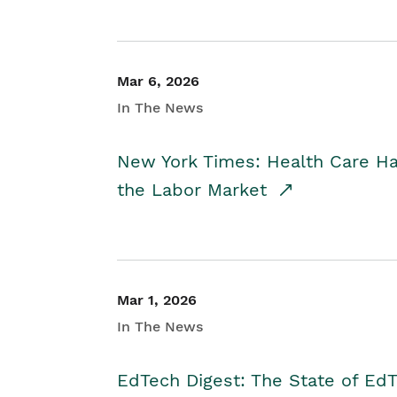
Mar 6, 2026
In The News
New York Times: Health Care H
the Labor Market
Mar 1, 2026
In The News
EdTech Digest: The State of E