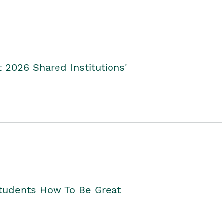
2026 Shared Institutions'
Students How To Be Great