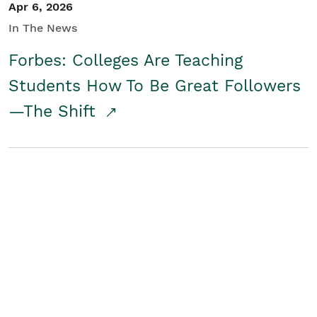
Apr 6, 2026
In The News
Forbes: Colleges Are Teaching
Students How To Be Great Followers
—The Shift