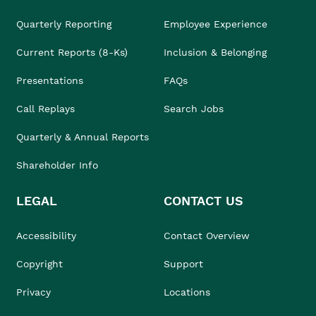
Quarterly Reporting
Employee Experience
Current Reports (8-Ks)
Inclusion & Belonging
Presentations
FAQs
Call Replays
Search Jobs
Quarterly & Annual Reports
Shareholder Info
LEGAL
CONTACT US
Accessibility
Contact Overview
Copyright
Support
Privacy
Locations