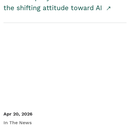
the shifting attitude toward AI
Apr 20, 2026
In The News