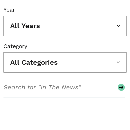
Year
All Years
Category
All Categories
Search