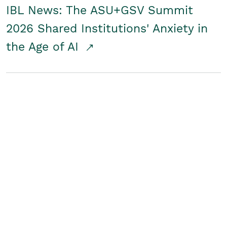
IBL News: The ASU+GSV Summit
2026 Shared Institutions' Anxiety in
the Age of AI