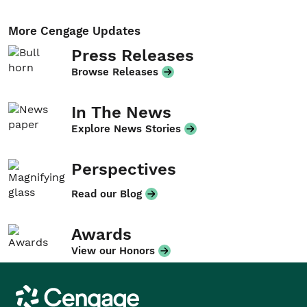
More Cengage Updates
Press Releases
Browse Releases
In The News
Explore News Stories
Perspectives
Read our Blog
Awards
View our Honors
Cengage