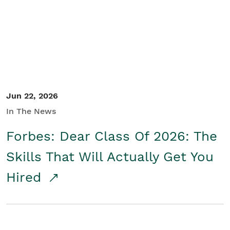
Student/Educators
Contact Us
Jun 22, 2026
In The News
Forbes: Dear Class Of 2026: The
Skills That Will Actually Get You
Hired