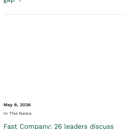
May 8, 2026
In The News
Fast Company: 26 leaders discuss