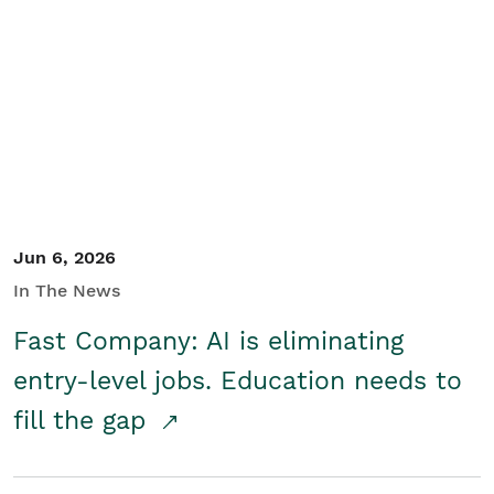
Jun 6, 2026
In The News
Fast Company: AI is eliminating
entry-level jobs. Education needs to
fill the gap