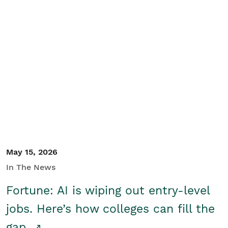
May 15, 2026
In The News
Fortune: AI is wiping out entry-level
jobs. Here’s how colleges can fill the
gap