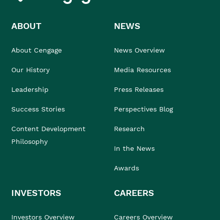
ABOUT
NEWS
About Cengage
News Overview
Our History
Media Resources
Leadership
Press Releases
Success Stories
Perspectives Blog
Content Development
Research
Philosophy
In the News
Awards
INVESTORS
CAREERS
Investors Overview
Careers Overview