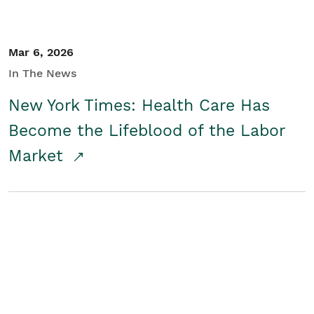
Mar 6, 2026
In The News
New York Times: Health Care Has
Become the Lifeblood of the Labor
Market