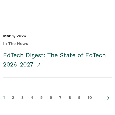
Mar 1, 2026
In The News
EdTech Digest: The State of EdTech
2026-2027
1
2
3
4
5
6
7
8
9
10