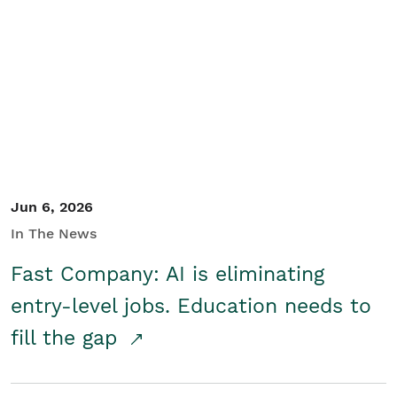
Jun 6, 2026
In The News
Fast Company: AI is eliminating
entry-level jobs. Education needs to
fill the gap