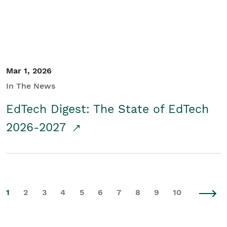
Mar 1, 2026
In The News
EdTech Digest: The State of EdTech
2026-2027
1
2
3
4
5
6
7
8
9
10