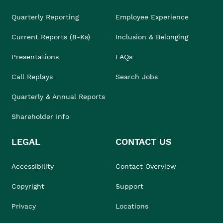
Quarterly Reporting
Employee Experience
Current Reports (8-Ks)
Inclusion & Belonging
Presentations
FAQs
Call Replays
Search Jobs
Quarterly & Annual Reports
Shareholder Info
LEGAL
CONTACT US
Accessibility
Contact Overview
Copyright
Support
Privacy
Locations