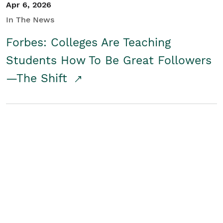
Apr 6, 2026
In The News
Forbes: Colleges Are Teaching
Students How To Be Great Followers
—The Shift