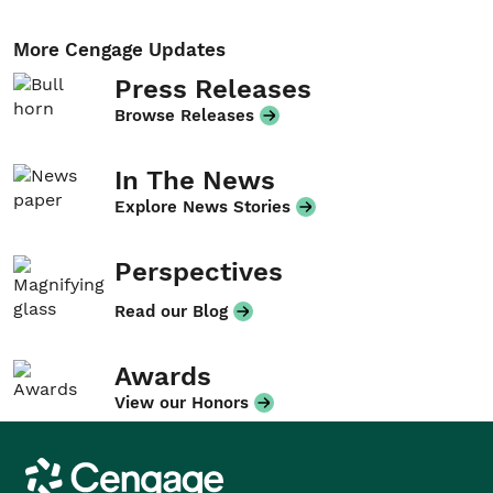
More Cengage Updates
Press Releases
Browse Releases
In The News
Explore News Stories
Perspectives
Read our Blog
Awards
View our Honors
Cengage