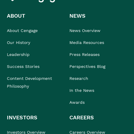
ABOUT
NEWS
About Cengage
News Overview
Our History
Media Resources
Leadership
Press Releases
Success Stories
Perspectives Blog
Content Development
Research
Philosophy
In the News
Awards
INVESTORS
CAREERS
Investors Overview
Careers Overview