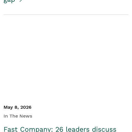
May 8, 2026
In The News
Fast Company: 26 leaders discuss