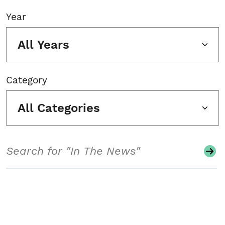
Year
All Years
Category
All Categories
Search