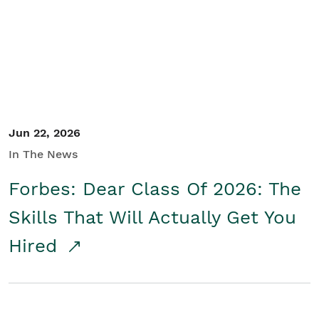
Student/Educators
Contact Us
Jun 22, 2026
In The News
Forbes: Dear Class Of 2026: The
Skills That Will Actually Get You
Hired