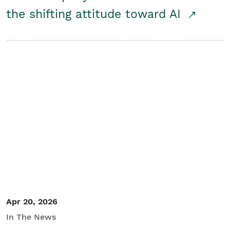
the shifting attitude toward AI
Apr 20, 2026
In The News