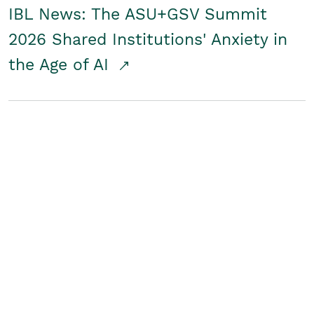
IBL News: The ASU+GSV Summit
2026 Shared Institutions' Anxiety in
the Age of AI