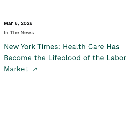
Mar 6, 2026
In The News
New York Times: Health Care Has
Become the Lifeblood of the Labor
Market