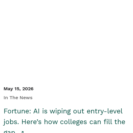
May 15, 2026
In The News
Fortune: AI is wiping out entry-level
jobs. Here’s how colleges can fill the
gap