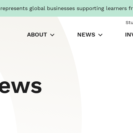
presents global businesses supporting learners f
St
ABOUT
NEWS
IN
News