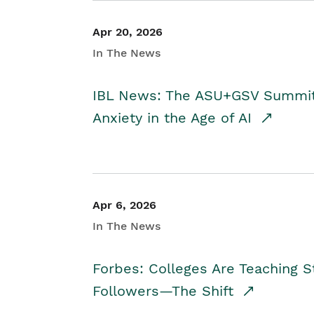
Apr 20, 2026
In The News
IBL News: The ASU+GSV Summit 
Anxiety in the Age of AI
Apr 6, 2026
In The News
Forbes: Colleges Are Teaching 
Followers—The Shift