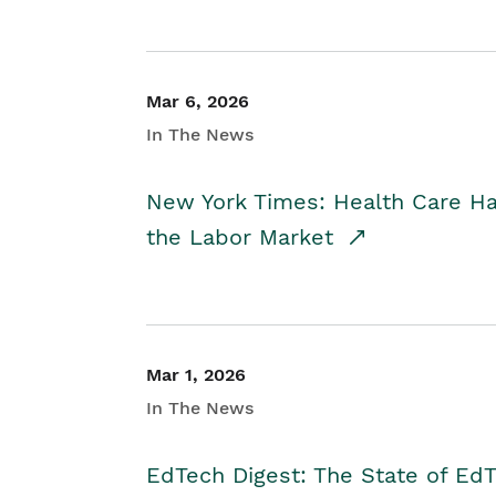
Mar 6, 2026
In The News
New York Times: Health Care H
the Labor Market
Mar 1, 2026
In The News
EdTech Digest: The State of E