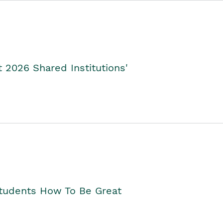
2026 Shared Institutions'
Students How To Be Great