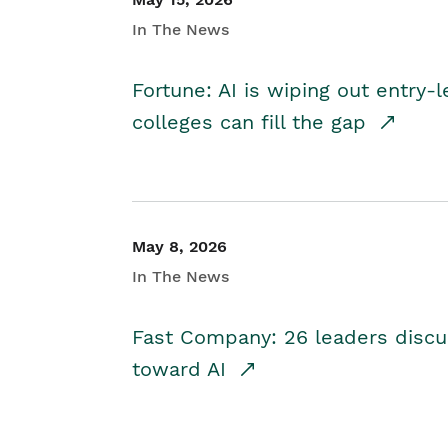
In The News
Fortune: AI is wiping out entry-
colleges can fill the gap
May 8, 2026
In The News
Fast Company: 26 leaders discus
toward AI