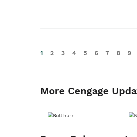
1
2
3
4
5
6
7
8
9
More Cengage Upda