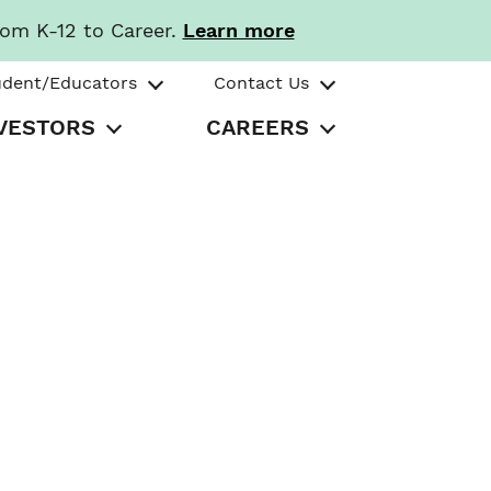
rom K-12 to Career.
Learn more
udent/Educators
Contact Us
VESTORS
CAREERS