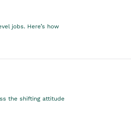
level jobs. Here’s how
s the shifting attitude