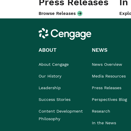
Press Releases
In
Browse Releases
Explo
Cengage
ABOUT
NEWS
About Cengage
News Overview
Our History
Media Resources
Leadership
Press Releases
Success Stories
Perspectives Blog
Content Development
Research
Philosophy
In the News