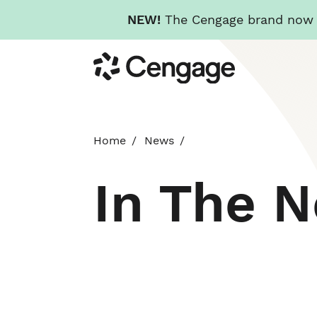
NEW!
The Cengage brand now re
Skip
Cengage
to
main
content
Home
News
In The 