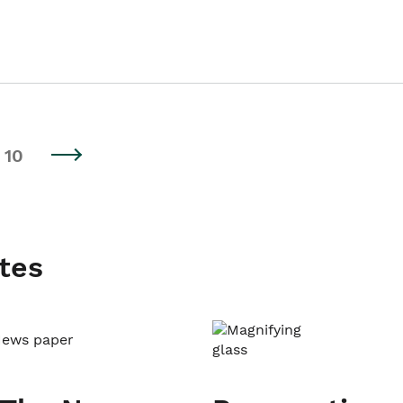
10
tes