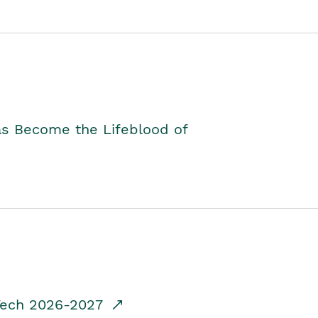
as Become the Lifeblood of
dTech 2026-2027