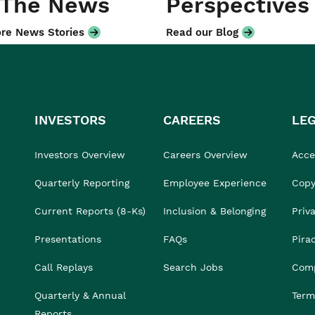
 The News
Perspectives
re News Stories
Read our Blog
INVESTORS
CAREERS
LE
Investors Overview
Careers Overview
Acces
Quarterly Reporting
Employee Experience
Copy
Current Reports (8-Ks)
Inclusion & Belonging
Priv
Presentations
FAQs
Pira
Call Replays
Search Jobs
Comp
Quarterly & Annual
Term
Reports