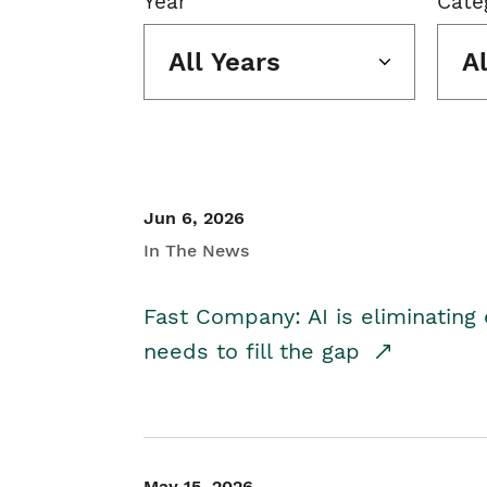
Year
Cate
All Years
A
Jun 6, 2026
In The News
Fast Company: AI is eliminating 
needs to fill the gap
May 15, 2026