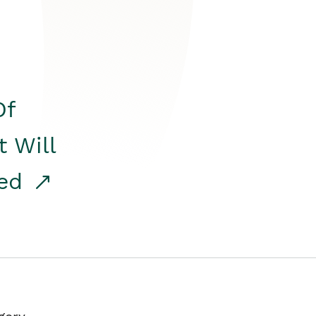
Of
t Will
red