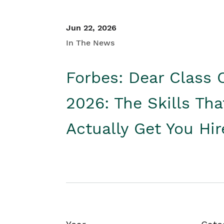
Jun 22, 2026
In The News
Forbes: Dear Class 
2026: The Skills Tha
Actually Get You Hi