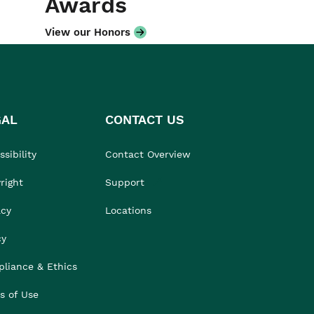
Awards
View our Honors
GAL
CONTACT US
sibility
Contact Overview
right
Support
acy
Locations
cy
liance & Ethics
s of Use