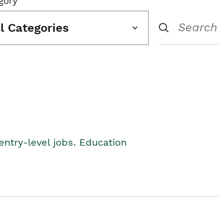
gory
ll Categories
entry-level jobs. Education