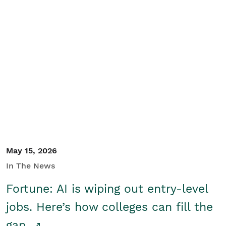
May 15, 2026
In The News
Fortune: AI is wiping out entry-level
jobs. Here’s how colleges can fill the
gap