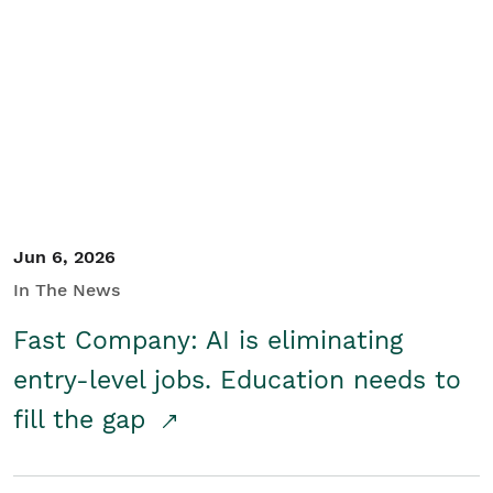
Jun 6, 2026
In The News
Fast Company: AI is eliminating
entry-level jobs. Education needs to
fill the gap