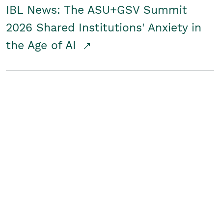
IBL News: The ASU+GSV Summit
2026 Shared Institutions' Anxiety in
the Age of AI