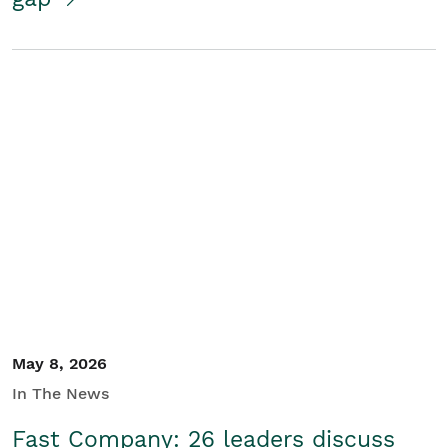
May 8, 2026
In The News
Fast Company: 26 leaders discuss