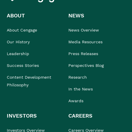
ABOUT
NEWS
About Cengage
News Overview
Our History
Media Resources
Leadership
Press Releases
Success Stories
Perspectives Blog
Content Development
Research
Philosophy
In the News
Awards
INVESTORS
CAREERS
Investors Overview
Careers Overview