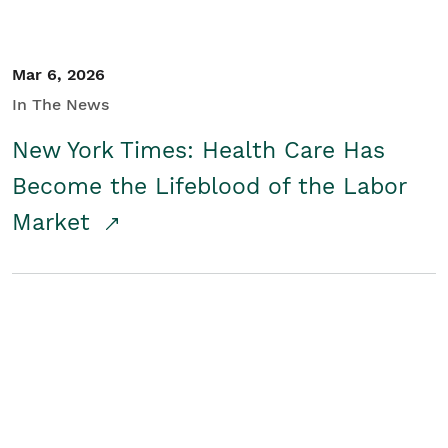
Mar 6, 2026
In The News
New York Times: Health Care Has
Become the Lifeblood of the Labor
Market