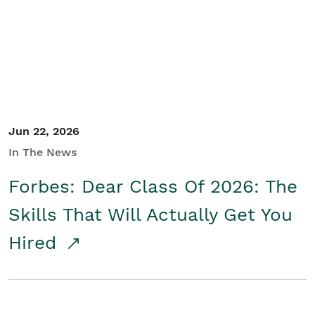
Student/Educators
Contact Us
Jun 22, 2026
In The News
Forbes: Dear Class Of 2026: The
Skills That Will Actually Get You
Hired