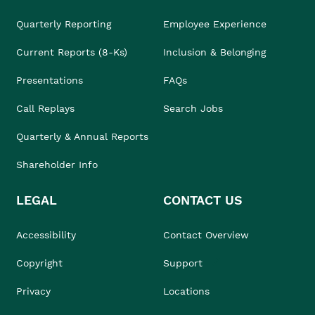
Quarterly Reporting
Employee Experience
Current Reports (8-Ks)
Inclusion & Belonging
Presentations
FAQs
Call Replays
Search Jobs
Quarterly & Annual Reports
Shareholder Info
LEGAL
CONTACT US
Accessibility
Contact Overview
Copyright
Support
Privacy
Locations