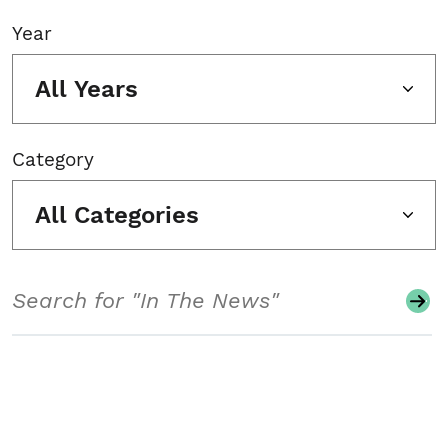
Year
All Years
Category
All Categories
Search