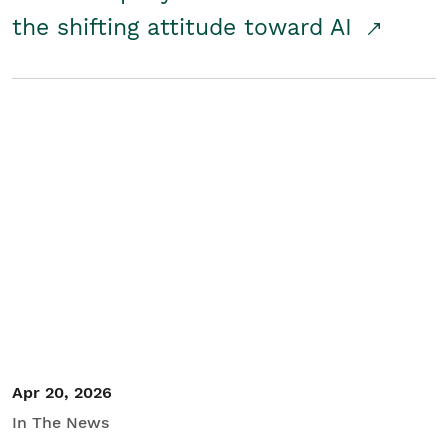
the shifting attitude toward AI
Apr 20, 2026
In The News