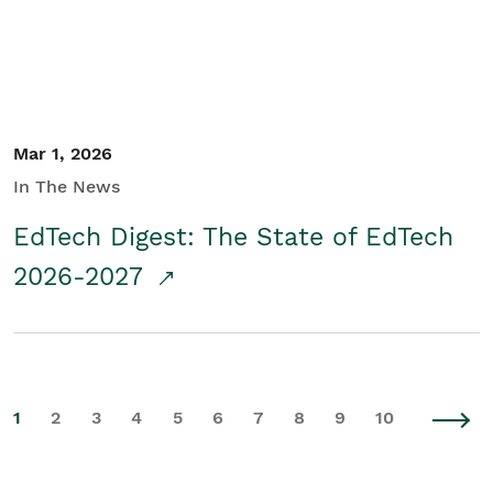
Mar 1, 2026
In The News
EdTech Digest: The State of EdTech
2026-2027
1
2
3
4
5
6
7
8
9
10