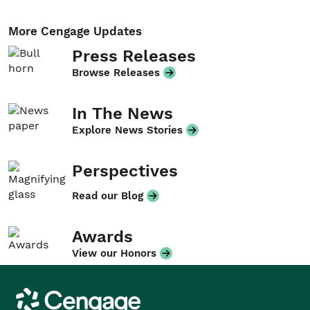
More Cengage Updates
Press Releases
Browse Releases
In The News
Explore News Stories
Perspectives
Read our Blog
Awards
View our Honors
Cengage