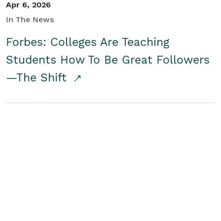
Apr 6, 2026
In The News
Forbes: Colleges Are Teaching
Students How To Be Great Followers
—The Shift