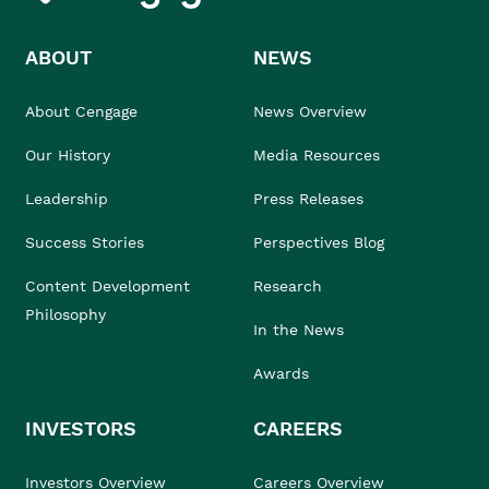
ABOUT
NEWS
About Cengage
News Overview
Our History
Media Resources
Leadership
Press Releases
Success Stories
Perspectives Blog
Content Development
Research
Philosophy
In the News
Awards
INVESTORS
CAREERS
Investors Overview
Careers Overview