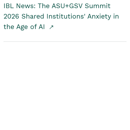
IBL News: The ASU+GSV Summit
2026 Shared Institutions' Anxiety in
the Age of AI