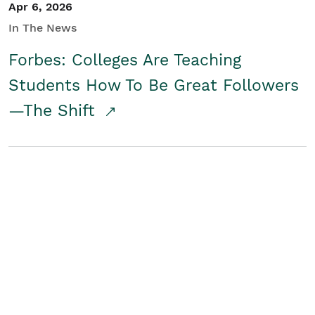
Apr 6, 2026
In The News
Forbes: Colleges Are Teaching
Students How To Be Great Followers
—The Shift