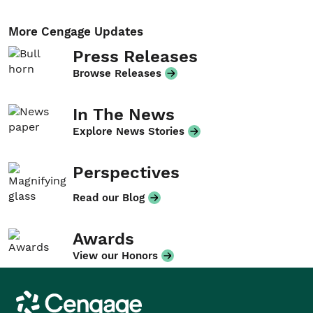
More Cengage Updates
Press Releases
Browse Releases
In The News
Explore News Stories
Perspectives
Read our Blog
Awards
View our Honors
Cengage