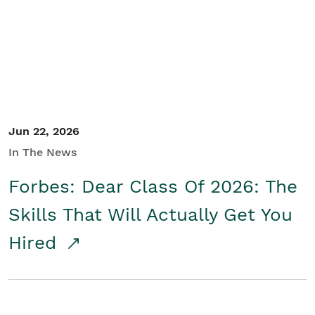
Student/Educators
Contact Us
Jun 22, 2026
In The News
Forbes: Dear Class Of 2026: The
Skills That Will Actually Get You
Hired