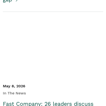
May 8, 2026
In The News
Fast Company: 26 leaders discuss