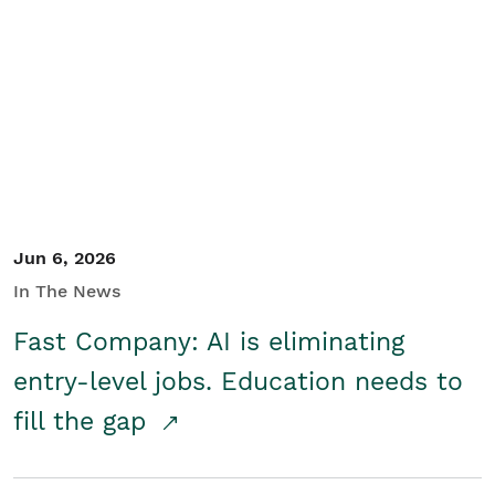
Jun 6, 2026
In The News
Fast Company: AI is eliminating
entry-level jobs. Education needs to
fill the gap