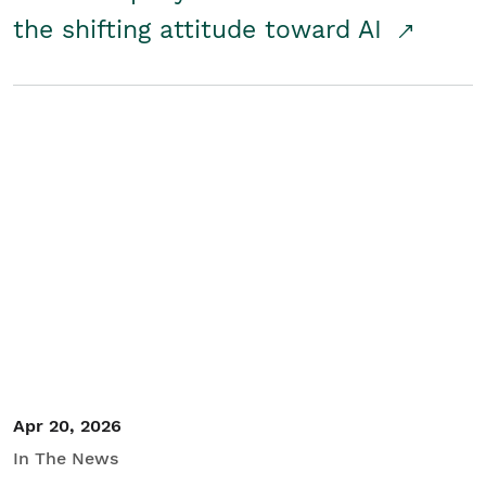
the shifting attitude toward AI
Apr 20, 2026
In The News