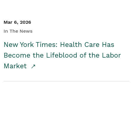
Mar 6, 2026
In The News
New York Times: Health Care Has
Become the Lifeblood of the Labor
Market