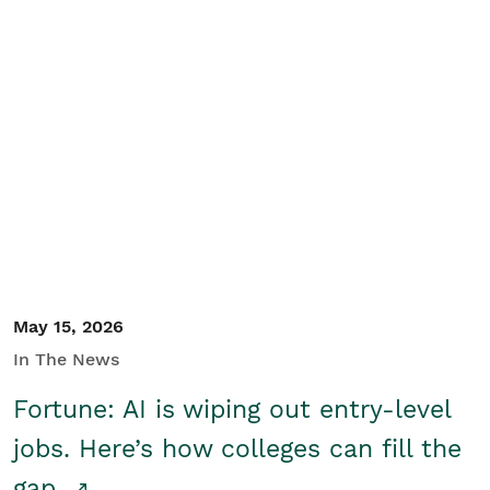
May 15, 2026
In The News
Fortune: AI is wiping out entry-level
jobs. Here’s how colleges can fill the
gap