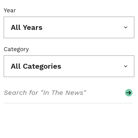
Year
All Years
Category
All Categories
Search