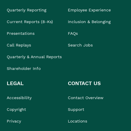
Quarterly Reporting
Employee Experience
Current Reports (8-Ks)
Inclusion & Belonging
Presentations
FAQs
Call Replays
Search Jobs
Quarterly & Annual Reports
Shareholder Info
LEGAL
CONTACT US
Accessibility
Contact Overview
Copyright
Support
Privacy
Locations