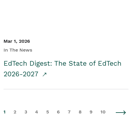
Mar 1, 2026
In The News
EdTech Digest: The State of EdTech
2026-2027
1
2
3
4
5
6
7
8
9
10