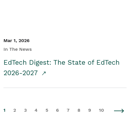
Mar 1, 2026
In The News
EdTech Digest: The State of EdTech
2026-2027
1
2
3
4
5
6
7
8
9
10