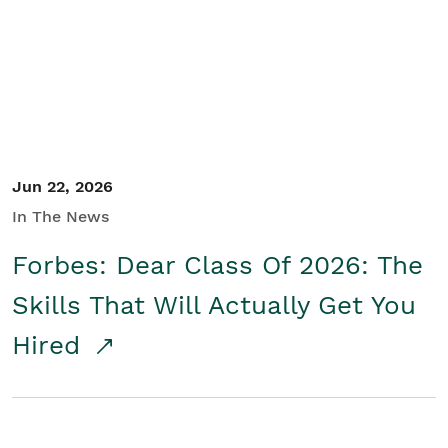
Student/Educators
Contact Us
Jun 22, 2026
In The News
Forbes: Dear Class Of 2026: The
Skills That Will Actually Get You
Hired