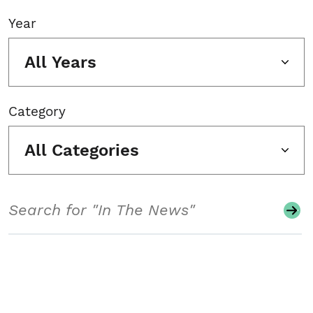
Year
All Years
Category
All Categories
Search