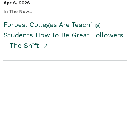
Apr 6, 2026
In The News
Forbes: Colleges Are Teaching
Students How To Be Great Followers
—The Shift