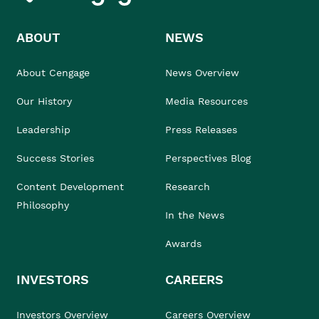
ABOUT
NEWS
About Cengage
News Overview
Our History
Media Resources
Leadership
Press Releases
Success Stories
Perspectives Blog
Content Development
Research
Philosophy
In the News
Awards
INVESTORS
CAREERS
Investors Overview
Careers Overview