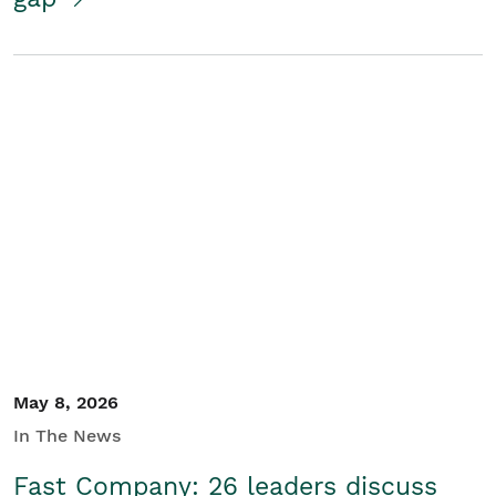
May 8, 2026
In The News
Fast Company: 26 leaders discuss