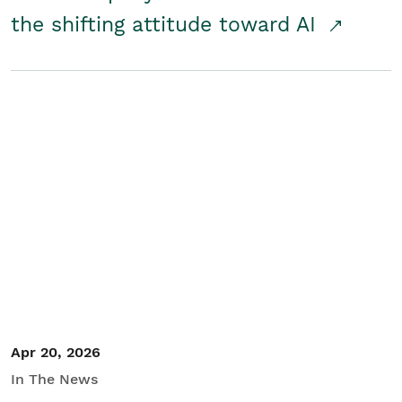
the shifting attitude toward AI
Apr 20, 2026
In The News