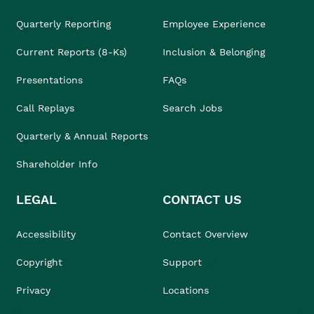
Quarterly Reporting
Employee Experience
Current Reports (8-Ks)
Inclusion & Belonging
Presentations
FAQs
Call Replays
Search Jobs
Quarterly & Annual Reports
Shareholder Info
LEGAL
CONTACT US
Accessibility
Contact Overview
Copyright
Support
Privacy
Locations