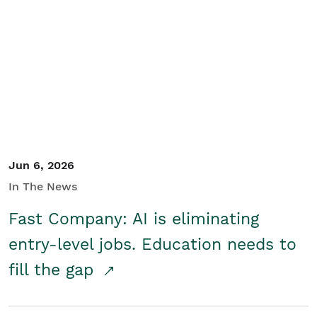
Jun 6, 2026
In The News
Fast Company: AI is eliminating
entry-level jobs. Education needs to
fill the gap