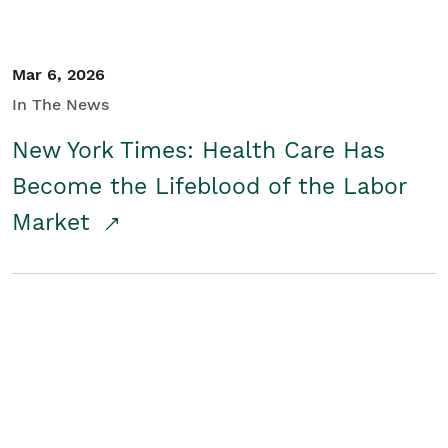
Mar 6, 2026
In The News
New York Times: Health Care Has
Become the Lifeblood of the Labor
Market