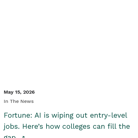
May 15, 2026
In The News
Fortune: AI is wiping out entry-level
jobs. Here’s how colleges can fill the
gap