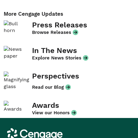
More Cengage Updates
Press Releases
Browse Releases
In The News
Explore News Stories
Perspectives
Read our Blog
Awards
View our Honors
Cengage