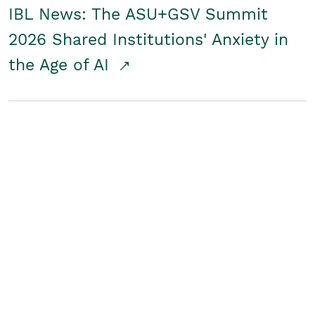
IBL News: The ASU+GSV Summit
2026 Shared Institutions' Anxiety in
the Age of AI