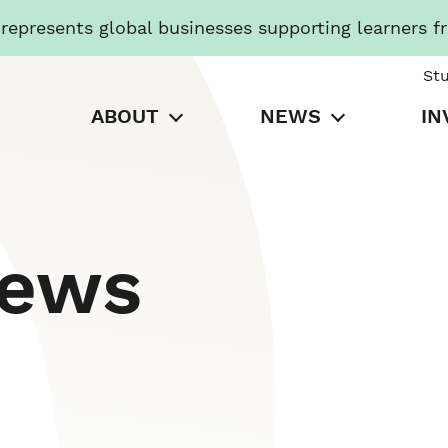
presents global businesses supporting learners f
St
ABOUT
NEWS
IN
News