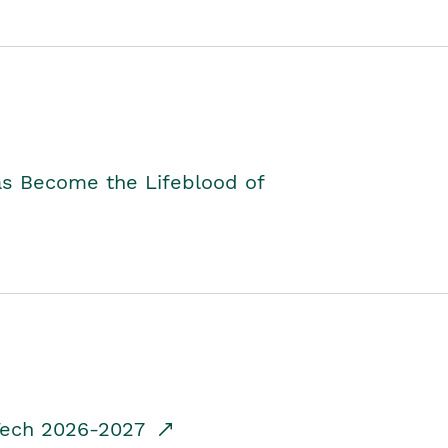
as Become the Lifeblood of
dTech 2026-2027