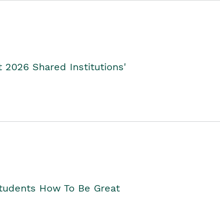
2026 Shared Institutions'
Students How To Be Great