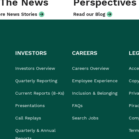
 The News
Perspectives
re News Stories
Read our Blog
INVESTORS
CAREERS
LE
Investors Overview
Careers Overview
Acces
Quarterly Reporting
Employee Experience
Copy
Current Reports (8-Ks)
Inclusion & Belonging
Priv
Presentations
FAQs
Pira
Call Replays
Search Jobs
Comp
Quarterly & Annual
Term
Reports