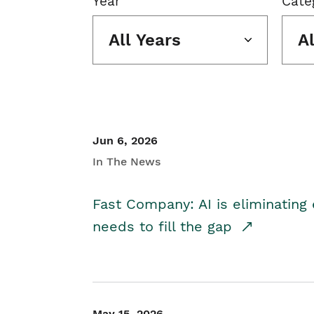
Year
Cate
All Years
A
Jun 6, 2026
In The News
Fast Company: AI is eliminating 
needs to fill the gap
May 15, 2026