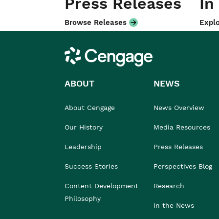
Press Releases
In
Browse Releases
Explo
Cengage
ABOUT
NEWS
About Cengage
News Overview
Our History
Media Resources
Leadership
Press Releases
Success Stories
Perspectives Blog
Content Development
Research
Philosophy
In the News