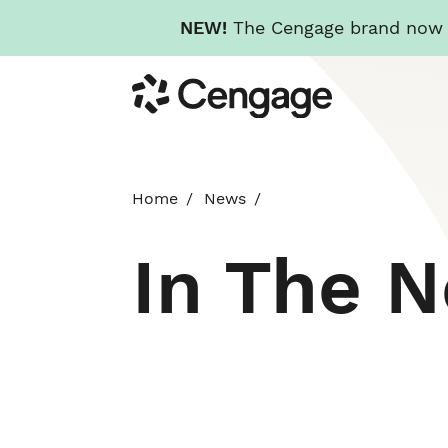
NEW!
The Cengage brand now re
Skip
Cengage
to
main
content
Home
News
In The 