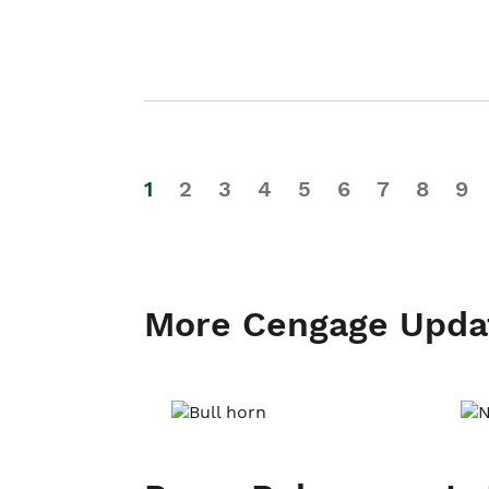
1
2
3
4
5
6
7
8
9
More Cengage Upda