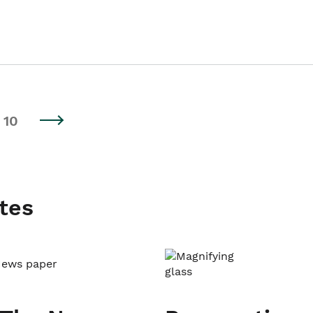
10
tes