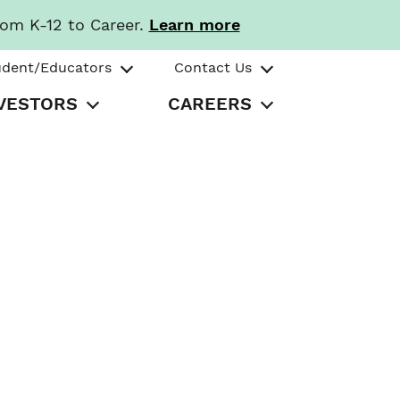
rom K-12 to Career.
Learn more
udent/Educators
Contact Us
VESTORS
CAREERS