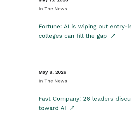
In The News
Fortune: AI is wiping out entry-
colleges can fill the gap
May 8, 2026
In The News
Fast Company: 26 leaders discus
toward AI