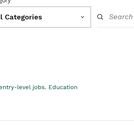
gory
ll Categories
entry-level jobs. Education