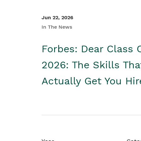
Jun 22, 2026
In The News
Forbes: Dear Class 
2026: The Skills Tha
Actually Get You Hi