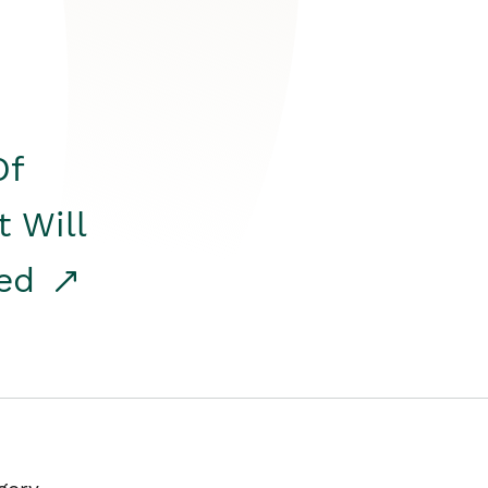
Of
t Will
red