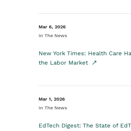
Mar 6, 2026
In The News
New York Times: Health Care H
the Labor Market
Mar 1, 2026
In The News
EdTech Digest: The State of E