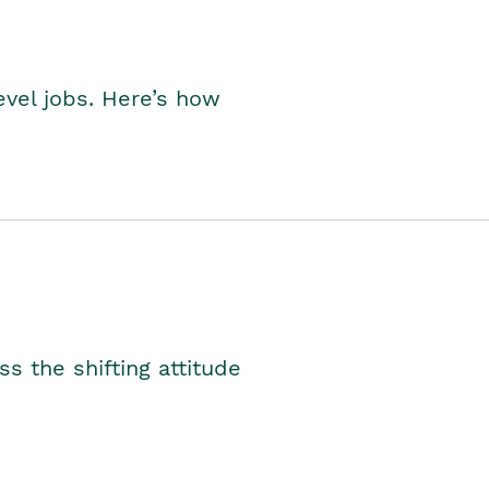
level jobs. Here’s how
s the shifting attitude