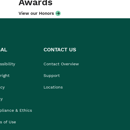
Awards
View our Honors
GAL
CONTACT US
sibility
Contact Overview
right
Support
acy
Locations
cy
liance & Ethics
s of Use