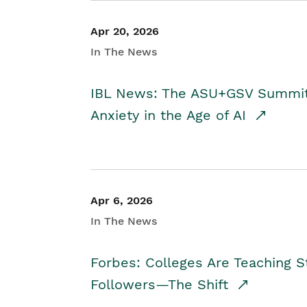
Apr 20, 2026
In The News
IBL News: The ASU+GSV Summit 
Anxiety in the Age of AI
Apr 6, 2026
In The News
Forbes: Colleges Are Teaching 
Followers—The Shift